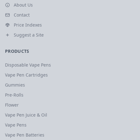
About Us
Contact
Price Indexes
Suggest a Site
PRODUCTS
Disposable Vape Pens
Vape Pen Cartridges
Gummies
Pre-Rolls
Flower
Vape Pen Juice & Oil
Vape Pens
Vape Pen Batteries