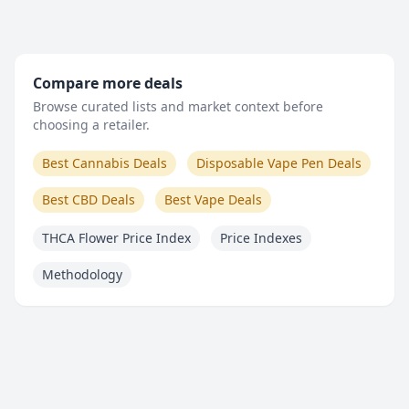
Compare more deals
Browse curated lists and market context before
choosing a retailer.
Best Cannabis Deals
Disposable Vape Pen Deals
Best CBD Deals
Best Vape Deals
THCA Flower Price Index
Price Indexes
Methodology