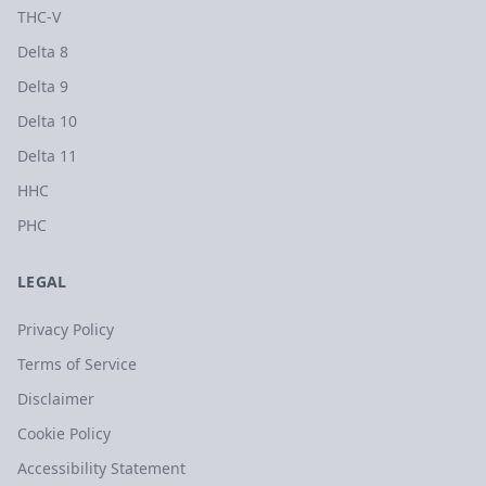
THC-V
Delta 8
Delta 9
Delta 10
Delta 11
HHC
PHC
LEGAL
Privacy Policy
Terms of Service
Disclaimer
Cookie Policy
Accessibility Statement