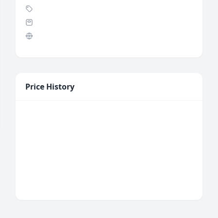
Price History