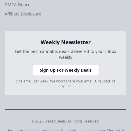
DMCA Notice
Affiliate Disclosure
Weekly Newsletter
Get the best cannabis deals delivered to your inbox
weekly
Sign Up For Weekly Deals
One email per week. We won't share your email. Unsubscribe
anytime.
© 2026 Blazed.Deals. All Rights Reserved.
For informational purposes only. Not medical or legal advice. Must be of