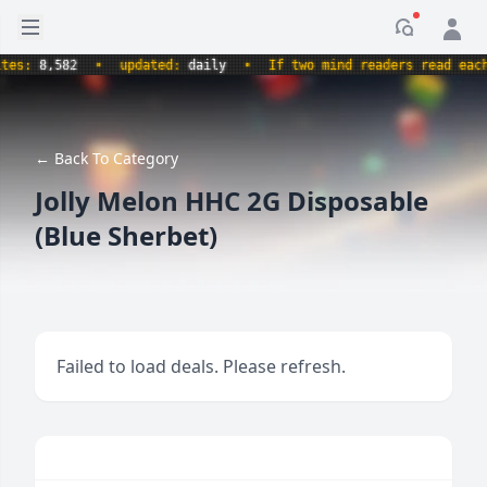
Open sidebar
Notificati
:
8,582
•
updated:
daily
•
If two mind readers read each oth
← Back To Category
Jolly Melon HHC 2G Disposable
(Blue Sherbet)
Failed to load deals. Please refresh.