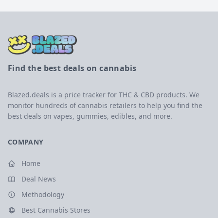
Find the best deals on cannabis
Blazed.deals is a price tracker for THC & CBD products. We
monitor hundreds of cannabis retailers to help you find the
best deals on vapes, gummies, edibles, and more.
COMPANY
Home
Deal News
Methodology
Best Cannabis Stores