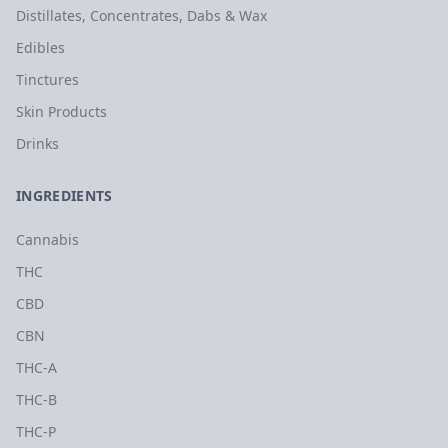
Distillates, Concentrates, Dabs & Wax
Edibles
Tinctures
Skin Products
Drinks
INGREDIENTS
Cannabis
THC
CBD
CBN
THC-A
THC-B
THC-P