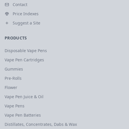
Contact
Price Indexes
Suggest a Site
PRODUCTS
Disposable Vape Pens
Vape Pen Cartridges
Gummies
Pre-Rolls
Flower
Vape Pen Juice & Oil
Vape Pens
Vape Pen Batteries
Distillates, Concentrates, Dabs & Wax