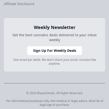
Affiliate Disclosure
Weekly Newsletter
Get the best cannabis deals delivered to your inbox
weekly
Sign Up For Weekly Deals
One email per week. We won't share your email. Unsubscribe
anytime.
© 2026 Blazed.Deals. All Rights Reserved.
For informational purposes only. Not medical or legal advice. Must be of
legal age to purchase.