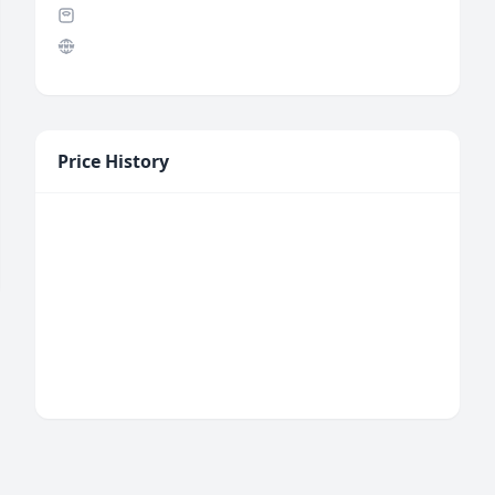
Price History