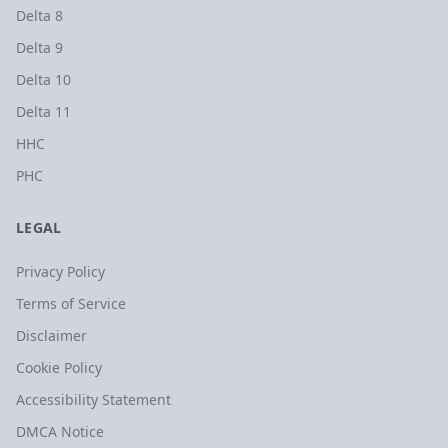
Delta 8
Delta 9
Delta 10
Delta 11
HHC
PHC
LEGAL
Privacy Policy
Terms of Service
Disclaimer
Cookie Policy
Accessibility Statement
DMCA Notice