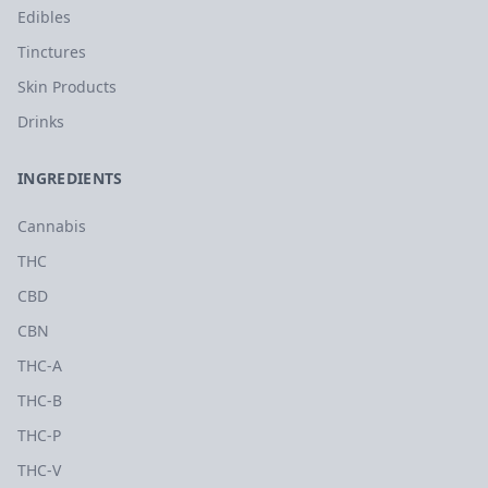
Edibles
Tinctures
Skin Products
Drinks
INGREDIENTS
Cannabis
THC
CBD
CBN
THC-A
THC-B
THC-P
THC-V