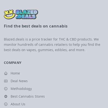
Find the best deals on cannabis
Blazed.deals is a price tracker for THC & CBD products. We
monitor hundreds of cannabis retailers to help you find the
best deals on vapes, gummies, edibles, and more.
COMPANY
Home
Deal News
Methodology
Best Cannabis Stores
About Us