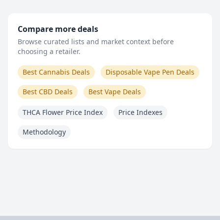
Compare more deals
Browse curated lists and market context before
choosing a retailer.
Best Cannabis Deals
Disposable Vape Pen Deals
Best CBD Deals
Best Vape Deals
THCA Flower Price Index
Price Indexes
Methodology