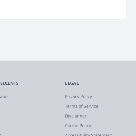
REDIENTS
LEGAL
abis
Privacy Policy
Terms of Service
Disclaimer
Cookie Policy
A
Accessibility Statement