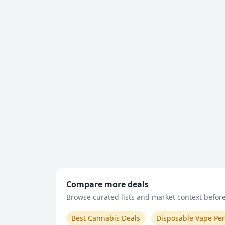
Compare more deals
Browse curated lists and market context before 
Best Cannabis Deals
Disposable Vape Pe