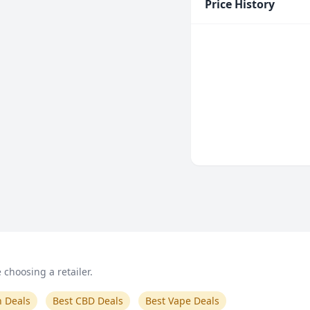
Price History
choosing a retailer.
n Deals
Best CBD Deals
Best Vape Deals