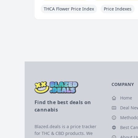
THCA Flower Price Index
Price Indexes
COMPANY
Home
Find the best deals on
Deal Ne
cannabis
Methodo
Blazed.deals is a price tracker
Best Can
for THC & CBD products. We
About U