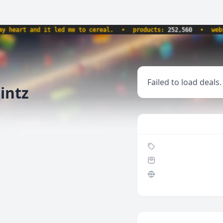
eart and it led me to cereal.
•
products:
252,560
•
websit
Failed to load deals.
Mintz