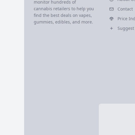
monitor hundreds of
cannabis retailers to help you
Contact
find the best deals on vapes,
Price In
gummies, edibles, and more.
Suggest 