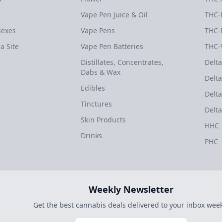
Vape Pen Juice & Oil
THC-
dexes
Vape Pens
THC-
a Site
Vape Pen Batteries
THC-
Distillates, Concentrates,
Delta
Dabs & Wax
Delta
Edibles
Delta
Tinctures
Delta
Skin Products
HHC
Drinks
PHC
Weekly Newsletter
Get the best cannabis deals delivered to your inbox week