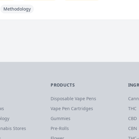
Methodology
PRODUCTS
ING
Disposable Vape Pens
Cann
ws
Vape Pen Cartridges
THC
logy
Gummies
CBD
nabis Stores
Pre-Rolls
CBN
s
Flower
THC-