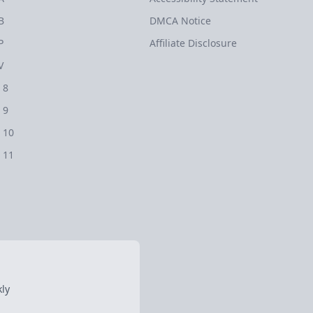
B
DMCA Notice
P
Affiliate Disclosure
V
 8
 9
 10
 11
ly