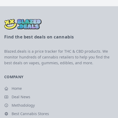
Find the best deals on cannabis
Blazed.deals is a price tracker for THC & CBD products. We
monitor hundreds of cannabis retailers to help you find the
best deals on vapes, gummies, edibles, and more.
COMPANY
Home
Deal News
Methodology
Best Cannabis Stores