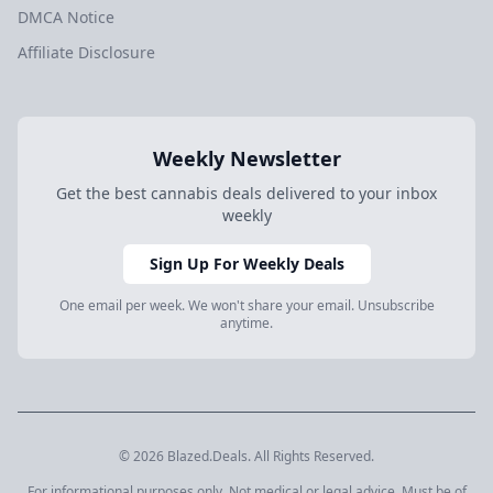
DMCA Notice
Affiliate Disclosure
Weekly Newsletter
Get the best cannabis deals delivered to your inbox
weekly
Sign Up For Weekly Deals
One email per week. We won't share your email. Unsubscribe
anytime.
© 2026 Blazed.Deals. All Rights Reserved.
For informational purposes only. Not medical or legal advice. Must be of