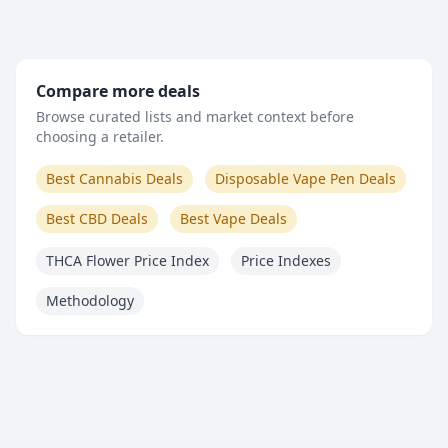
Compare more deals
Browse curated lists and market context before
choosing a retailer.
Best Cannabis Deals
Disposable Vape Pen Deals
Best CBD Deals
Best Vape Deals
THCA Flower Price Index
Price Indexes
Methodology