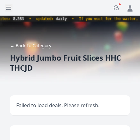
Open sidebar
Notificati
s:
8,583
•
updated:
daily
•
If you wait for the waiter, aren
← Back To Category
Hybrid Jumbo Fruit Slices HHC
THCJD
Failed to load deals. Please refresh.