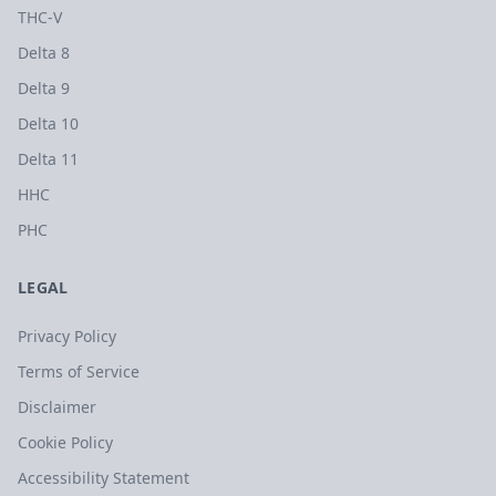
THC-V
Delta 8
Delta 9
Delta 10
Delta 11
HHC
PHC
LEGAL
Privacy Policy
Terms of Service
Disclaimer
Cookie Policy
Accessibility Statement