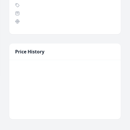
Price History