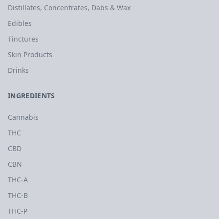
Distillates, Concentrates, Dabs & Wax
Edibles
Tinctures
Skin Products
Drinks
INGREDIENTS
Cannabis
THC
CBD
CBN
THC-A
THC-B
THC-P