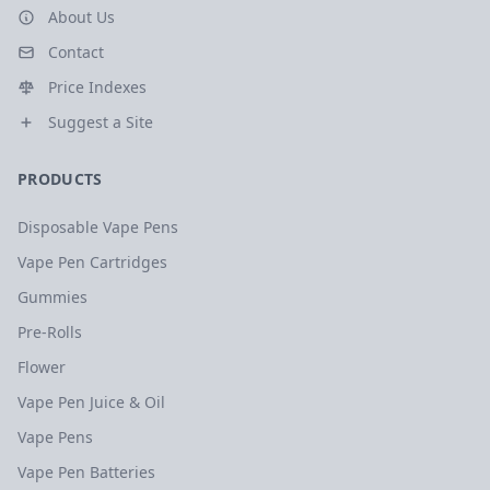
About Us
Contact
Price Indexes
Suggest a Site
PRODUCTS
Disposable Vape Pens
Vape Pen Cartridges
Gummies
Pre-Rolls
Flower
Vape Pen Juice & Oil
Vape Pens
Vape Pen Batteries