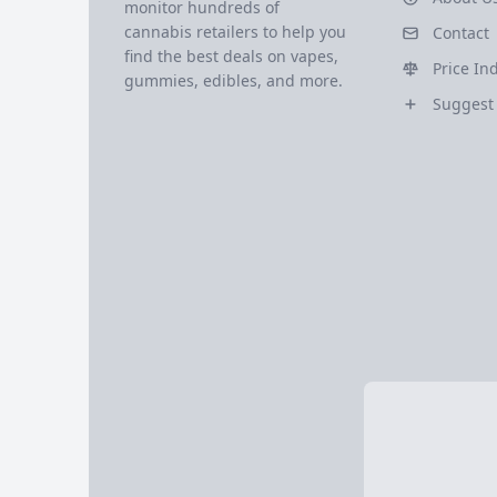
monitor hundreds of
cannabis retailers to help you
Contact
find the best deals on vapes,
Price In
gummies, edibles, and more.
Suggest 