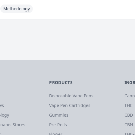
Methodology
PRODUCTS
ING
Disposable Vape Pens
Cann
ws
Vape Pen Cartridges
THC
logy
Gummies
CBD
nabis Stores
Pre-Rolls
CBN
s
Flower
THC-