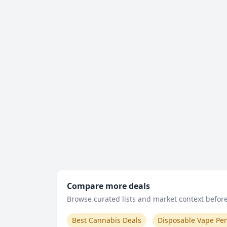
Compare more deals
Browse curated lists and market context before 
Best Cannabis Deals
Disposable Vape Pe