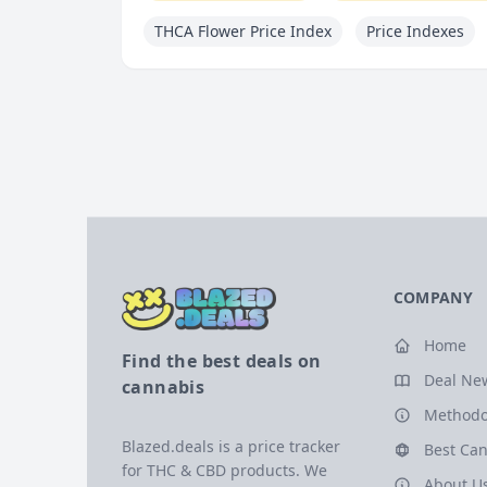
THCA Flower Price Index
Price Indexes
COMPANY
Home
Find the best deals on
Deal Ne
cannabis
Methodo
Blazed.deals is a price tracker
Best Can
for THC & CBD products. We
About U