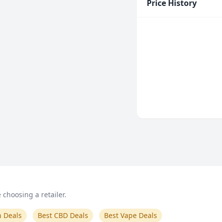
Price History
choosing a retailer.
n Deals
Best CBD Deals
Best Vape Deals