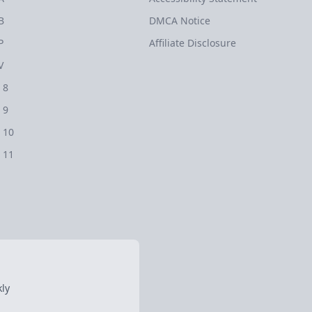
B
DMCA Notice
P
Affiliate Disclosure
V
 8
 9
 10
 11
ly