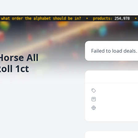
at order the alphabet should be in?
•
products:
254,978
•
w
Failed to load deals.
Horse All
ll 1ct