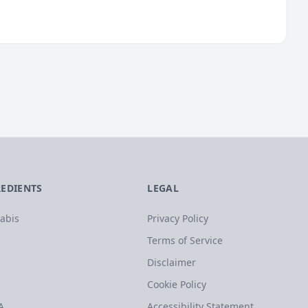
REDIENTS
LEGAL
abis
Privacy Policy
Terms of Service
Disclaimer
Cookie Policy
A
Accessibility Statement