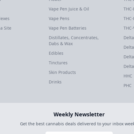
Vape Pen Juice & Oil
THC-
dexes
Vape Pens
THC-
a Site
Vape Pen Batteries
THC-
Distillates, Concentrates,
Delta
Dabs & Wax
Delta
Edibles
Delta
Tinctures
Delta
Skin Products
HHC
Drinks
PHC
Weekly Newsletter
Get the best cannabis deals delivered to your inbox week