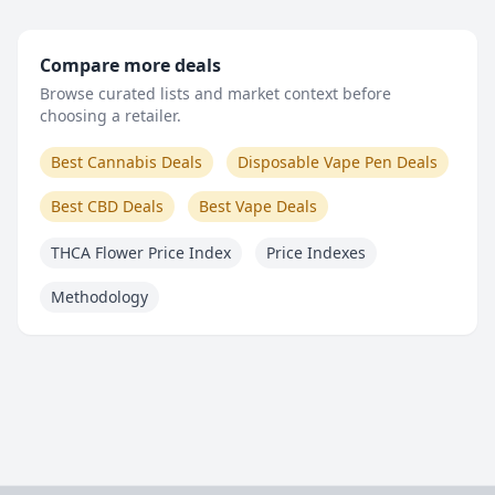
Compare more deals
Browse curated lists and market context before
choosing a retailer.
Best Cannabis Deals
Disposable Vape Pen Deals
Best CBD Deals
Best Vape Deals
THCA Flower Price Index
Price Indexes
Methodology