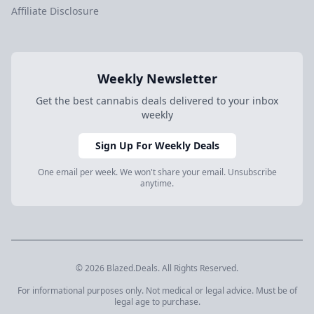
Affiliate Disclosure
Weekly Newsletter
Get the best cannabis deals delivered to your inbox
weekly
Sign Up For Weekly Deals
One email per week. We won't share your email. Unsubscribe
anytime.
© 2026 Blazed.Deals. All Rights Reserved.
For informational purposes only. Not medical or legal advice. Must be of
legal age to purchase.