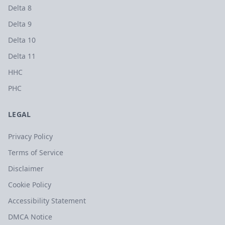
Delta 8
Delta 9
Delta 10
Delta 11
HHC
PHC
LEGAL
Privacy Policy
Terms of Service
Disclaimer
Cookie Policy
Accessibility Statement
DMCA Notice