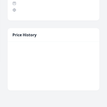
Price History