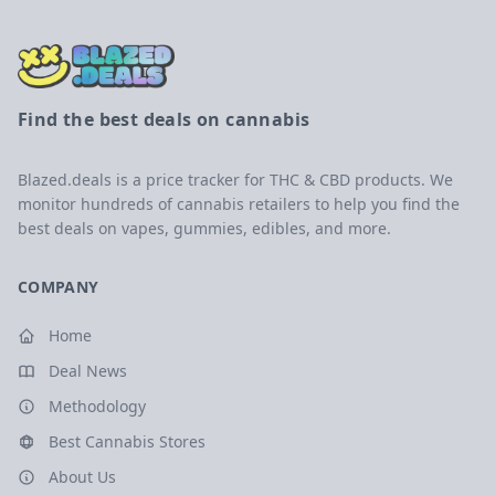
Find the best deals on cannabis
Blazed.deals is a price tracker for THC & CBD products. We
monitor hundreds of cannabis retailers to help you find the
best deals on vapes, gummies, edibles, and more.
COMPANY
Home
Deal News
Methodology
Best Cannabis Stores
About Us