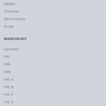
Edibles
Tinctures
Skin Products
Drinks
INGREDIENTS
Cannabis
THC
CBD
CBN
THC-A
THC-B
THC-P
THC-V