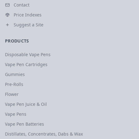
Contact
Price Indexes
Suggest a Site
PRODUCTS
Disposable Vape Pens
Vape Pen Cartridges
Gummies
Pre-Rolls
Flower
Vape Pen Juice & Oil
Vape Pens
Vape Pen Batteries
Distillates, Concentrates, Dabs & Wax