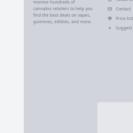
monitor hundreds of
cannabis retailers to help you
Contact
find the best deals on vapes,
Price In
gummies, edibles, and more.
Suggest 