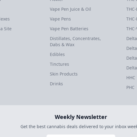
Vape Pen Juice & Oil
THC-
dexes
Vape Pens
THC-
a Site
Vape Pen Batteries
THC-
Distillates, Concentrates,
Delta
Dabs & Wax
Delta
Edibles
Delta
Tinctures
Delta
Skin Products
HHC
Drinks
PHC
Weekly Newsletter
Get the best cannabis deals delivered to your inbox week