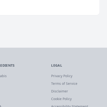
REDIENTS
LEGAL
abis
Privacy Policy
Terms of Service
Disclaimer
Cookie Policy
A
Accessibility Statement