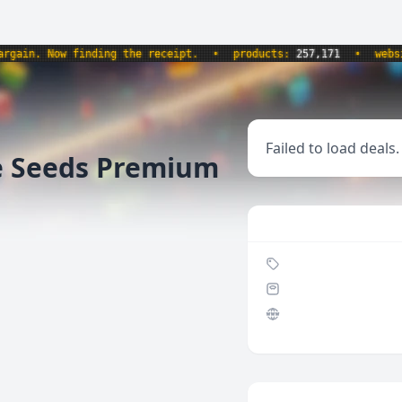
in. Now finding the receipt.
•
products:
257,171
•
website
Failed to load deals.
e Seeds Premium