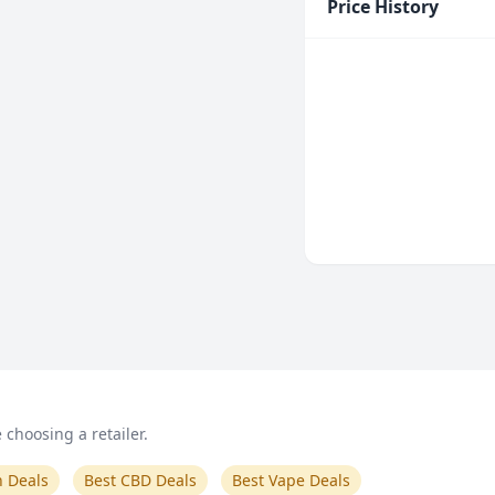
Price History
choosing a retailer.
n Deals
Best CBD Deals
Best Vape Deals