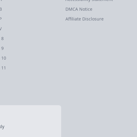
B
DMCA Notice
P
Affiliate Disclosure
V
 8
 9
 10
 11
ly