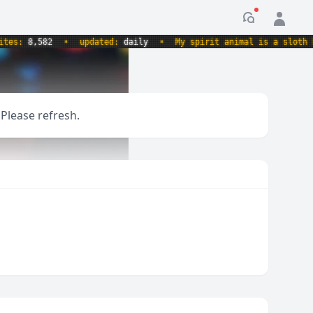
Notification
s:
8,582
•
updated:
daily
•
My spirit animal is a sloth hold
 Please refresh.