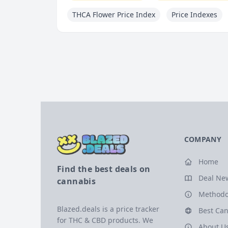
THCA Flower Price Index
Price Indexes
COMPANY
Home
Find the best deals on
Deal Ne
cannabis
Methodo
Blazed.deals is a price tracker
Best Can
for THC & CBD products. We
About U