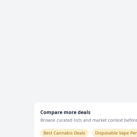
Compare more deals
Browse curated lists and market context before 
Best Cannabis Deals
Disposable Vape Pe