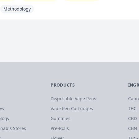
Methodology
PRODUCTS
ING
Disposable Vape Pens
Cann
ws
Vape Pen Cartridges
THC
logy
Gummies
CBD
nabis Stores
Pre-Rolls
CBN
s
Flower
THC-