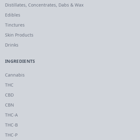
Distillates, Concentrates, Dabs & Wax
Edibles
Tinctures
Skin Products
Drinks
INGREDIENTS
Cannabis
THC
CBD
CBN
THC-A
THC-B
THC-P