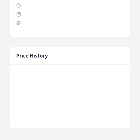
Price History