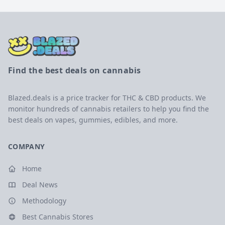
Find the best deals on cannabis
Blazed.deals is a price tracker for THC & CBD products. We
monitor hundreds of cannabis retailers to help you find the
best deals on vapes, gummies, edibles, and more.
COMPANY
Home
Deal News
Methodology
Best Cannabis Stores