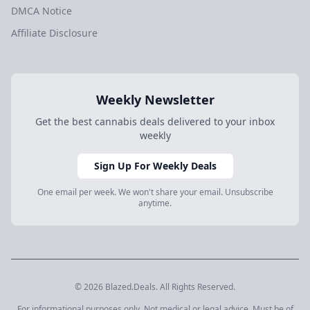
DMCA Notice
Affiliate Disclosure
Weekly Newsletter
Get the best cannabis deals delivered to your inbox
weekly
Sign Up For Weekly Deals
One email per week. We won't share your email. Unsubscribe
anytime.
© 2026 Blazed.Deals. All Rights Reserved.
For informational purposes only. Not medical or legal advice. Must be of