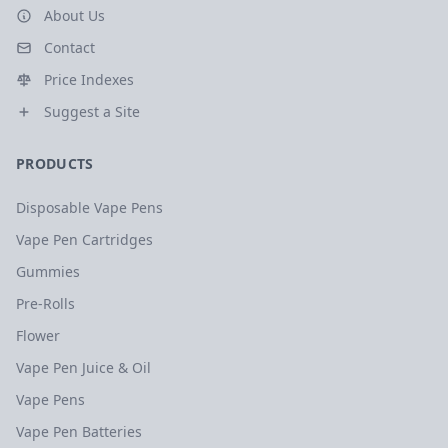
About Us
Contact
Price Indexes
Suggest a Site
PRODUCTS
Disposable Vape Pens
Vape Pen Cartridges
Gummies
Pre-Rolls
Flower
Vape Pen Juice & Oil
Vape Pens
Vape Pen Batteries