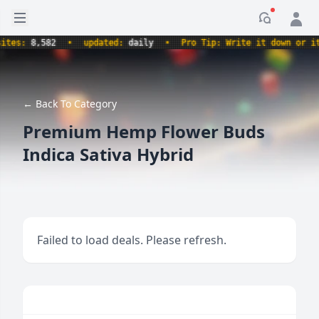
Open sidebar
Notificati
s:
8,582
•
updated:
daily
•
Pro Tip: Write it down or it ne
← Back To Category
Premium Hemp Flower Buds
Indica Sativa Hybrid
Failed to load deals. Please refresh.