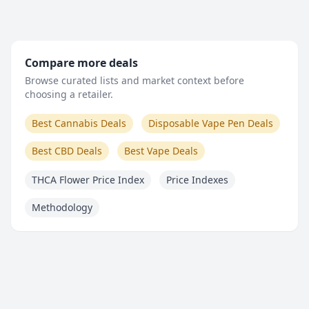
Compare more deals
Browse curated lists and market context before
choosing a retailer.
Best Cannabis Deals
Disposable Vape Pen Deals
Best CBD Deals
Best Vape Deals
THCA Flower Price Index
Price Indexes
Methodology