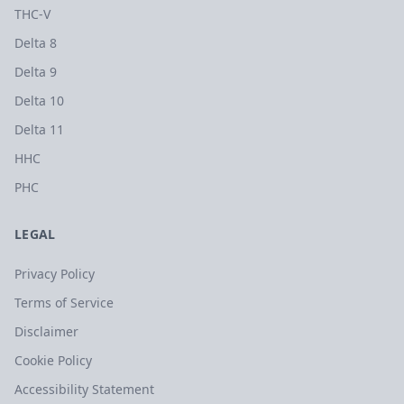
THC-V
Delta 8
Delta 9
Delta 10
Delta 11
HHC
PHC
LEGAL
Privacy Policy
Terms of Service
Disclaimer
Cookie Policy
Accessibility Statement