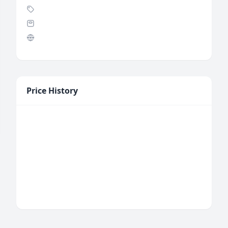
Price History