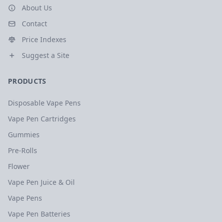
About Us
Contact
Price Indexes
Suggest a Site
PRODUCTS
Disposable Vape Pens
Vape Pen Cartridges
Gummies
Pre-Rolls
Flower
Vape Pen Juice & Oil
Vape Pens
Vape Pen Batteries