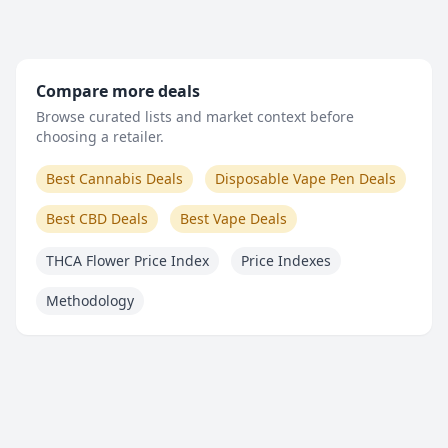
Compare more deals
Browse curated lists and market context before
choosing a retailer.
Best Cannabis Deals
Disposable Vape Pen Deals
Best CBD Deals
Best Vape Deals
THCA Flower Price Index
Price Indexes
Methodology