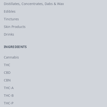
Distillates, Concentrates, Dabs & Wax
Edibles
Tinctures
Skin Products
Drinks
INGREDIENTS
Cannabis
THC
CBD
CBN
THC-A
THC-B
THC-P