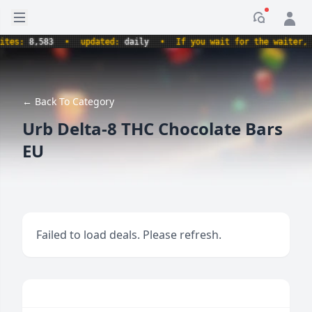
Open sidebar
Notificati
s:
8,583
•
updated:
daily
•
If you wait for the waiter, aren
← Back To Category
Urb Delta-8 THC Chocolate Bars
EU
Failed to load deals. Please refresh.