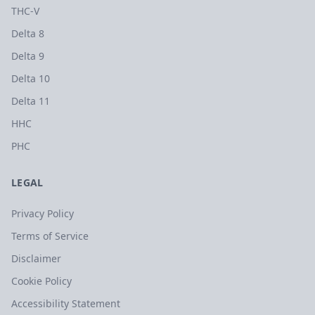
THC-V
Delta 8
Delta 9
Delta 10
Delta 11
HHC
PHC
LEGAL
Privacy Policy
Terms of Service
Disclaimer
Cookie Policy
Accessibility Statement