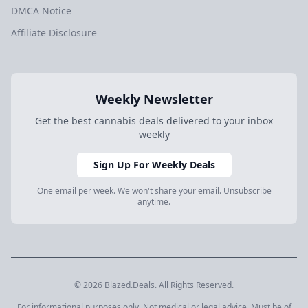
DMCA Notice
Affiliate Disclosure
Weekly Newsletter
Get the best cannabis deals delivered to your inbox
weekly
Sign Up For Weekly Deals
One email per week. We won't share your email. Unsubscribe
anytime.
© 2026 Blazed.Deals. All Rights Reserved.
For informational purposes only. Not medical or legal advice. Must be of