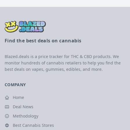
Find the best deals on cannabis
Blazed.deals is a price tracker for THC & CBD products. We
monitor hundreds of cannabis retailers to help you find the
best deals on vapes, gummies, edibles, and more.
COMPANY
Home
Deal News
Methodology
Best Cannabis Stores