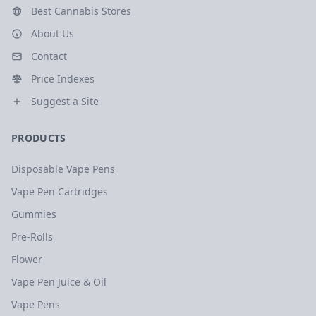
Best Cannabis Stores
About Us
Contact
Price Indexes
Suggest a Site
PRODUCTS
Disposable Vape Pens
Vape Pen Cartridges
Gummies
Pre-Rolls
Flower
Vape Pen Juice & Oil
Vape Pens