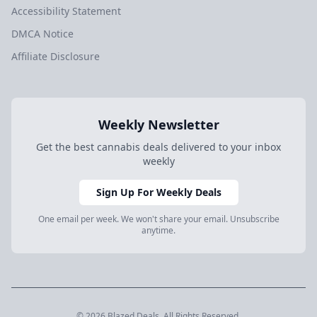
Accessibility Statement
DMCA Notice
Affiliate Disclosure
Weekly Newsletter
Get the best cannabis deals delivered to your inbox
weekly
Sign Up For Weekly Deals
One email per week. We won't share your email. Unsubscribe
anytime.
© 2026 Blazed.Deals. All Rights Reserved.