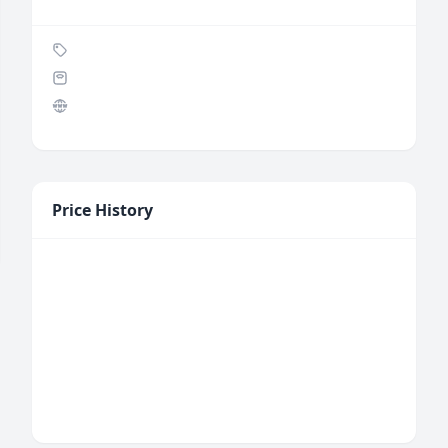
Price History