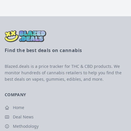
Find the best deals on cannabis
Blazed.deals is a price tracker for THC & CBD products. We
monitor hundreds of cannabis retailers to help you find the
best deals on vapes, gummies, edibles, and more.
COMPANY
Home
Deal News
Methodology