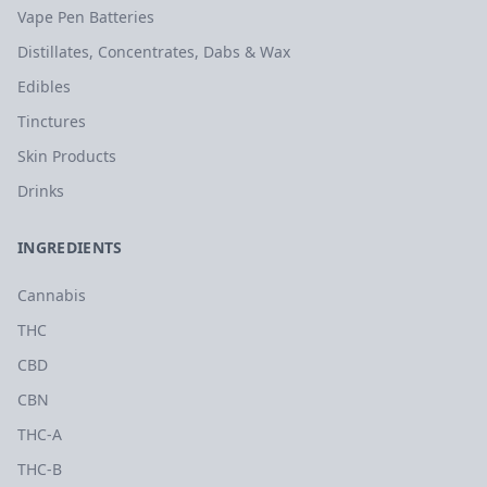
Vape Pen Batteries
Distillates, Concentrates, Dabs & Wax
Edibles
Tinctures
Skin Products
Drinks
INGREDIENTS
Cannabis
THC
CBD
CBN
THC-A
THC-B