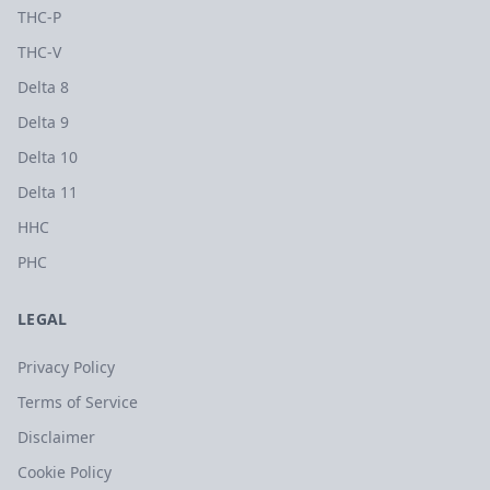
THC-P
THC-V
Delta 8
Delta 9
Delta 10
Delta 11
HHC
PHC
LEGAL
Privacy Policy
Terms of Service
Disclaimer
Cookie Policy