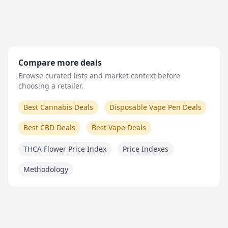
Compare more deals
Browse curated lists and market context before
choosing a retailer.
Best Cannabis Deals
Disposable Vape Pen Deals
Best CBD Deals
Best Vape Deals
THCA Flower Price Index
Price Indexes
Methodology