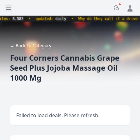
Open sidebar
Notificati
s:
8,583
•
updated:
daily
•
Why do they call it a drive-thru
← Back To Category
Four Corners Cannabis Grape
Seed Plus Jojoba Massage Oil
1000 Mg
Failed to load deals. Please refresh.