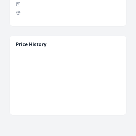
Price History