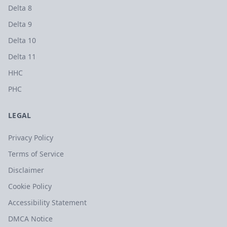
Delta 8
Delta 9
Delta 10
Delta 11
HHC
PHC
LEGAL
Privacy Policy
Terms of Service
Disclaimer
Cookie Policy
Accessibility Statement
DMCA Notice