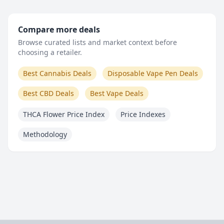
Compare more deals
Browse curated lists and market context before
choosing a retailer.
Best Cannabis Deals
Disposable Vape Pen Deals
Best CBD Deals
Best Vape Deals
THCA Flower Price Index
Price Indexes
Methodology