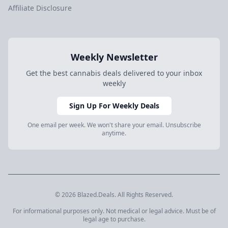
Affiliate Disclosure
Weekly Newsletter
Get the best cannabis deals delivered to your inbox
weekly
Sign Up For Weekly Deals
One email per week. We won't share your email. Unsubscribe
anytime.
© 2026 Blazed.Deals. All Rights Reserved.
For informational purposes only. Not medical or legal advice. Must be of
legal age to purchase.