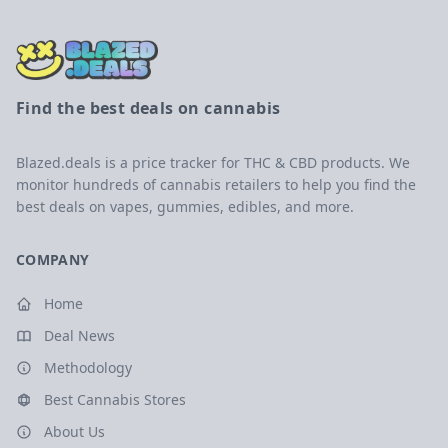
Find the best deals on cannabis
Blazed.deals is a price tracker for THC & CBD products. We
monitor hundreds of cannabis retailers to help you find the
best deals on vapes, gummies, edibles, and more.
COMPANY
Home
Deal News
Methodology
Best Cannabis Stores
About Us