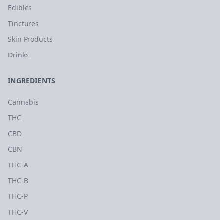
Edibles
Tinctures
Skin Products
Drinks
INGREDIENTS
Cannabis
THC
CBD
CBN
THC-A
THC-B
THC-P
THC-V