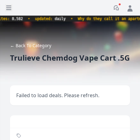
Open sidebar
Notificati
s:
8,582
•
updated:
daily
•
Why do they call it an apartment
← Back To Category
Trulieve Chemdog Vape Cart .5G
Failed to load deals. Please refresh.