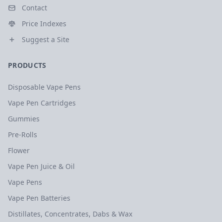
Contact
Price Indexes
Suggest a Site
PRODUCTS
Disposable Vape Pens
Vape Pen Cartridges
Gummies
Pre-Rolls
Flower
Vape Pen Juice & Oil
Vape Pens
Vape Pen Batteries
Distillates, Concentrates, Dabs & Wax