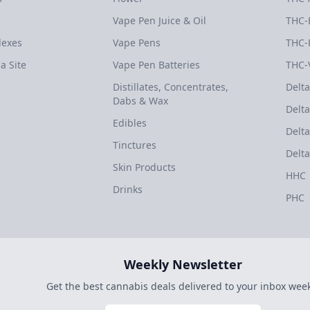
Vape Pen Juice & Oil
THC-
dexes
Vape Pens
THC-
a Site
Vape Pen Batteries
THC-
Distillates, Concentrates,
Delta
Dabs & Wax
Delta
Edibles
Delta
Tinctures
Delta
Skin Products
HHC
Drinks
PHC
Weekly Newsletter
Get the best cannabis deals delivered to your inbox week