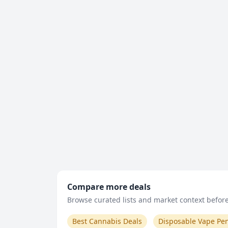
Compare more deals
Browse curated lists and market context before 
Best Cannabis Deals
Disposable Vape Pe