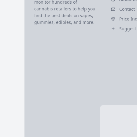
monitor hundreds of
cannabis retailers to help you
Contact
find the best deals on vapes,
Price In
gummies, edibles, and more.
Suggest 