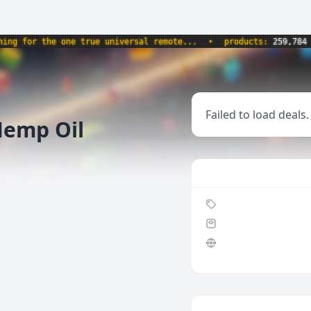
 for the one true universal remote...
•
products:
259,784
•
Failed to load deals.
emp Oil