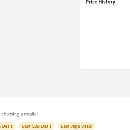
Price History
choosing a retailer.
n Deals
Best CBD Deals
Best Vape Deals