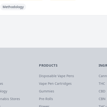
Methodology
PRODUCTS
ING
Disposable Vape Pens
Cann
ws
Vape Pen Cartridges
THC
logy
Gummies
CBD
nabis Stores
Pre-Rolls
CBN
s
Flower
THC-