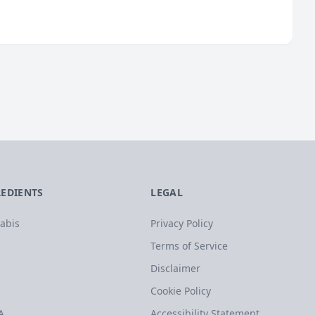
REDIENTS
LEGAL
abis
Privacy Policy
Terms of Service
Disclaimer
Cookie Policy
A
Accessibility Statement