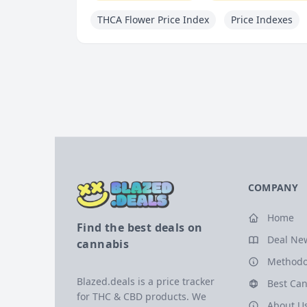
THCA Flower Price Index
Price Indexes
COMPANY
Home
Find the best deals on
Deal Ne
cannabis
Methodo
Blazed.deals is a price tracker
Best Can
for THC & CBD products. We
About U