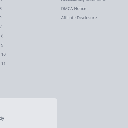
B
DMCA Notice
P
Affiliate Disclosure
V
 8
 9
 10
 11
ly