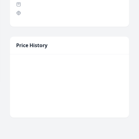
Price History