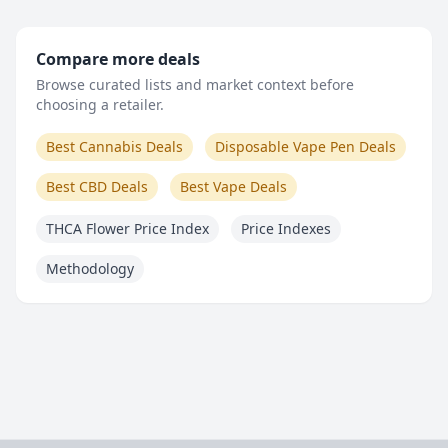
Compare more deals
Browse curated lists and market context before
choosing a retailer.
Best Cannabis Deals
Disposable Vape Pen Deals
Best CBD Deals
Best Vape Deals
THCA Flower Price Index
Price Indexes
Methodology