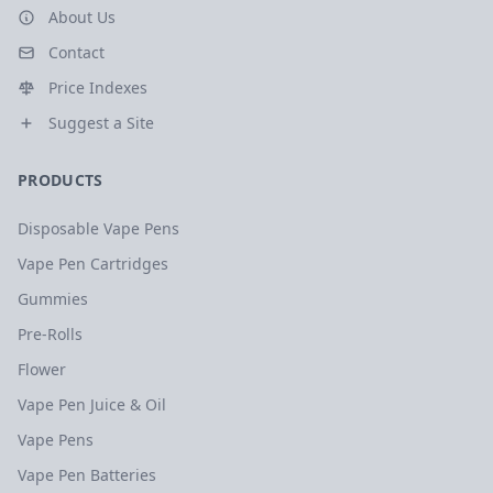
About Us
Contact
Price Indexes
Suggest a Site
PRODUCTS
Disposable Vape Pens
Vape Pen Cartridges
Gummies
Pre-Rolls
Flower
Vape Pen Juice & Oil
Vape Pens
Vape Pen Batteries