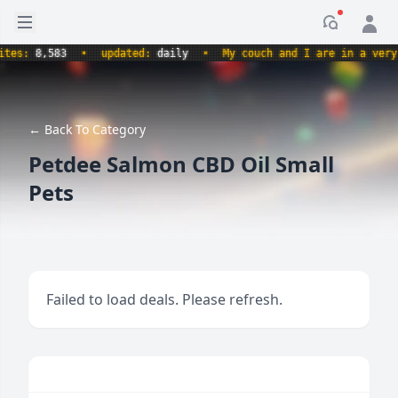
Open sidebar
Notificati
s:
8,583
•
updated:
daily
•
My couch and I are in a very com
← Back To Category
Petdee Salmon CBD Oil Small
Pets
Failed to load deals. Please refresh.