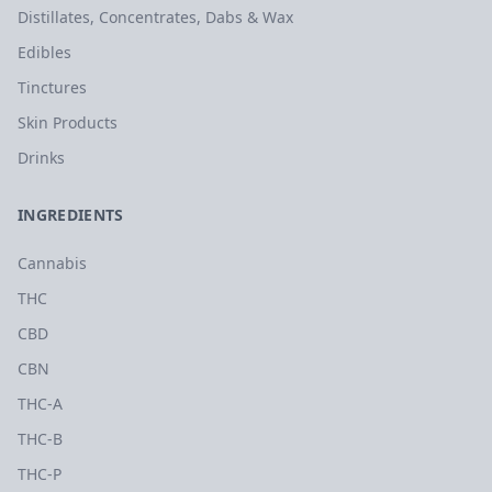
Distillates, Concentrates, Dabs & Wax
Edibles
Tinctures
Skin Products
Drinks
INGREDIENTS
Cannabis
THC
CBD
CBN
THC-A
THC-B
THC-P