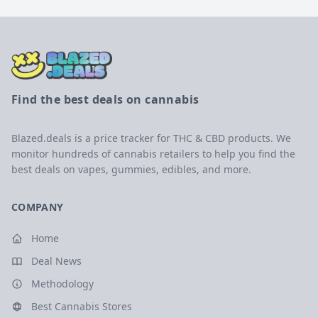
Find the best deals on cannabis
Blazed.deals is a price tracker for THC & CBD products. We
monitor hundreds of cannabis retailers to help you find the
best deals on vapes, gummies, edibles, and more.
COMPANY
Home
Deal News
Methodology
Best Cannabis Stores