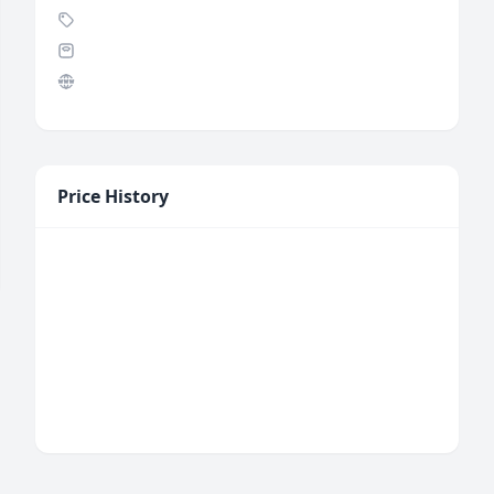
Price History