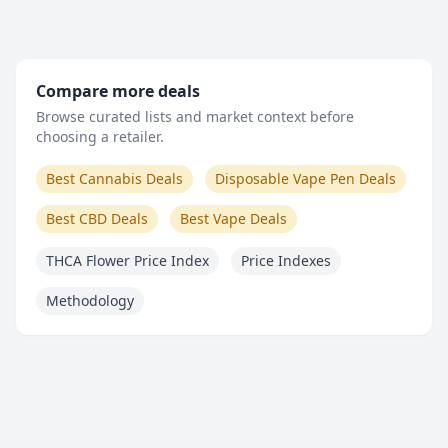
Compare more deals
Browse curated lists and market context before
choosing a retailer.
Best Cannabis Deals
Disposable Vape Pen Deals
Best CBD Deals
Best Vape Deals
THCA Flower Price Index
Price Indexes
Methodology