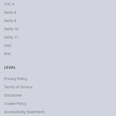
THC-V
Delta 8
Delta 9
Delta 10
Delta 11
HHC
PHC
LEGAL
Privacy Policy
Terms of Service
Disclaimer
Cookie Policy
Accessibility Statement