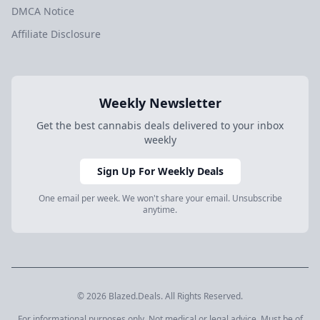
DMCA Notice
Affiliate Disclosure
Weekly Newsletter
Get the best cannabis deals delivered to your inbox
weekly
Sign Up For Weekly Deals
One email per week. We won't share your email. Unsubscribe
anytime.
© 2026 Blazed.Deals. All Rights Reserved.
For informational purposes only. Not medical or legal advice. Must be of