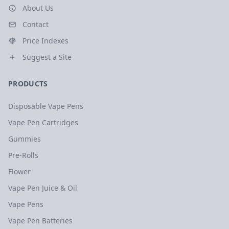
About Us
Contact
Price Indexes
Suggest a Site
PRODUCTS
Disposable Vape Pens
Vape Pen Cartridges
Gummies
Pre-Rolls
Flower
Vape Pen Juice & Oil
Vape Pens
Vape Pen Batteries