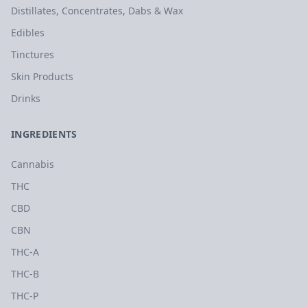
Distillates, Concentrates, Dabs & Wax
Edibles
Tinctures
Skin Products
Drinks
INGREDIENTS
Cannabis
THC
CBD
CBN
THC-A
THC-B
THC-P