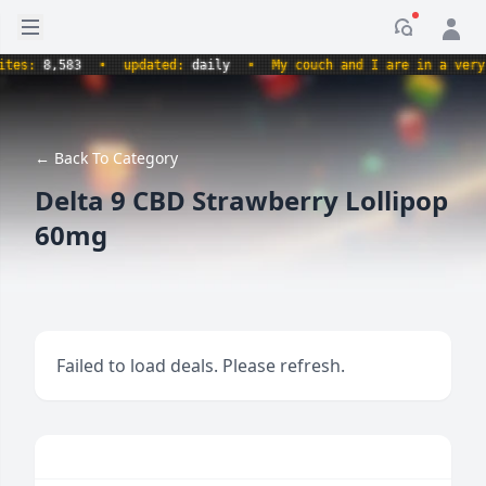
Open sidebar
Notificati
s:
8,583
•
updated:
daily
•
My couch and I are in a very com
← Back To Category
Delta 9 CBD Strawberry Lollipop
60mg
Failed to load deals. Please refresh.