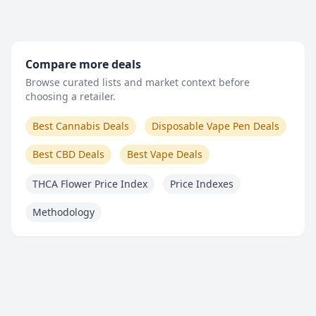
Compare more deals
Browse curated lists and market context before
choosing a retailer.
Best Cannabis Deals
Disposable Vape Pen Deals
Best CBD Deals
Best Vape Deals
THCA Flower Price Index
Price Indexes
Methodology