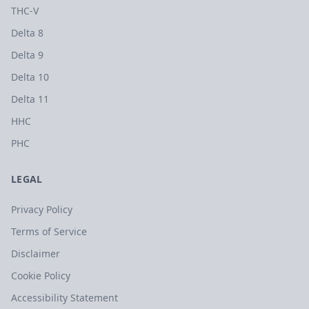
THC-V
Delta 8
Delta 9
Delta 10
Delta 11
HHC
PHC
LEGAL
Privacy Policy
Terms of Service
Disclaimer
Cookie Policy
Accessibility Statement