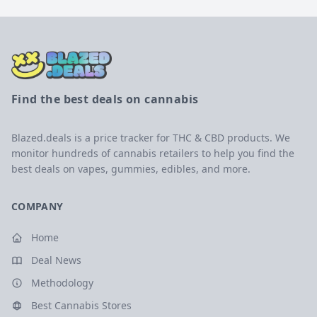
Find the best deals on cannabis
Blazed.deals is a price tracker for THC & CBD products. We
monitor hundreds of cannabis retailers to help you find the
best deals on vapes, gummies, edibles, and more.
COMPANY
Home
Deal News
Methodology
Best Cannabis Stores