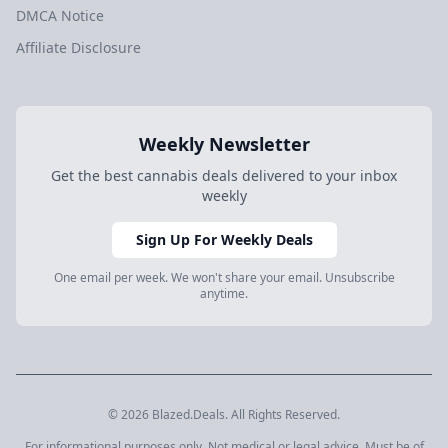
DMCA Notice
Affiliate Disclosure
Weekly Newsletter
Get the best cannabis deals delivered to your inbox
weekly
Sign Up For Weekly Deals
One email per week. We won't share your email. Unsubscribe
anytime.
© 2026 Blazed.Deals. All Rights Reserved.
For informational purposes only. Not medical or legal advice. Must be of