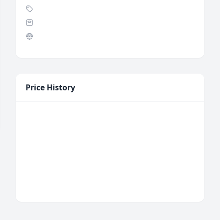
Price History