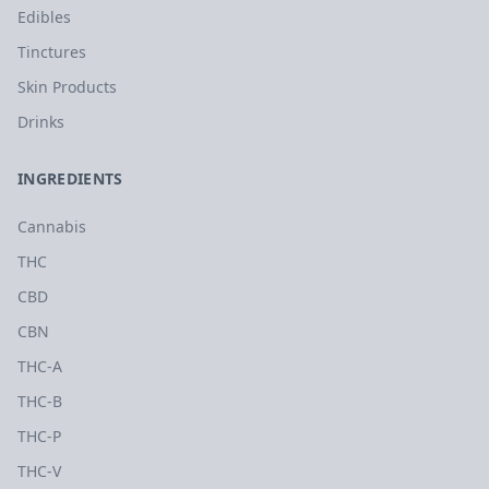
Edibles
Tinctures
Skin Products
Drinks
INGREDIENTS
Cannabis
THC
CBD
CBN
THC-A
THC-B
THC-P
THC-V