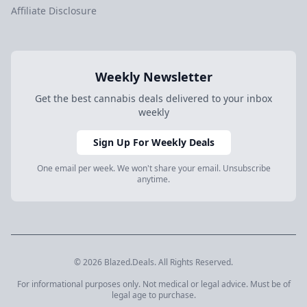
Affiliate Disclosure
Weekly Newsletter
Get the best cannabis deals delivered to your inbox
weekly
Sign Up For Weekly Deals
One email per week. We won't share your email. Unsubscribe
anytime.
© 2026 Blazed.Deals. All Rights Reserved.
For informational purposes only. Not medical or legal advice. Must be of
legal age to purchase.