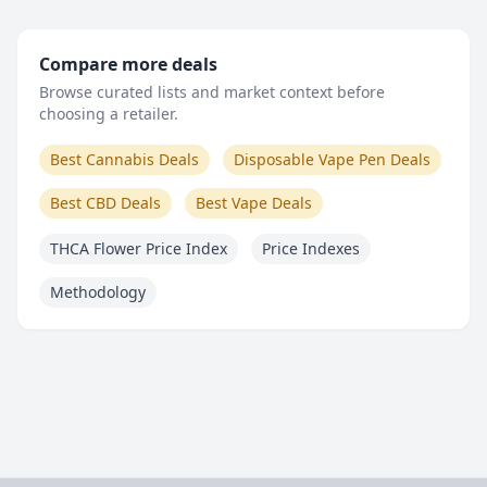
Compare more deals
Browse curated lists and market context before
choosing a retailer.
Best Cannabis Deals
Disposable Vape Pen Deals
Best CBD Deals
Best Vape Deals
THCA Flower Price Index
Price Indexes
Methodology