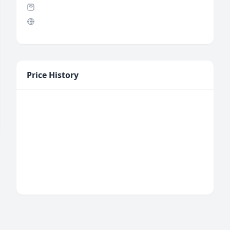
Price History