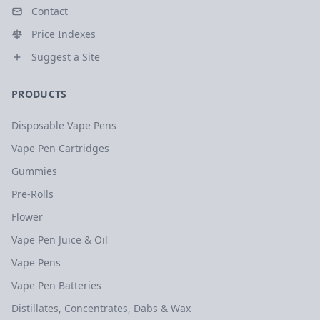
Contact
Price Indexes
Suggest a Site
PRODUCTS
Disposable Vape Pens
Vape Pen Cartridges
Gummies
Pre-Rolls
Flower
Vape Pen Juice & Oil
Vape Pens
Vape Pen Batteries
Distillates, Concentrates, Dabs & Wax