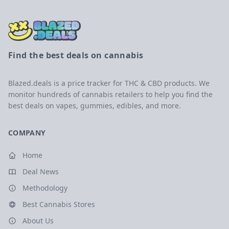
Find the best deals on cannabis
Blazed.deals is a price tracker for THC & CBD products. We
monitor hundreds of cannabis retailers to help you find the
best deals on vapes, gummies, edibles, and more.
COMPANY
Home
Deal News
Methodology
Best Cannabis Stores
About Us