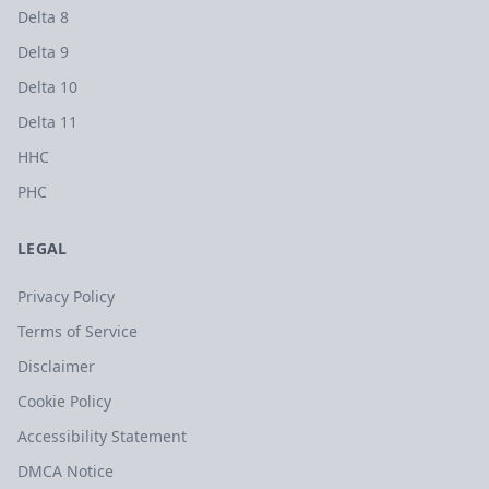
Delta 8
Delta 9
Delta 10
Delta 11
HHC
PHC
LEGAL
Privacy Policy
Terms of Service
Disclaimer
Cookie Policy
Accessibility Statement
DMCA Notice