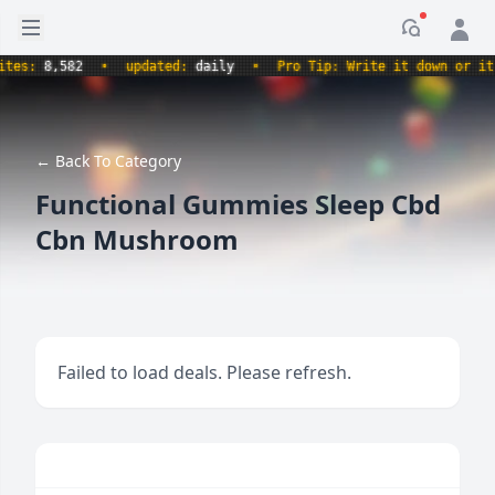
Open sidebar
Notificati
s:
8,582
•
updated:
daily
•
Pro Tip: Write it down or it nev
← Back To Category
Functional Gummies Sleep Cbd
Cbn Mushroom
Failed to load deals. Please refresh.