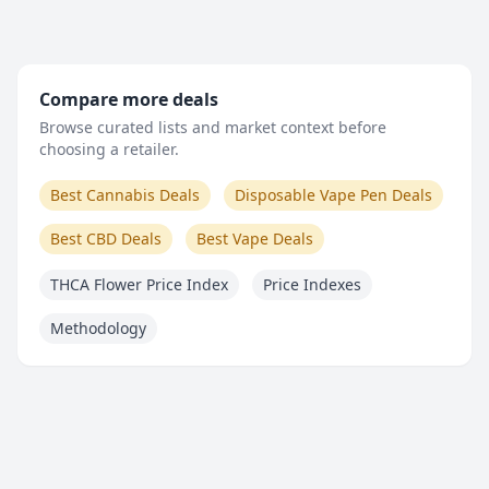
Compare more deals
Browse curated lists and market context before
choosing a retailer.
Best Cannabis Deals
Disposable Vape Pen Deals
Best CBD Deals
Best Vape Deals
THCA Flower Price Index
Price Indexes
Methodology