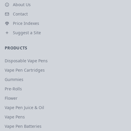
About Us
Contact
Price Indexes
Suggest a Site
PRODUCTS
Disposable Vape Pens
Vape Pen Cartridges
Gummies
Pre-Rolls
Flower
Vape Pen Juice & Oil
Vape Pens
Vape Pen Batteries