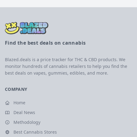
Find the best deals on cannabis
Blazed.deals is a price tracker for THC & CBD products. We
monitor hundreds of cannabis retailers to help you find the
best deals on vapes, gummies, edibles, and more.
COMPANY
Home
Deal News
Methodology
Best Cannabis Stores