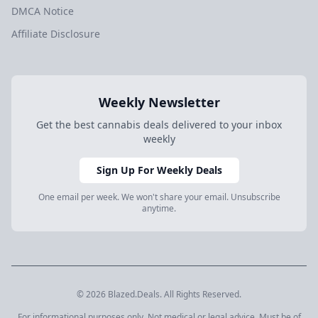
DMCA Notice
Affiliate Disclosure
Weekly Newsletter
Get the best cannabis deals delivered to your inbox
weekly
Sign Up For Weekly Deals
One email per week. We won't share your email. Unsubscribe
anytime.
© 2026 Blazed.Deals. All Rights Reserved.
For informational purposes only. Not medical or legal advice. Must be of