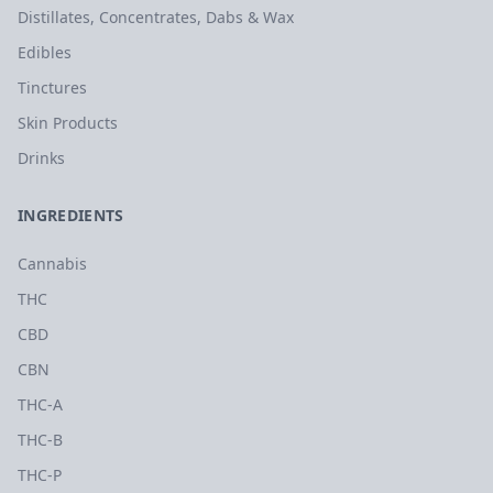
Distillates, Concentrates, Dabs & Wax
Edibles
Tinctures
Skin Products
Drinks
INGREDIENTS
Cannabis
THC
CBD
CBN
THC-A
THC-B
THC-P