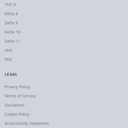
THC-V
Delta 8
Delta 9
Delta 10
Delta 11
HHC
PHC
LEGAL
Privacy Policy
Terms of Service
Disclaimer
Cookie Policy
Accessibility Statement