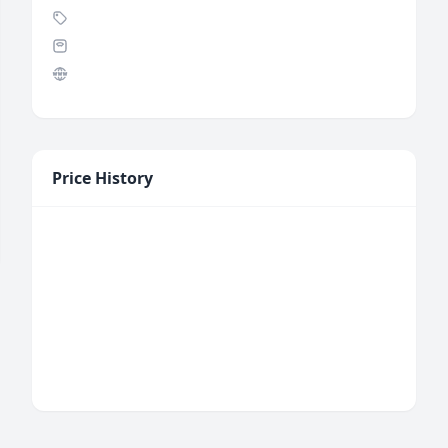
Price History