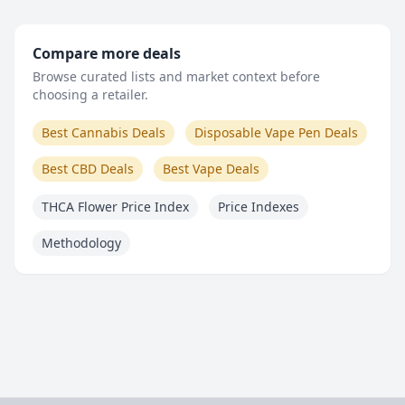
Compare more deals
Browse curated lists and market context before
choosing a retailer.
Best Cannabis Deals
Disposable Vape Pen Deals
Best CBD Deals
Best Vape Deals
THCA Flower Price Index
Price Indexes
Methodology