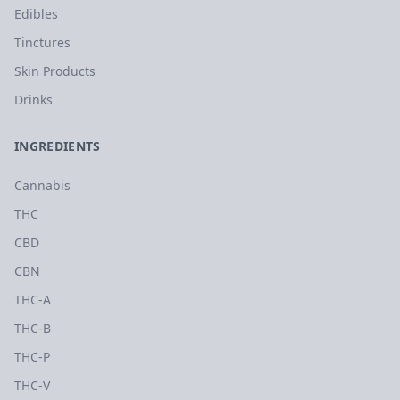
Edibles
Tinctures
Skin Products
Drinks
INGREDIENTS
Cannabis
THC
CBD
CBN
THC-A
THC-B
THC-P
THC-V