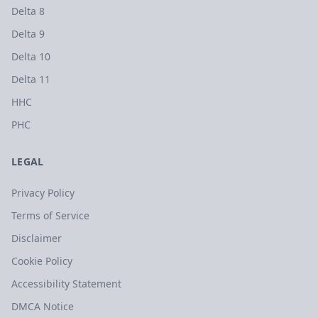
Delta 8
Delta 9
Delta 10
Delta 11
HHC
PHC
LEGAL
Privacy Policy
Terms of Service
Disclaimer
Cookie Policy
Accessibility Statement
DMCA Notice