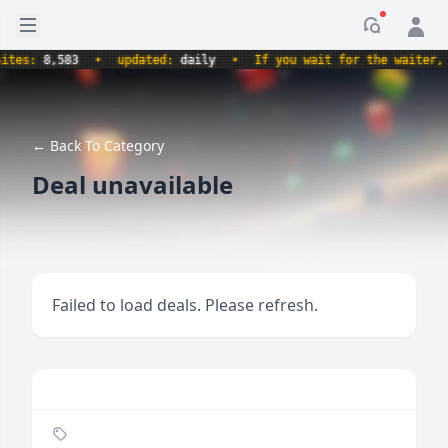
Open sidebar
Notificati
s:
8,583
•
updated:
daily
•
If you wait for the waiter, are
← Back To Category
Deal unavailable
Failed to load deals. Please refresh.