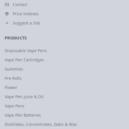
Contact
Price Indexes
Suggest a Site
PRODUCTS
Disposable Vape Pens
Vape Pen Cartridges
Gummies
Pre-Rolls
Flower
Vape Pen Juice & Oil
Vape Pens
Vape Pen Batteries
Distillates, Concentrates, Dabs & Wax