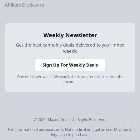
Affiliate Disclosure
Weekly Newsletter
Get the best cannabis deals delivered to your inbox
weekly
Sign Up For Weekly Deals
One email per week. We won't share your email. Unsubscribe
anytime.
© 2026 Blazed.Deals. All Rights Reserved.
For informational purposes only. Not medical or legal advice. Must be of
legal age to purchase.