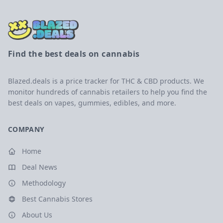
Find the best deals on cannabis
Blazed.deals is a price tracker for THC & CBD products. We
monitor hundreds of cannabis retailers to help you find the
best deals on vapes, gummies, edibles, and more.
COMPANY
Home
Deal News
Methodology
Best Cannabis Stores
About Us