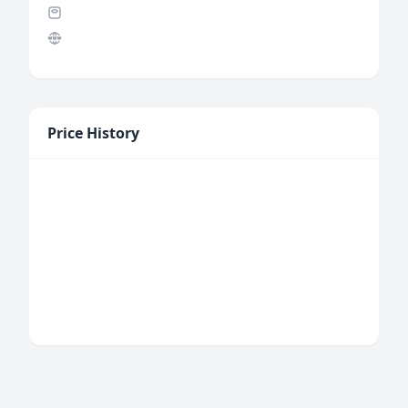
Price History