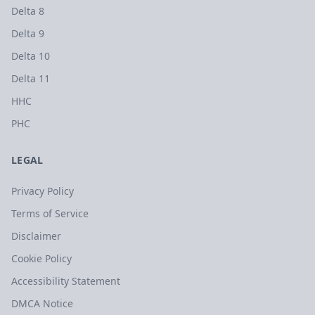
Delta 8
Delta 9
Delta 10
Delta 11
HHC
PHC
LEGAL
Privacy Policy
Terms of Service
Disclaimer
Cookie Policy
Accessibility Statement
DMCA Notice