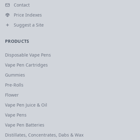
Contact
Price Indexes
Suggest a Site
PRODUCTS
Disposable Vape Pens
Vape Pen Cartridges
Gummies
Pre-Rolls
Flower
Vape Pen Juice & Oil
Vape Pens
Vape Pen Batteries
Distillates, Concentrates, Dabs & Wax