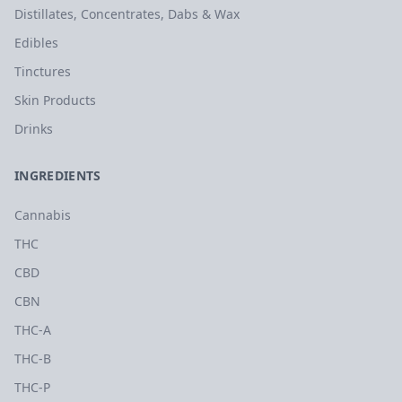
Distillates, Concentrates, Dabs & Wax
Edibles
Tinctures
Skin Products
Drinks
INGREDIENTS
Cannabis
THC
CBD
CBN
THC-A
THC-B
THC-P