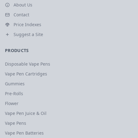
About Us
Contact
Price Indexes
Suggest a Site
PRODUCTS
Disposable Vape Pens
Vape Pen Cartridges
Gummies
Pre-Rolls
Flower
Vape Pen Juice & Oil
Vape Pens
Vape Pen Batteries