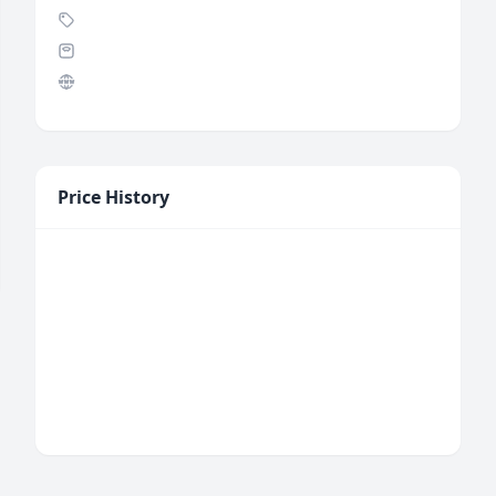
Price History