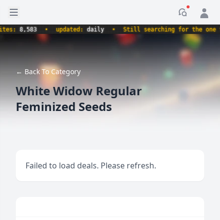
Open sidebar
Notificati
s:
8,583
•
updated:
daily
•
Still searching for the one true
← Back To Category
White Widow Regular
Feminized Seeds
Failed to load deals. Please refresh.