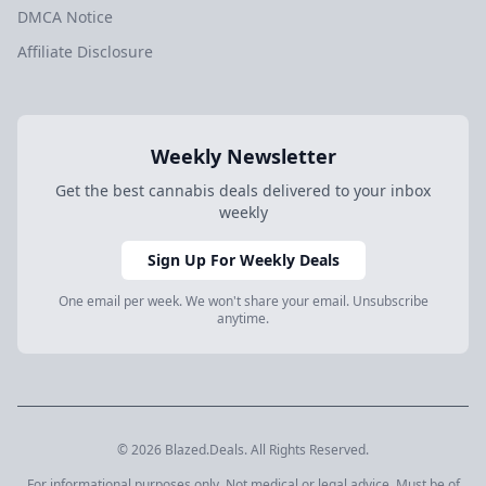
DMCA Notice
Affiliate Disclosure
Weekly Newsletter
Get the best cannabis deals delivered to your inbox
weekly
Sign Up For Weekly Deals
One email per week. We won't share your email. Unsubscribe
anytime.
© 2026 Blazed.Deals. All Rights Reserved.
For informational purposes only. Not medical or legal advice. Must be of