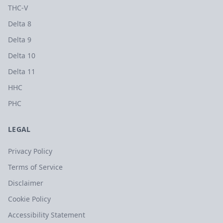
THC-V
Delta 8
Delta 9
Delta 10
Delta 11
HHC
PHC
LEGAL
Privacy Policy
Terms of Service
Disclaimer
Cookie Policy
Accessibility Statement