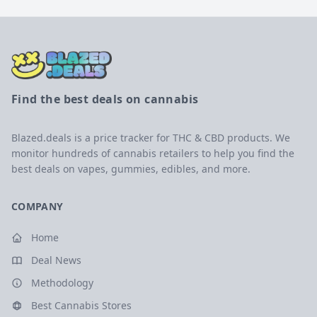
Find the best deals on cannabis
Blazed.deals is a price tracker for THC & CBD products. We
monitor hundreds of cannabis retailers to help you find the
best deals on vapes, gummies, edibles, and more.
COMPANY
Home
Deal News
Methodology
Best Cannabis Stores