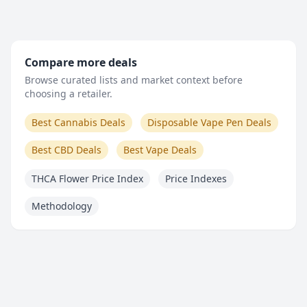
Compare more deals
Browse curated lists and market context before
choosing a retailer.
Best Cannabis Deals
Disposable Vape Pen Deals
Best CBD Deals
Best Vape Deals
THCA Flower Price Index
Price Indexes
Methodology