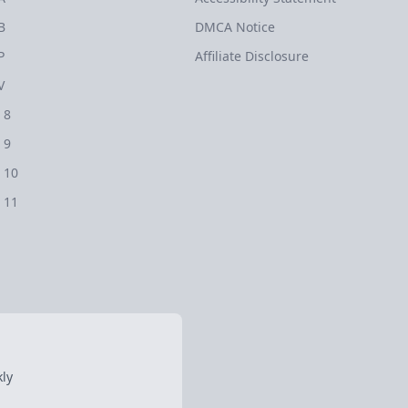
B
DMCA Notice
P
Affiliate Disclosure
V
 8
 9
 10
 11
ly