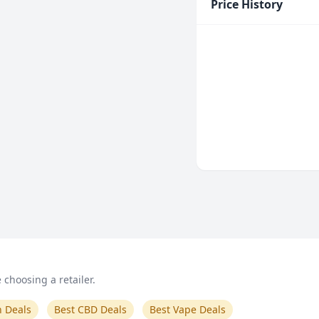
Price History
choosing a retailer.
n Deals
Best CBD Deals
Best Vape Deals