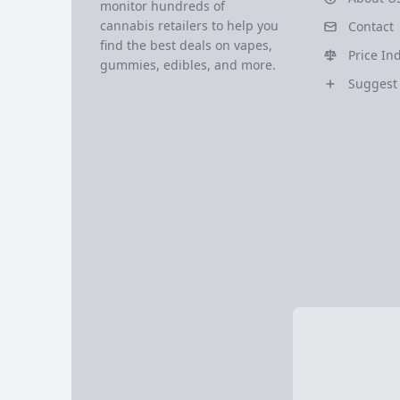
monitor hundreds of
cannabis retailers to help you
Contact
find the best deals on vapes,
Price In
gummies, edibles, and more.
Suggest 