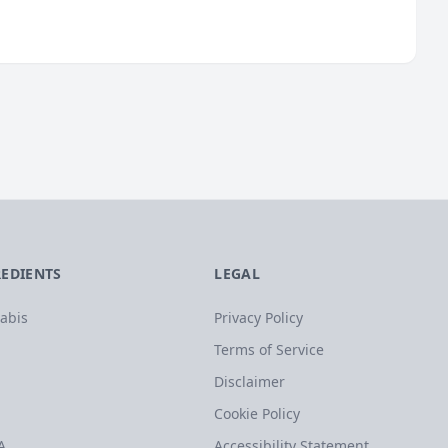
REDIENTS
LEGAL
abis
Privacy Policy
Terms of Service
Disclaimer
Cookie Policy
A
Accessibility Statement