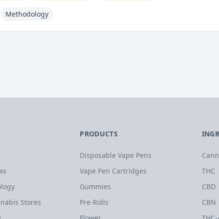
Methodology
PRODUCTS
ING
Disposable Vape Pens
Cann
ws
Vape Pen Cartridges
THC
logy
Gummies
CBD
nabis Stores
Pre-Rolls
CBN
s
Flower
THC-