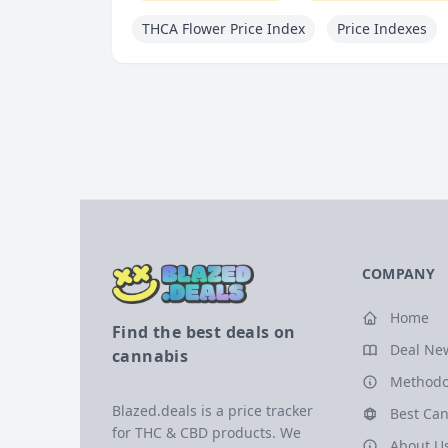
THCA Flower Price Index
Price Indexes
COMPANY
Home
Find the best deals on
Deal Ne
cannabis
Methodo
Blazed.deals is a price tracker
Best Can
for THC & CBD products. We
About U