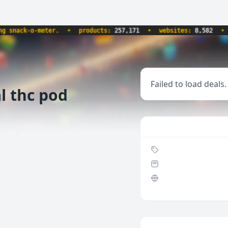
nack-o-meter.
•
products:
257,171
•
websites:
8,582
•
up
Failed to load deals.
al thc pod