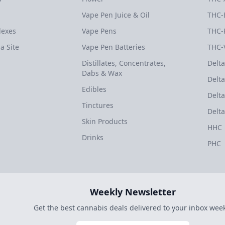
Vape Pen Juice & Oil
THC-
dexes
Vape Pens
THC-
a Site
Vape Pen Batteries
THC-
Distillates, Concentrates,
Delta
Dabs & Wax
Delta
Edibles
Delta
Tinctures
Delta
Skin Products
HHC
Drinks
PHC
Weekly Newsletter
Get the best cannabis deals delivered to your inbox week