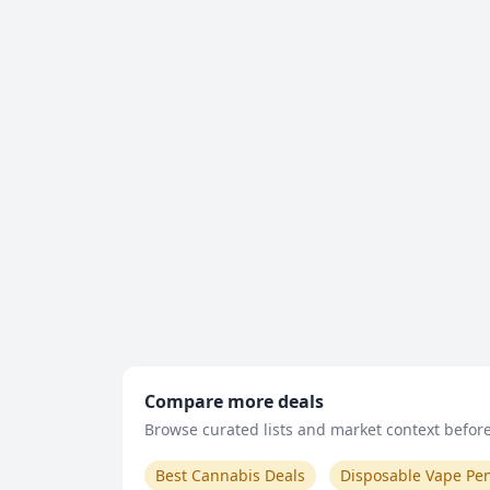
Compare more deals
Browse curated lists and market context before 
Best Cannabis Deals
Disposable Vape Pe