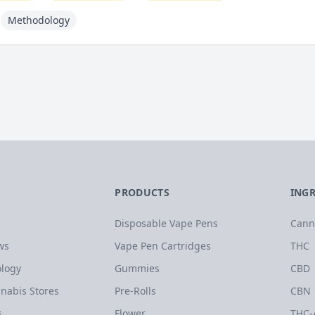
Methodology
PRODUCTS
ING
Disposable Vape Pens
Cann
ws
Vape Pen Cartridges
THC
logy
Gummies
CBD
nabis Stores
Pre-Rolls
CBN
s
Flower
THC-