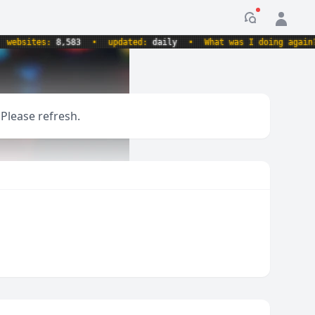
Notification
sites:
8,583
•
updated:
daily
•
What was I doing again?
•
 Please refresh.