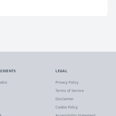
REDIENTS
LEGAL
abis
Privacy Policy
Terms of Service
Disclaimer
Cookie Policy
A
Accessibility Statement