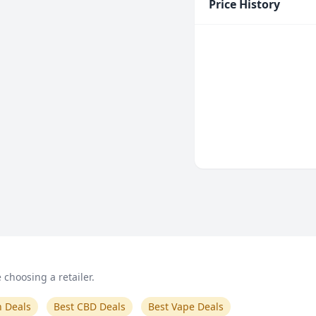
Price History
choosing a retailer.
n Deals
Best CBD Deals
Best Vape Deals