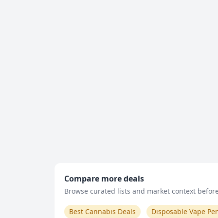
Compare more deals
Browse curated lists and market context before 
Best Cannabis Deals
Disposable Vape Pe