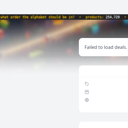
 order the alphabet should be in?
•
products:
254,729
•
web
Failed to load deals.