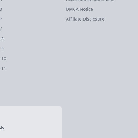
B
DMCA Notice
P
Affiliate Disclosure
V
 8
 9
 10
 11
ly