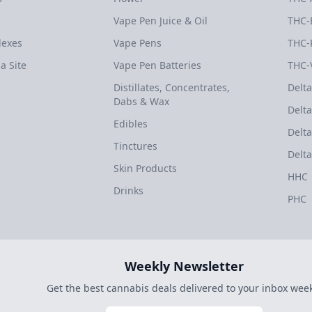
Vape Pen Juice & Oil
THC-
dexes
Vape Pens
THC-
a Site
Vape Pen Batteries
THC-
Distillates, Concentrates,
Delta
Dabs & Wax
Delta
Edibles
Delta
Tinctures
Delta
Skin Products
HHC
Drinks
PHC
Weekly Newsletter
Get the best cannabis deals delivered to your inbox week