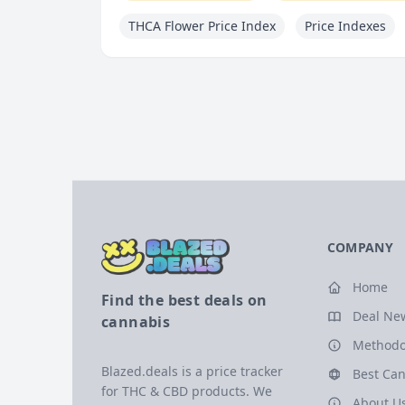
THCA Flower Price Index
Price Indexes
COMPANY
Home
Find the best deals on
Deal Ne
cannabis
Methodo
Blazed.deals is a price tracker
Best Can
for THC & CBD products. We
About U