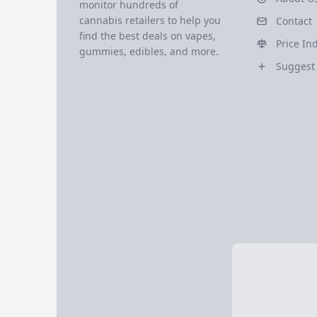
monitor hundreds of
cannabis retailers to help you
Contact
find the best deals on vapes,
Price In
gummies, edibles, and more.
Suggest 