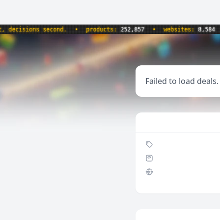
ecisions second.
•
products:
252,857
•
websites:
8,584
•
Failed to load deals.