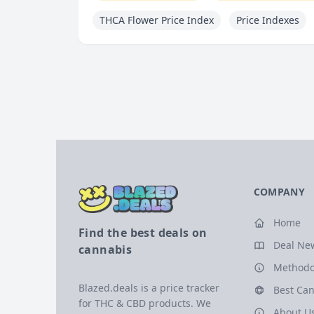
THCA Flower Price Index
Price Indexes
COMPANY
Home
Find the best deals on
Deal Ne
cannabis
Methodo
Blazed.deals is a price tracker
Best Can
for THC & CBD products. We
About U