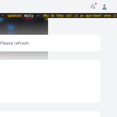
Notification
updated:
daily
•
Why do they call it an apartment when it's a
 Please refresh.