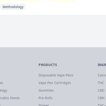
Methodology
PRODUCTS
ING
Disposable Vape Pens
Cann
ws
Vape Pen Cartridges
THC
logy
Gummies
CBD
nabis Stores
Pre-Rolls
CBN
s
Flower
THC-