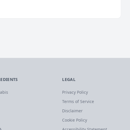
REDIENTS
LEGAL
abis
Privacy Policy
Terms of Service
Disclaimer
Cookie Policy
A
Accessibility Statement