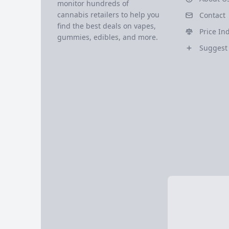
monitor hundreds of
cannabis retailers to help you
Contact
find the best deals on vapes,
Price In
gummies, edibles, and more.
Suggest 