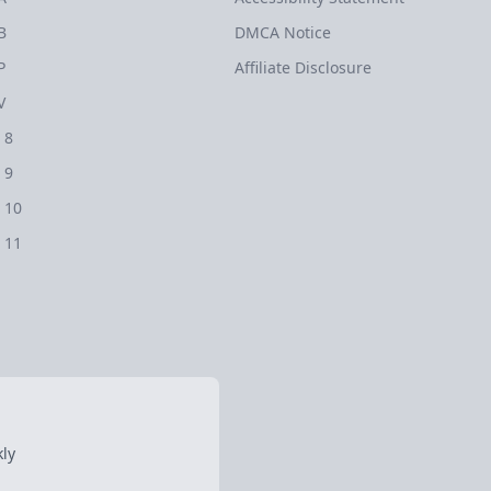
B
DMCA Notice
P
Affiliate Disclosure
V
 8
 9
 10
 11
ly