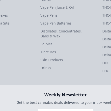
Vape Pen Juice & Oil
THC-
dexes
Vape Pens
THC-
a Site
Vape Pen Batteries
THC-
Distillates, Concentrates,
Delta
Dabs & Wax
Delta
Edibles
Delta
Tinctures
Delta
Skin Products
HHC
Drinks
PHC
Weekly Newsletter
Get the best cannabis deals delivered to your inbox week