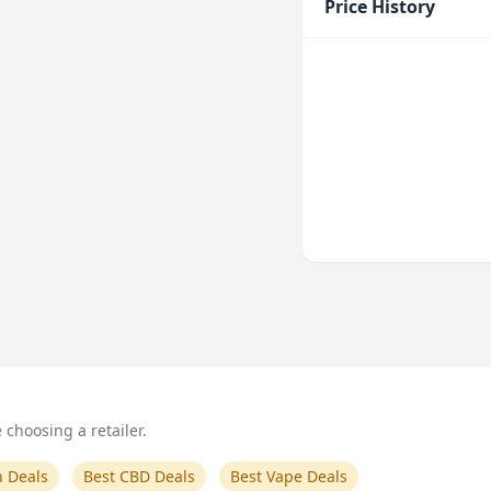
Price History
choosing a retailer.
n Deals
Best CBD Deals
Best Vape Deals