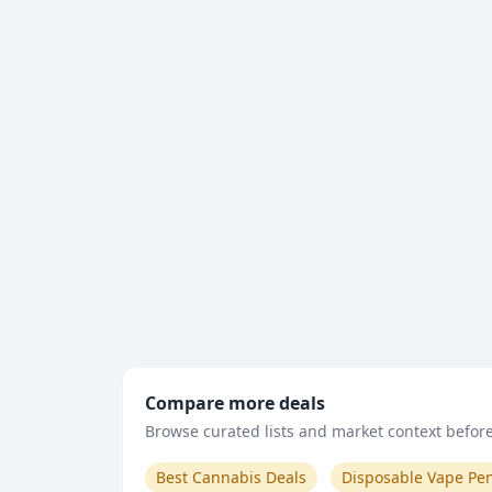
Compare more deals
Browse curated lists and market context before 
Best Cannabis Deals
Disposable Vape Pe