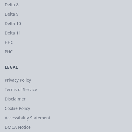
Delta 8
Delta 9
Delta 10
Delta 11
HHC
PHC
LEGAL
Privacy Policy
Terms of Service
Disclaimer
Cookie Policy
Accessibility Statement
DMCA Notice