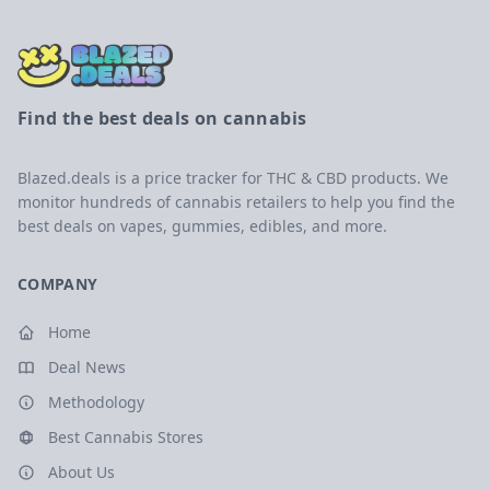
Find the best deals on cannabis
Blazed.deals is a price tracker for THC & CBD products. We
monitor hundreds of cannabis retailers to help you find the
best deals on vapes, gummies, edibles, and more.
COMPANY
Home
Deal News
Methodology
Best Cannabis Stores
About Us