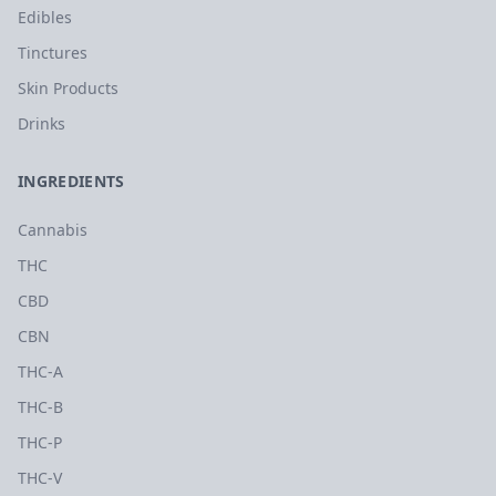
Edibles
Tinctures
Skin Products
Drinks
INGREDIENTS
Cannabis
THC
CBD
CBN
THC-A
THC-B
THC-P
THC-V