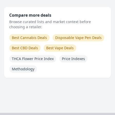
Compare more deals
Browse curated lists and market context before
choosing a retailer.
Best Cannabis Deals
Disposable Vape Pen Deals
Best CBD Deals
Best Vape Deals
THCA Flower Price Index
Price Indexes
Methodology