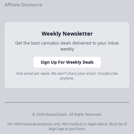
Affiliate Disclosure
Weekly Newsletter
Get the best cannabis deals delivered to your inbox
weekly
Sign Up For Weekly Deals
One email per week. We won't share your email. Unsubscribe
anytime.
© 2026 Blazed.Deals. All Rights Reserved.
For informational purposes only. Not medical or legal advice. Must be of
legal age to purchase.