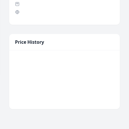
Price History