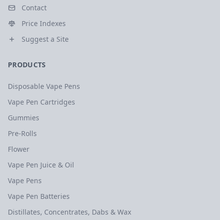
Contact
Price Indexes
Suggest a Site
PRODUCTS
Disposable Vape Pens
Vape Pen Cartridges
Gummies
Pre-Rolls
Flower
Vape Pen Juice & Oil
Vape Pens
Vape Pen Batteries
Distillates, Concentrates, Dabs & Wax