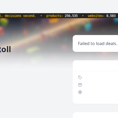
ecisions second.
•
products:
256,535
•
websites:
8,583
•
Failed to load deals.
oll