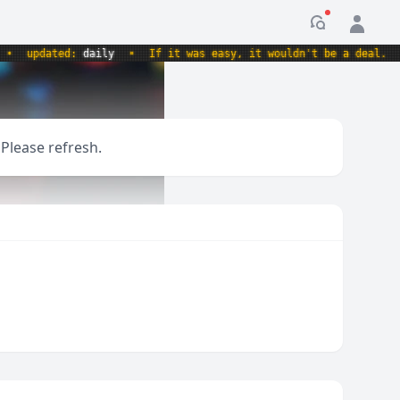
Notification
updated:
daily
•
If it was easy, it wouldn't be a deal.
•
 Please refresh.