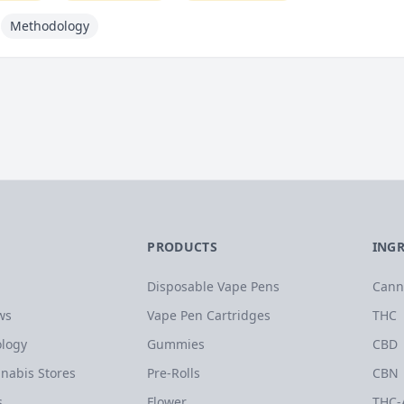
Methodology
PRODUCTS
ING
Disposable Vape Pens
Cann
ws
Vape Pen Cartridges
THC
logy
Gummies
CBD
nabis Stores
Pre-Rolls
CBN
s
Flower
THC-