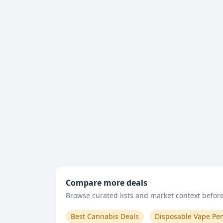
Compare more deals
Browse curated lists and market context before 
Best Cannabis Deals
Disposable Vape Pe