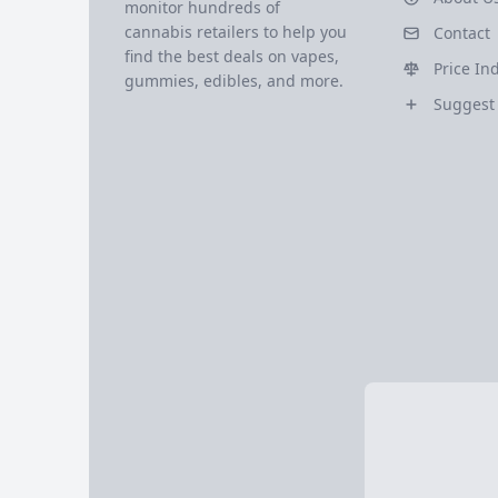
monitor hundreds of
cannabis retailers to help you
Contact
find the best deals on vapes,
Price In
gummies, edibles, and more.
Suggest 