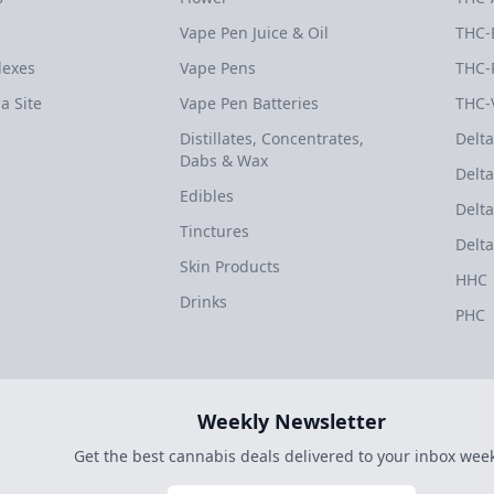
Vape Pen Juice & Oil
THC-
dexes
Vape Pens
THC-
a Site
Vape Pen Batteries
THC-
Distillates, Concentrates,
Delta
Dabs & Wax
Delta
Edibles
Delta
Tinctures
Delta
Skin Products
HHC
Drinks
PHC
Weekly Newsletter
Get the best cannabis deals delivered to your inbox week