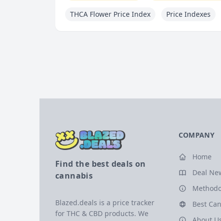
THCA Flower Price Index
Price Indexes
COMPANY
Home
Find the best deals on
Deal Ne
cannabis
Methodo
Blazed.deals is a price tracker
Best Can
for THC & CBD products. We
About U