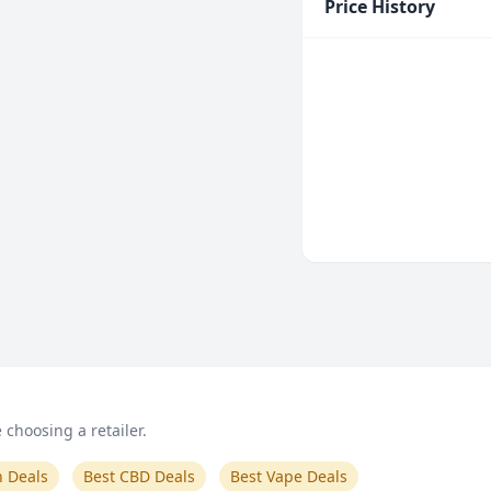
Price History
choosing a retailer.
n Deals
Best CBD Deals
Best Vape Deals