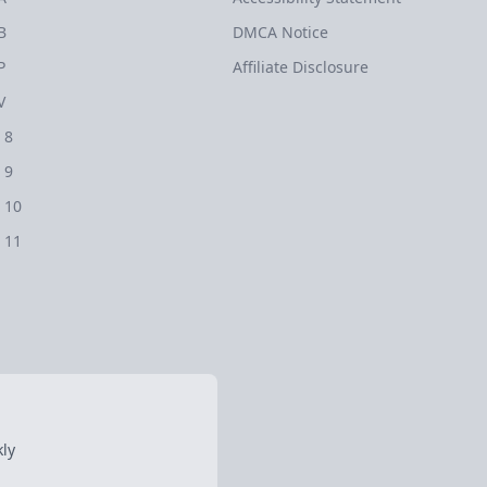
B
DMCA Notice
P
Affiliate Disclosure
V
 8
 9
 10
 11
ly