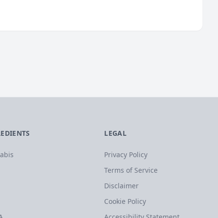
REDIENTS
LEGAL
abis
Privacy Policy
Terms of Service
Disclaimer
Cookie Policy
A
Accessibility Statement