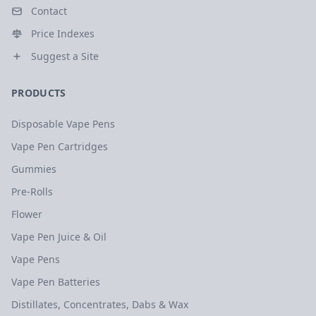
Contact
Price Indexes
Suggest a Site
PRODUCTS
Disposable Vape Pens
Vape Pen Cartridges
Gummies
Pre-Rolls
Flower
Vape Pen Juice & Oil
Vape Pens
Vape Pen Batteries
Distillates, Concentrates, Dabs & Wax