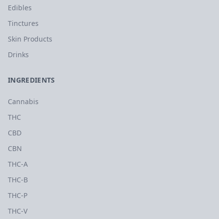
Edibles
Tinctures
Skin Products
Drinks
INGREDIENTS
Cannabis
THC
CBD
CBN
THC-A
THC-B
THC-P
THC-V