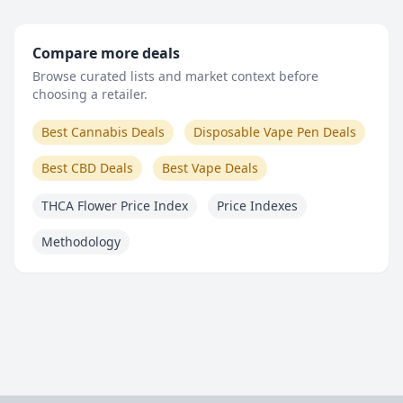
Compare more deals
Browse curated lists and market context before
choosing a retailer.
Best Cannabis Deals
Disposable Vape Pen Deals
Best CBD Deals
Best Vape Deals
THCA Flower Price Index
Price Indexes
Methodology