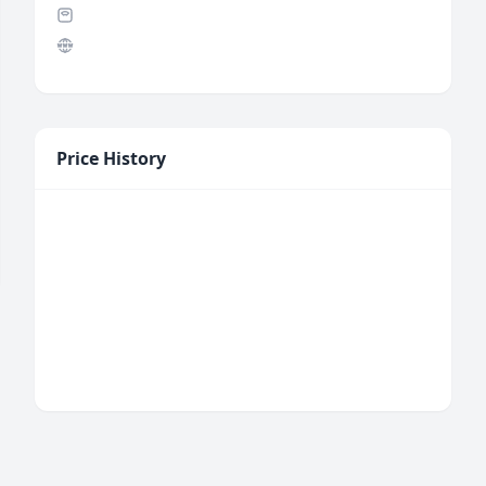
Price History