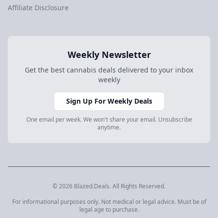
Affiliate Disclosure
Weekly Newsletter
Get the best cannabis deals delivered to your inbox
weekly
Sign Up For Weekly Deals
One email per week. We won't share your email. Unsubscribe
anytime.
© 2026 Blazed.Deals. All Rights Reserved.
For informational purposes only. Not medical or legal advice. Must be of
legal age to purchase.