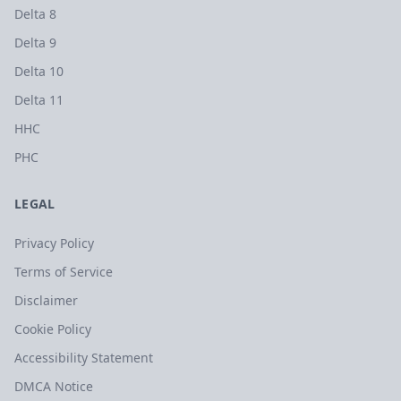
Delta 8
Delta 9
Delta 10
Delta 11
HHC
PHC
LEGAL
Privacy Policy
Terms of Service
Disclaimer
Cookie Policy
Accessibility Statement
DMCA Notice