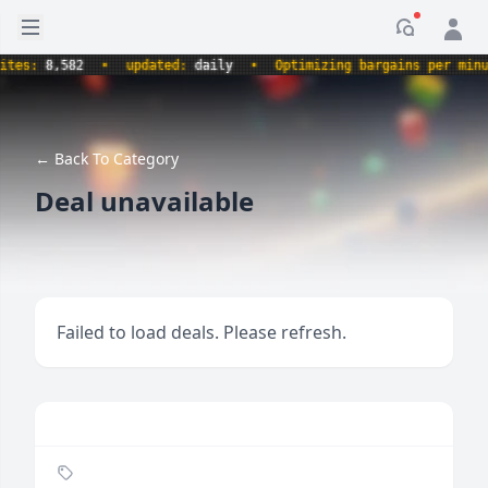
Open sidebar
Notificati
s:
8,582
•
updated:
daily
•
Optimizing bargains per minute.
← Back To Category
Deal unavailable
Failed to load deals. Please refresh.