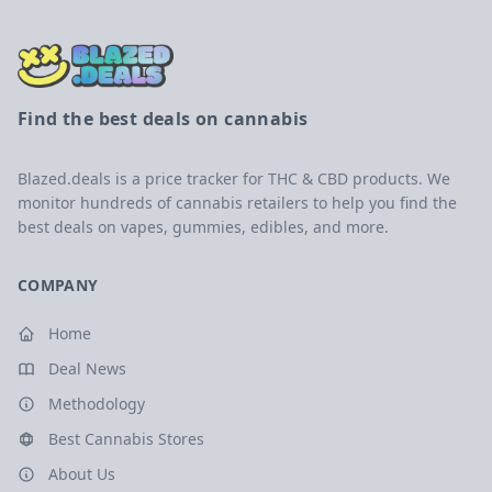
Find the best deals on cannabis
Blazed.deals is a price tracker for THC & CBD products. We
monitor hundreds of cannabis retailers to help you find the
best deals on vapes, gummies, edibles, and more.
COMPANY
Home
Deal News
Methodology
Best Cannabis Stores
About Us