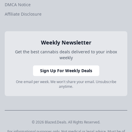
DMCA Notice
Affiliate Disclosure
Weekly Newsletter
Get the best cannabis deals delivered to your inbox
weekly
Sign Up For Weekly Deals
One email per week. We won't share your email. Unsubscribe
anytime.
© 2026 Blazed.Deals. All Rights Reserved.
For informational purposes only. Not medical or legal advice. Must be of