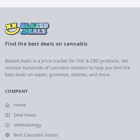
Find the best deals on cannabis
Blazed.deals is a price tracker for THC & CBD products. We
monitor hundreds of cannabis retailers to help you find the
best deals on vapes, gummies, edibles, and more.
COMPANY
Home
Deal News
Methodology
Best Cannabis Stores