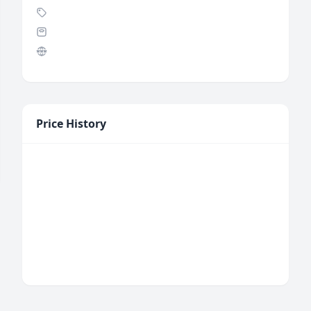
Price History