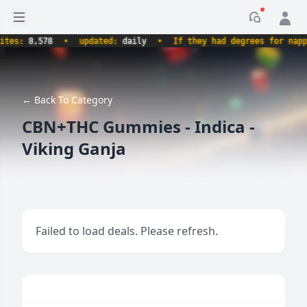
Open sidebar
Notificati
s:
8,578
•
updated:
daily
•
If they had degrees for napping,
← Back To Category
CBN+THC Gummies - Indica -
Viking Ganja
Failed to load deals. Please refresh.