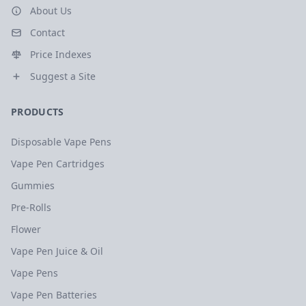
About Us
Contact
Price Indexes
Suggest a Site
PRODUCTS
Disposable Vape Pens
Vape Pen Cartridges
Gummies
Pre-Rolls
Flower
Vape Pen Juice & Oil
Vape Pens
Vape Pen Batteries