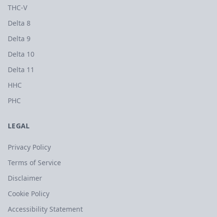
THC-V
Delta 8
Delta 9
Delta 10
Delta 11
HHC
PHC
LEGAL
Privacy Policy
Terms of Service
Disclaimer
Cookie Policy
Accessibility Statement