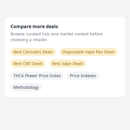
Compare more deals
Browse curated lists and market context before
choosing a retailer.
Best Cannabis Deals
Disposable Vape Pen Deals
Best CBD Deals
Best Vape Deals
THCA Flower Price Index
Price Indexes
Methodology