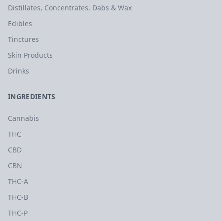
Distillates, Concentrates, Dabs & Wax
Edibles
Tinctures
Skin Products
Drinks
INGREDIENTS
Cannabis
THC
CBD
CBN
THC-A
THC-B
THC-P