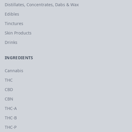
Distillates, Concentrates, Dabs & Wax
Edibles
Tinctures
Skin Products
Drinks
INGREDIENTS
Cannabis
THC
CBD
CBN
THC-A
THC-B
THC-P