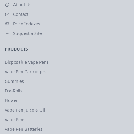
About Us
Contact
Price Indexes
Suggest a Site
PRODUCTS
Disposable Vape Pens
Vape Pen Cartridges
Gummies
Pre-Rolls
Flower
Vape Pen Juice & Oil
Vape Pens
Vape Pen Batteries