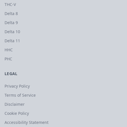
THC-V
Delta 8
Delta 9
Delta 10
Delta 11
HHC
PHC
LEGAL
Privacy Policy
Terms of Service
Disclaimer
Cookie Policy
Accessibility Statement