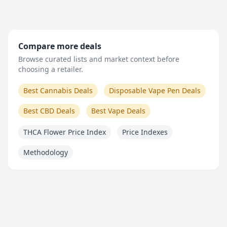
Compare more deals
Browse curated lists and market context before
choosing a retailer.
Best Cannabis Deals
Disposable Vape Pen Deals
Best CBD Deals
Best Vape Deals
THCA Flower Price Index
Price Indexes
Methodology