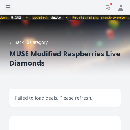
Open sidebar
Notificati
s:
8,582
•
updated:
daily
•
Recalibrating snack-o-meter.
•
← Back To Category
MUSE Modified Raspberries Live
Diamonds
Failed to load deals. Please refresh.