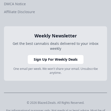
DMCA Notice
Affiliate Disclosure
Weekly Newsletter
Get the best cannabis deals delivered to your inbox
weekly
Sign Up For Weekly Deals
One email per week. We won't share your email. Unsubscribe
anytime.
© 2026 Blazed.Deals. All Rights Reserved.
For informational purposes only. Not medical or legal advice. Must be of