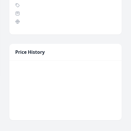
Price History