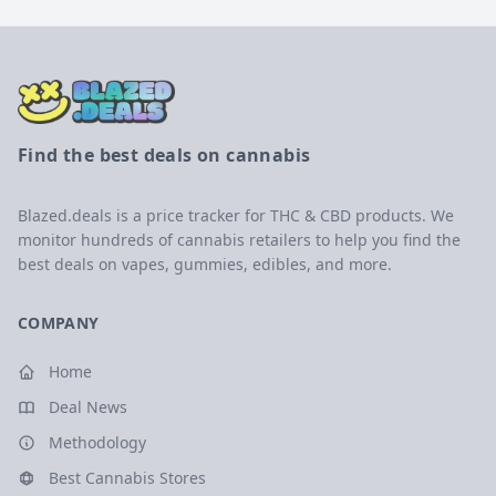
Find the best deals on cannabis
Blazed.deals is a price tracker for THC & CBD products. We
monitor hundreds of cannabis retailers to help you find the
best deals on vapes, gummies, edibles, and more.
COMPANY
Home
Deal News
Methodology
Best Cannabis Stores