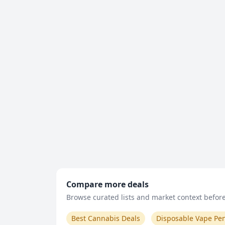
Compare more deals
Browse curated lists and market context before 
Best Cannabis Deals
Disposable Vape Pe