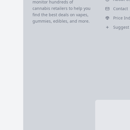
monitor hundreds of
cannabis retailers to help you
Contact
find the best deals on vapes,
Price In
gummies, edibles, and more.
Suggest 