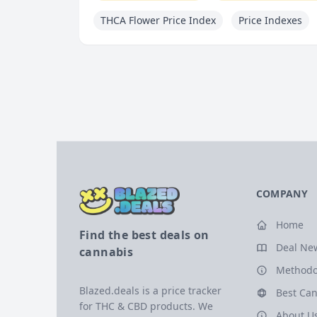
THCA Flower Price Index
Price Indexes
COMPANY
Home
Find the best deals on
Deal Ne
cannabis
Methodo
Blazed.deals is a price tracker
Best Can
for THC & CBD products. We
About U