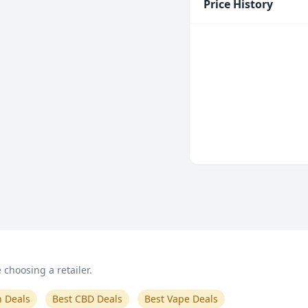
Price History
choosing a retailer.
n Deals
Best CBD Deals
Best Vape Deals