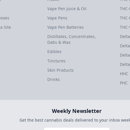
Vape Pen Juice & Oil
THC-
dexes
Vape Pens
THC-
a Site
Vape Pen Batteries
THC-
Distillates, Concentrates,
Delta
Dabs & Wax
Delta
Edibles
Delta
Tinctures
Delta
Skin Products
HHC
Drinks
PHC
Weekly Newsletter
Get the best cannabis deals delivered to your inbox week