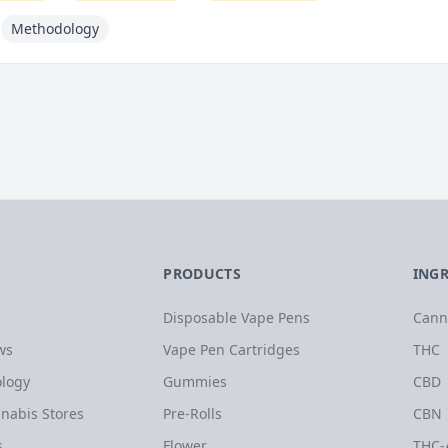
Methodology
PRODUCTS
ING
Disposable Vape Pens
Cann
ws
Vape Pen Cartridges
THC
logy
Gummies
CBD
nabis Stores
Pre-Rolls
CBN
s
Flower
THC-