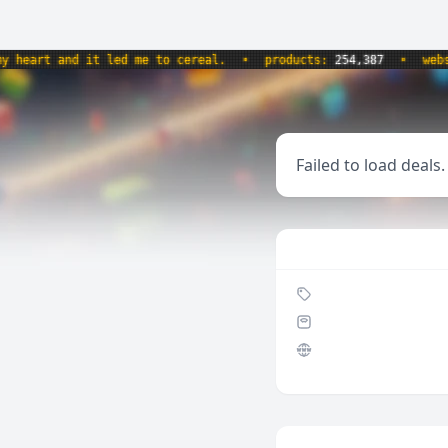
art and it led me to cereal.
•
products:
254,387
•
website
Failed to load deals.