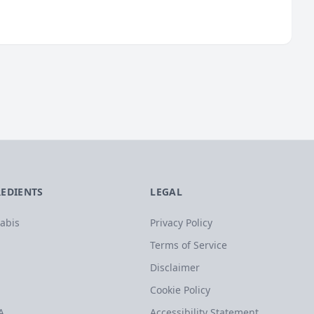
REDIENTS
LEGAL
abis
Privacy Policy
Terms of Service
Disclaimer
Cookie Policy
A
Accessibility Statement