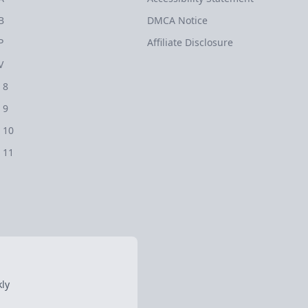
B
DMCA Notice
P
Affiliate Disclosure
V
 8
 9
 10
 11
ly