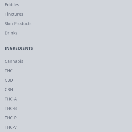
Edibles
Tinctures
Skin Products
Drinks
INGREDIENTS
Cannabis
THC
CBD
CBN
THC-A
THC-B
THC-P
THC-V