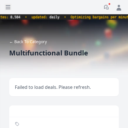
Open sidebar
Notificati
:
8,584
•
updated:
daily
•
Optimizing bargains per minute.
← Back To Category
Multifunctional Bundle
Failed to load deals. Please refresh.