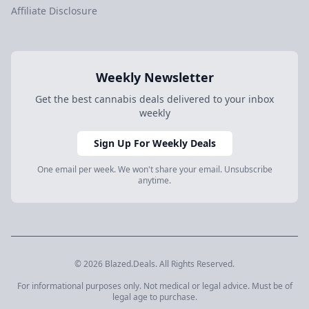
Affiliate Disclosure
Weekly Newsletter
Get the best cannabis deals delivered to your inbox
weekly
Sign Up For Weekly Deals
One email per week. We won't share your email. Unsubscribe
anytime.
© 2026 Blazed.Deals. All Rights Reserved.
For informational purposes only. Not medical or legal advice. Must be of
legal age to purchase.