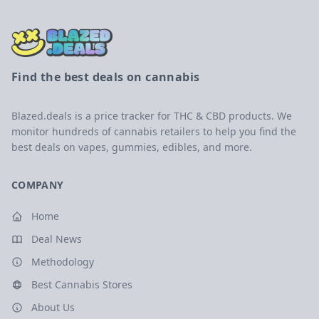
Find the best deals on cannabis
Blazed.deals is a price tracker for THC & CBD products. We
monitor hundreds of cannabis retailers to help you find the
best deals on vapes, gummies, edibles, and more.
COMPANY
Home
Deal News
Methodology
Best Cannabis Stores
About Us