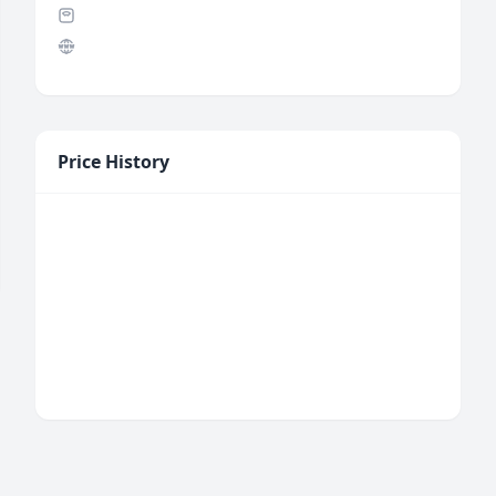
Price History