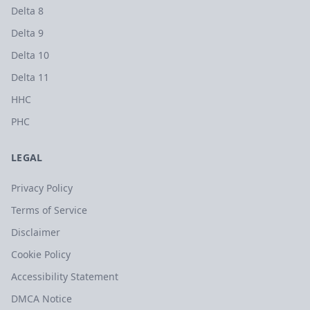
Delta 8
Delta 9
Delta 10
Delta 11
HHC
PHC
LEGAL
Privacy Policy
Terms of Service
Disclaimer
Cookie Policy
Accessibility Statement
DMCA Notice