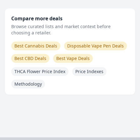
Compare more deals
Browse curated lists and market context before
choosing a retailer.
Best Cannabis Deals
Disposable Vape Pen Deals
Best CBD Deals
Best Vape Deals
THCA Flower Price Index
Price Indexes
Methodology