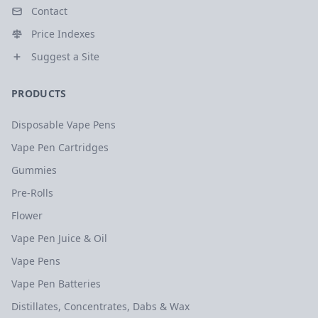
Contact
Price Indexes
Suggest a Site
PRODUCTS
Disposable Vape Pens
Vape Pen Cartridges
Gummies
Pre-Rolls
Flower
Vape Pen Juice & Oil
Vape Pens
Vape Pen Batteries
Distillates, Concentrates, Dabs & Wax