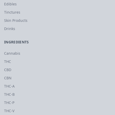
Edibles
Tinctures
Skin Products
Drinks
INGREDIENTS
Cannabis
THC
CBD
CBN
THC-A
THC-B
THC-P
THC-V