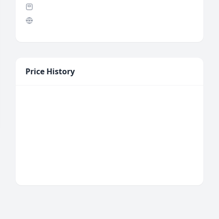
Price History