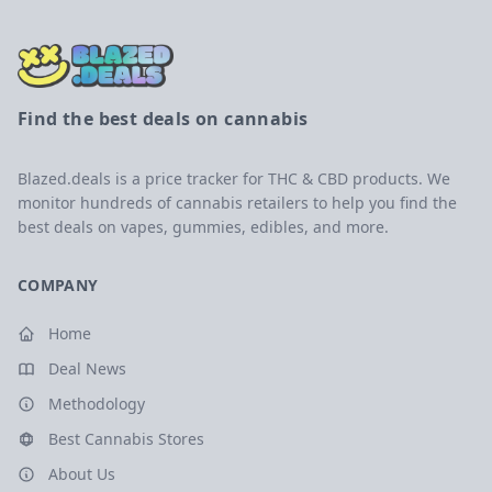
Find the best deals on cannabis
Blazed.deals is a price tracker for THC & CBD products. We
monitor hundreds of cannabis retailers to help you find the
best deals on vapes, gummies, edibles, and more.
COMPANY
Home
Deal News
Methodology
Best Cannabis Stores
About Us