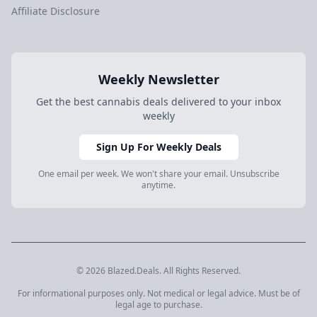
Affiliate Disclosure
Weekly Newsletter
Get the best cannabis deals delivered to your inbox
weekly
Sign Up For Weekly Deals
One email per week. We won't share your email. Unsubscribe
anytime.
© 2026 Blazed.Deals. All Rights Reserved.
For informational purposes only. Not medical or legal advice. Must be of
legal age to purchase.