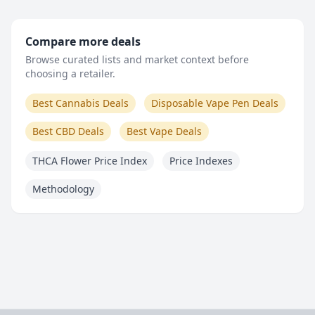
Compare more deals
Browse curated lists and market context before
choosing a retailer.
Best Cannabis Deals
Disposable Vape Pen Deals
Best CBD Deals
Best Vape Deals
THCA Flower Price Index
Price Indexes
Methodology