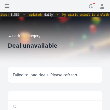
Open sidebar
Notificati
s:
8,582
•
updated:
daily
•
My spirit animal is a sloth hol
← Back To Category
Deal unavailable
Failed to load deals. Please refresh.