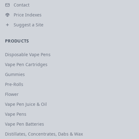
Contact
Price Indexes
Suggest a Site
PRODUCTS
Disposable Vape Pens
Vape Pen Cartridges
Gummies
Pre-Rolls
Flower
Vape Pen Juice & Oil
Vape Pens
Vape Pen Batteries
Distillates, Concentrates, Dabs & Wax