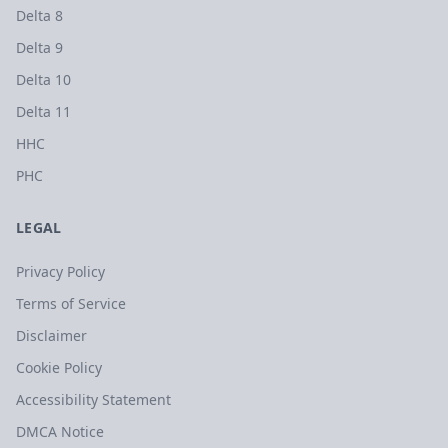
Delta 8
Delta 9
Delta 10
Delta 11
HHC
PHC
LEGAL
Privacy Policy
Terms of Service
Disclaimer
Cookie Policy
Accessibility Statement
DMCA Notice