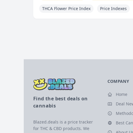
THCA Flower Price Index
Price Indexes
COMPANY
Home
Find the best deals on
Deal Ne
cannabis
Methodo
Blazed.deals is a price tracker
Best Can
for THC & CBD products. We
About U