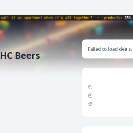
it an apartment when it's all together?
•
products:
253,913
Failed to load deals.
THC Beers