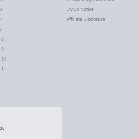
B
DMCA Notice
P
Affiliate Disclosure
V
 8
 9
 10
 11
ly