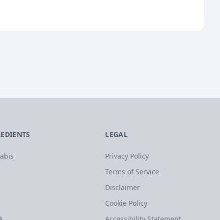
REDIENTS
LEGAL
abis
Privacy Policy
Terms of Service
Disclaimer
Cookie Policy
A
Accessibility Statement