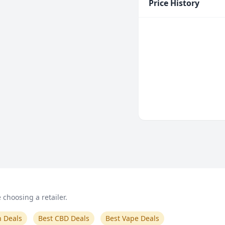
Price History
choosing a retailer.
n Deals
Best CBD Deals
Best Vape Deals