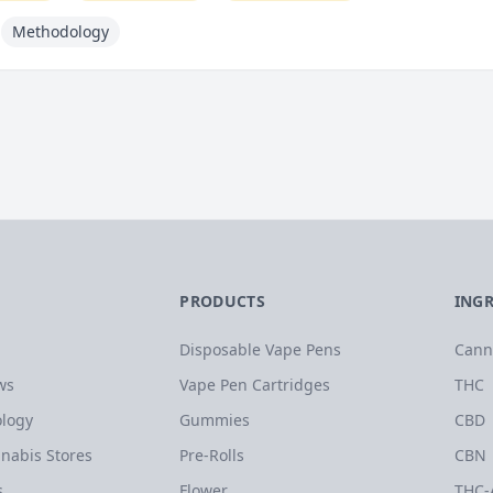
Methodology
PRODUCTS
ING
Disposable Vape Pens
Cann
ws
Vape Pen Cartridges
THC
logy
Gummies
CBD
nabis Stores
Pre-Rolls
CBN
s
Flower
THC-