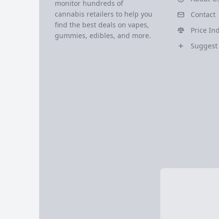
monitor hundreds of
cannabis retailers to help you
Contact
find the best deals on vapes,
Price In
gummies, edibles, and more.
Suggest 