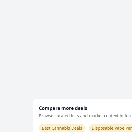
Compare more deals
Browse curated lists and market context before 
Best Cannabis Deals
Disposable Vape Pe