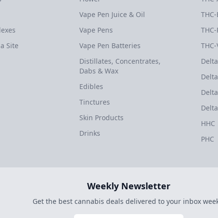
Vape Pen Juice & Oil
THC-
dexes
Vape Pens
THC-
a Site
Vape Pen Batteries
THC-
Distillates, Concentrates,
Delta
Dabs & Wax
Delta
Edibles
Delta
Tinctures
Delta
Skin Products
HHC
Drinks
PHC
Weekly Newsletter
Get the best cannabis deals delivered to your inbox week