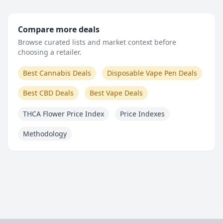
Compare more deals
Browse curated lists and market context before
choosing a retailer.
Best Cannabis Deals
Disposable Vape Pen Deals
Best CBD Deals
Best Vape Deals
THCA Flower Price Index
Price Indexes
Methodology