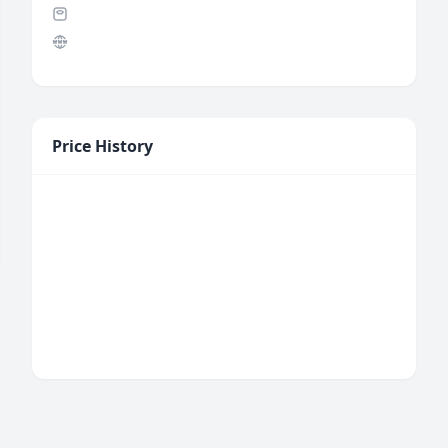
Price History