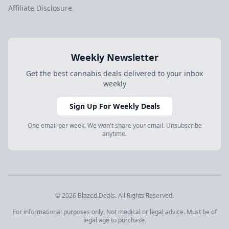
Affiliate Disclosure
Weekly Newsletter
Get the best cannabis deals delivered to your inbox
weekly
Sign Up For Weekly Deals
One email per week. We won't share your email. Unsubscribe
anytime.
© 2026 Blazed.Deals. All Rights Reserved.
For informational purposes only. Not medical or legal advice. Must be of
legal age to purchase.