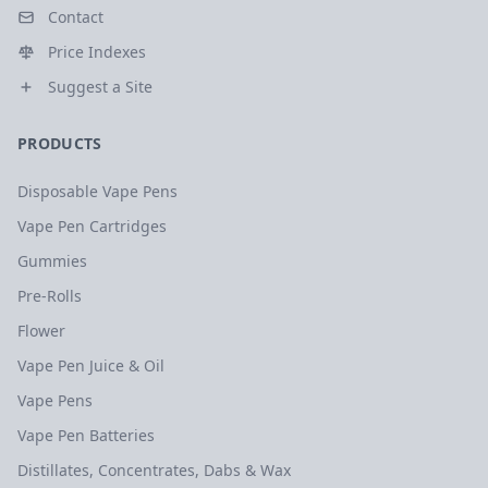
Contact
Price Indexes
Suggest a Site
PRODUCTS
Disposable Vape Pens
Vape Pen Cartridges
Gummies
Pre-Rolls
Flower
Vape Pen Juice & Oil
Vape Pens
Vape Pen Batteries
Distillates, Concentrates, Dabs & Wax