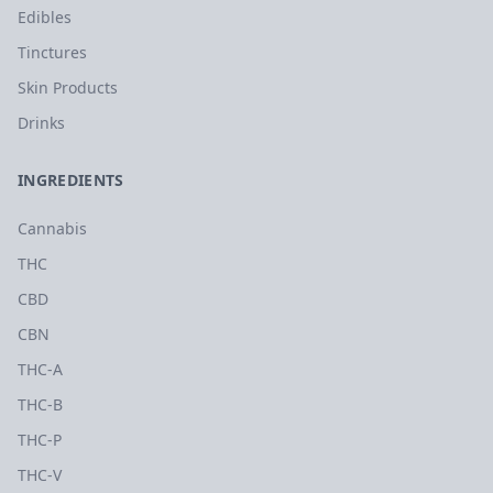
Edibles
Tinctures
Skin Products
Drinks
INGREDIENTS
Cannabis
THC
CBD
CBN
THC-A
THC-B
THC-P
THC-V