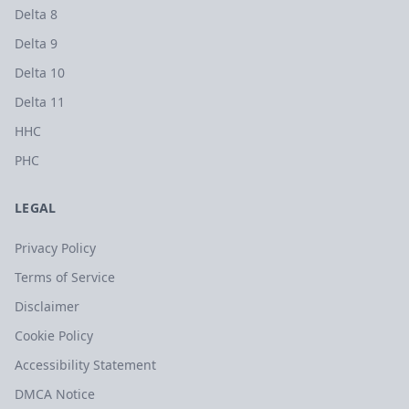
Delta 8
Delta 9
Delta 10
Delta 11
HHC
PHC
LEGAL
Privacy Policy
Terms of Service
Disclaimer
Cookie Policy
Accessibility Statement
DMCA Notice