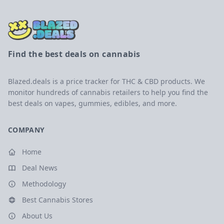
Find the best deals on cannabis
Blazed.deals is a price tracker for THC & CBD products. We
monitor hundreds of cannabis retailers to help you find the
best deals on vapes, gummies, edibles, and more.
COMPANY
Home
Deal News
Methodology
Best Cannabis Stores
About Us