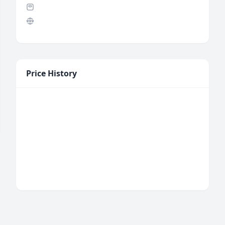
Price History