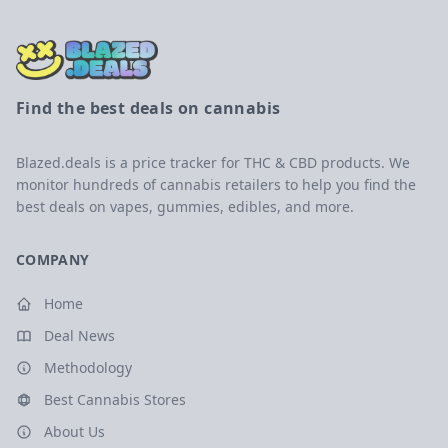
Find the best deals on cannabis
Blazed.deals is a price tracker for THC & CBD products. We
monitor hundreds of cannabis retailers to help you find the
best deals on vapes, gummies, edibles, and more.
COMPANY
Home
Deal News
Methodology
Best Cannabis Stores
About Us