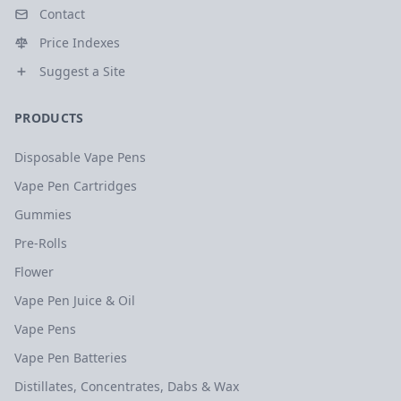
Contact
Price Indexes
Suggest a Site
PRODUCTS
Disposable Vape Pens
Vape Pen Cartridges
Gummies
Pre-Rolls
Flower
Vape Pen Juice & Oil
Vape Pens
Vape Pen Batteries
Distillates, Concentrates, Dabs & Wax