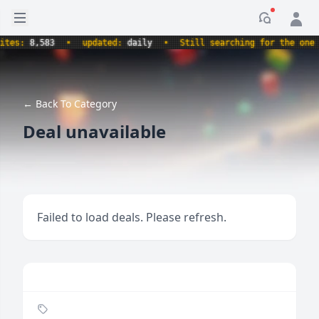
Open sidebar
Notificati
s:
8,583
•
updated:
daily
•
Still searching for the one true
← Back To Category
Deal unavailable
Failed to load deals. Please refresh.