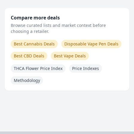
Compare more deals
Browse curated lists and market context before
choosing a retailer.
Best Cannabis Deals
Disposable Vape Pen Deals
Best CBD Deals
Best Vape Deals
THCA Flower Price Index
Price Indexes
Methodology