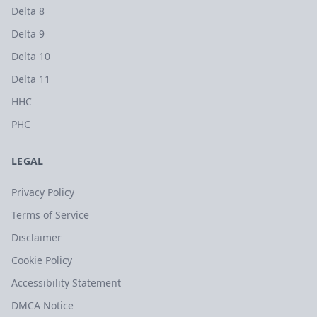
Delta 8
Delta 9
Delta 10
Delta 11
HHC
PHC
LEGAL
Privacy Policy
Terms of Service
Disclaimer
Cookie Policy
Accessibility Statement
DMCA Notice