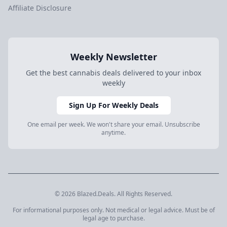
Affiliate Disclosure
Weekly Newsletter
Get the best cannabis deals delivered to your inbox
weekly
Sign Up For Weekly Deals
One email per week. We won't share your email. Unsubscribe
anytime.
© 2026 Blazed.Deals. All Rights Reserved.
For informational purposes only. Not medical or legal advice. Must be of
legal age to purchase.