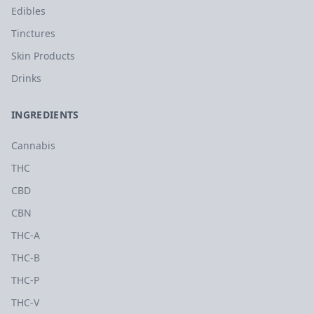
Edibles
Tinctures
Skin Products
Drinks
INGREDIENTS
Cannabis
THC
CBD
CBN
THC-A
THC-B
THC-P
THC-V