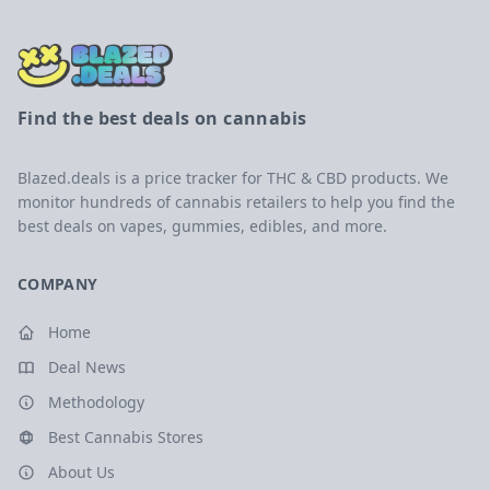
Find the best deals on cannabis
Blazed.deals is a price tracker for THC & CBD products. We
monitor hundreds of cannabis retailers to help you find the
best deals on vapes, gummies, edibles, and more.
COMPANY
Home
Deal News
Methodology
Best Cannabis Stores
About Us