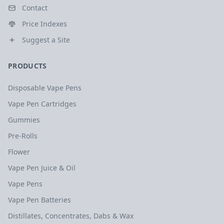
Contact
Price Indexes
Suggest a Site
PRODUCTS
Disposable Vape Pens
Vape Pen Cartridges
Gummies
Pre-Rolls
Flower
Vape Pen Juice & Oil
Vape Pens
Vape Pen Batteries
Distillates, Concentrates, Dabs & Wax