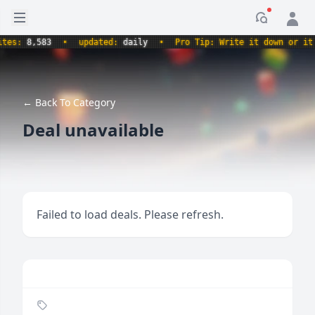
Open sidebar
Notificati
es:
8,583
•
updated:
daily
•
Pro Tip: Write it down or it ne
← Back To Category
Deal unavailable
Failed to load deals. Please refresh.