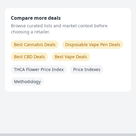
Compare more deals
Browse curated lists and market context before
choosing a retailer.
Best Cannabis Deals
Disposable Vape Pen Deals
Best CBD Deals
Best Vape Deals
THCA Flower Price Index
Price Indexes
Methodology