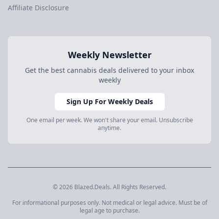
Affiliate Disclosure
Weekly Newsletter
Get the best cannabis deals delivered to your inbox
weekly
Sign Up For Weekly Deals
One email per week. We won't share your email. Unsubscribe
anytime.
© 2026 Blazed.Deals. All Rights Reserved.
For informational purposes only. Not medical or legal advice. Must be of
legal age to purchase.