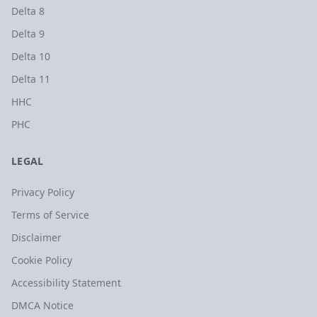
Delta 8
Delta 9
Delta 10
Delta 11
HHC
PHC
LEGAL
Privacy Policy
Terms of Service
Disclaimer
Cookie Policy
Accessibility Statement
DMCA Notice