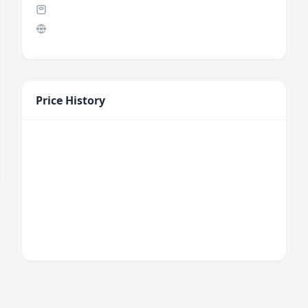
Price History