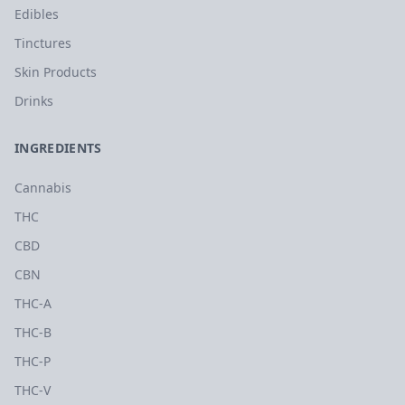
Edibles
Tinctures
Skin Products
Drinks
INGREDIENTS
Cannabis
THC
CBD
CBN
THC-A
THC-B
THC-P
THC-V