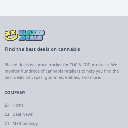
Find the best deals on cannabis
Blazed.deals is a price tracker for THC & CBD products. We
monitor hundreds of cannabis retailers to help you find the
best deals on vapes, gummies, edibles, and more.
COMPANY
Home
Deal News
Methodology