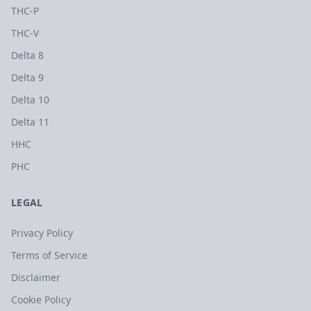
THC-P
THC-V
Delta 8
Delta 9
Delta 10
Delta 11
HHC
PHC
LEGAL
Privacy Policy
Terms of Service
Disclaimer
Cookie Policy