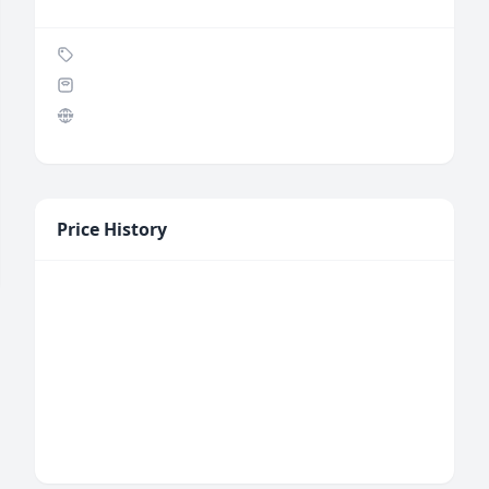
Price History