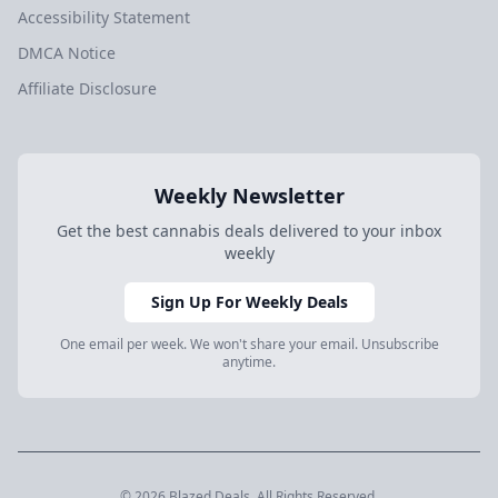
Accessibility Statement
DMCA Notice
Affiliate Disclosure
Weekly Newsletter
Get the best cannabis deals delivered to your inbox
weekly
Sign Up For Weekly Deals
One email per week. We won't share your email. Unsubscribe
anytime.
© 2026 Blazed.Deals. All Rights Reserved.