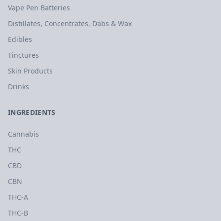
Vape Pen Batteries
Distillates, Concentrates, Dabs & Wax
Edibles
Tinctures
Skin Products
Drinks
INGREDIENTS
Cannabis
THC
CBD
CBN
THC-A
THC-B