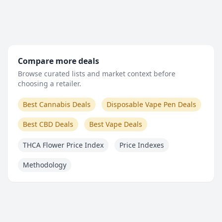
Compare more deals
Browse curated lists and market context before
choosing a retailer.
Best Cannabis Deals
Disposable Vape Pen Deals
Best CBD Deals
Best Vape Deals
THCA Flower Price Index
Price Indexes
Methodology