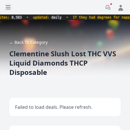
Open sidebar
Notificati
s:
8,583
•
updated:
daily
•
If they had degrees for napping,
← Back To Category
Clementine Slush Lost THC VVS
Liquid Diamonds THCP
Disposable
Failed to load deals. Please refresh.