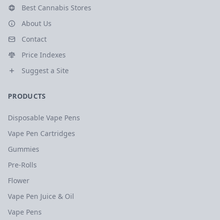
Best Cannabis Stores
About Us
Contact
Price Indexes
Suggest a Site
PRODUCTS
Disposable Vape Pens
Vape Pen Cartridges
Gummies
Pre-Rolls
Flower
Vape Pen Juice & Oil
Vape Pens