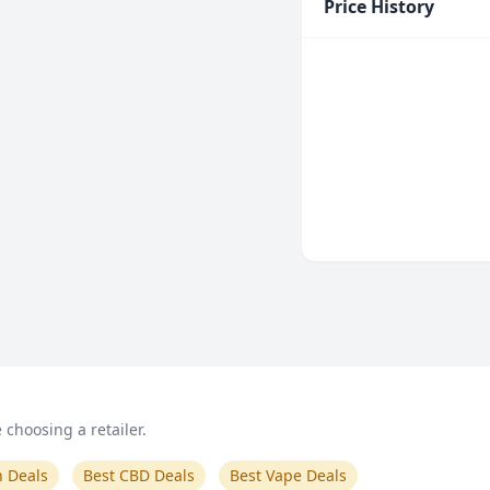
Price History
choosing a retailer.
n Deals
Best CBD Deals
Best Vape Deals