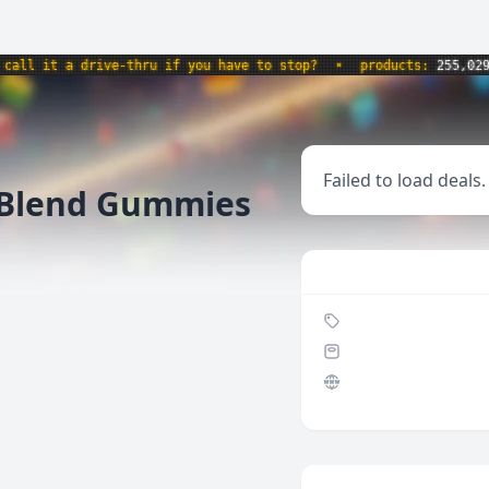
l it a drive-thru if you have to stop?
•
products:
255,029
•
Failed to load deals.
Blend Gummies