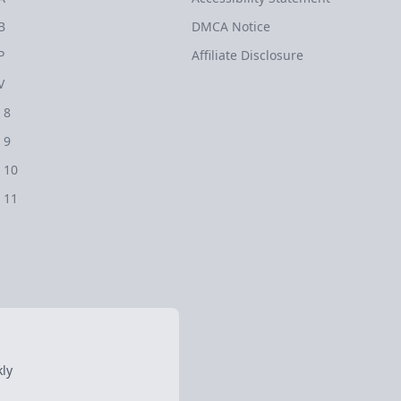
B
DMCA Notice
P
Affiliate Disclosure
V
 8
 9
 10
 11
ly