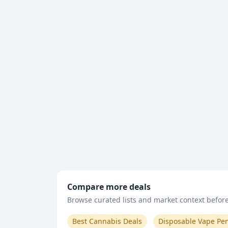
Compare more deals
Browse curated lists and market context before 
Best Cannabis Deals
Disposable Vape Pe