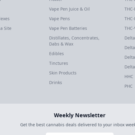
Vape Pen Juice & Oil
THC-
dexes
Vape Pens
THC-
a Site
Vape Pen Batteries
THC-
Distillates, Concentrates,
Delta
Dabs & Wax
Delta
Edibles
Delta
Tinctures
Delta
Skin Products
HHC
Drinks
PHC
Weekly Newsletter
Get the best cannabis deals delivered to your inbox week