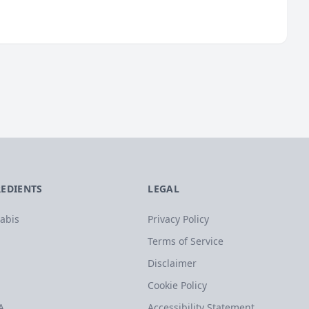
REDIENTS
LEGAL
abis
Privacy Policy
Terms of Service
Disclaimer
Cookie Policy
A
Accessibility Statement