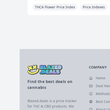
THCA Flower Price Index
Price Indexes
COMPANY
Home
Find the best deals on
Deal Ne
cannabis
Methodo
Blazed.deals is a price tracker
Best Can
for THC & CBD products. We
About U