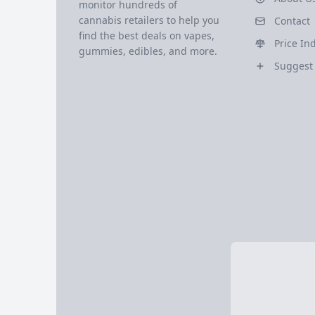
monitor hundreds of
cannabis retailers to help you
Contact
find the best deals on vapes,
Price In
gummies, edibles, and more.
Suggest 