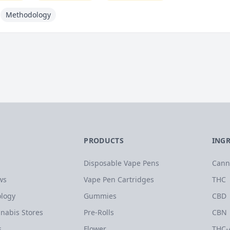
Methodology
PRODUCTS
ING
Disposable Vape Pens
Cann
ws
Vape Pen Cartridges
THC
logy
Gummies
CBD
nabis Stores
Pre-Rolls
CBN
s
Flower
THC-