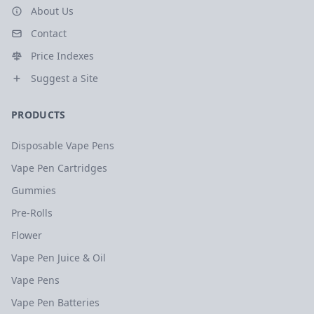
About Us
Contact
Price Indexes
Suggest a Site
PRODUCTS
Disposable Vape Pens
Vape Pen Cartridges
Gummies
Pre-Rolls
Flower
Vape Pen Juice & Oil
Vape Pens
Vape Pen Batteries