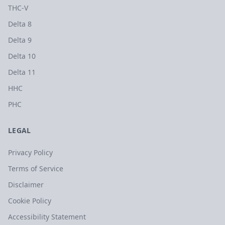
THC-V
Delta 8
Delta 9
Delta 10
Delta 11
HHC
PHC
LEGAL
Privacy Policy
Terms of Service
Disclaimer
Cookie Policy
Accessibility Statement