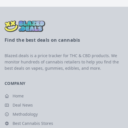
Find the best deals on cannabis
Blazed.deals is a price tracker for THC & CBD products. We
monitor hundreds of cannabis retailers to help you find the
best deals on vapes, gummies, edibles, and more.
COMPANY
Home
Deal News
Methodology
Best Cannabis Stores