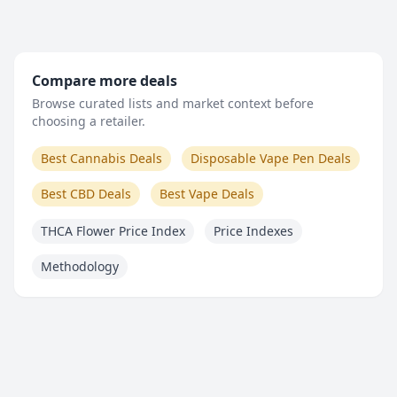
Compare more deals
Browse curated lists and market context before
choosing a retailer.
Best Cannabis Deals
Disposable Vape Pen Deals
Best CBD Deals
Best Vape Deals
THCA Flower Price Index
Price Indexes
Methodology