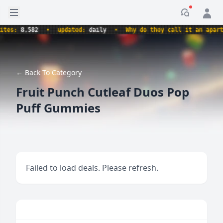
Open sidebar
Notificati
es:
8,582
•
updated:
daily
•
Why do they call it an apartme
← Back To Category
Fruit Punch Cutleaf Duos Pop
Puff Gummies
Failed to load deals. Please refresh.