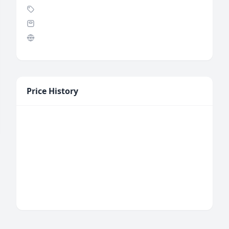
Price History