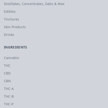
Distillates, Concentrates, Dabs & Wax
Edibles
Tinctures
Skin Products
Drinks
INGREDIENTS
Cannabis
THC
CBD
CBN
THC-A
THC-B
THC-P