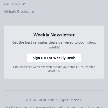
DMCA Notice
Affiliate Disclosure
Weekly Newsletter
Get the best cannabis deals delivered to your inbox
weekly
Sign Up For Weekly Deals
One email per week. We won't share your email. Unsubscribe
anytime.
© 2026 Blazed.Deals. All Rights Reserved.
For informational purposes only. Not medical or legal advice. Must be of