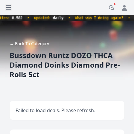
Open sidebar
Notificati
s:
8,582
•
updated:
daily
•
What was I doing again?
•
pro
← Back To Category
Bussdown Runtz DOZO THCA
Diamond Doinks Diamond Pre-
Rolls 5ct
Failed to load deals. Please refresh.