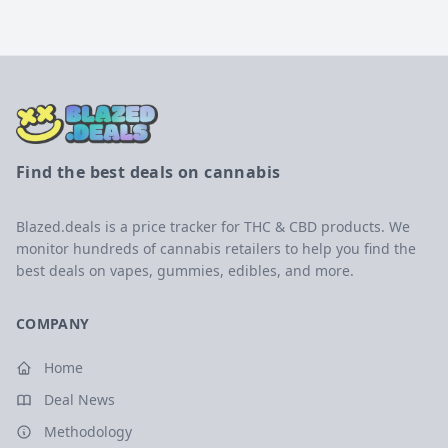
Find the best deals on cannabis
Blazed.deals is a price tracker for THC & CBD products. We
monitor hundreds of cannabis retailers to help you find the
best deals on vapes, gummies, edibles, and more.
COMPANY
Home
Deal News
Methodology