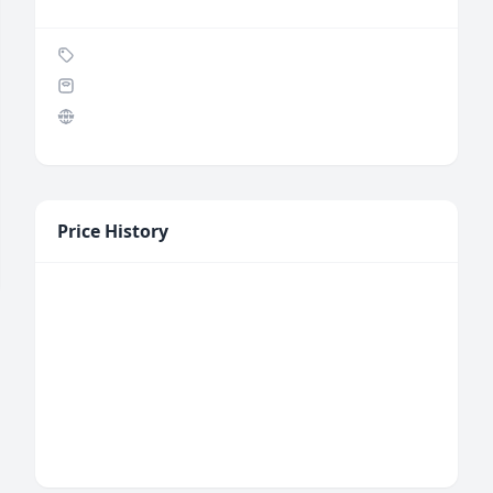
Price History