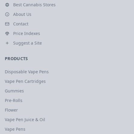
Best Cannabis Stores
About Us
Contact
Price Indexes
Suggest a Site
PRODUCTS
Disposable Vape Pens
Vape Pen Cartridges
Gummies
Pre-Rolls
Flower
Vape Pen Juice & Oil
Vape Pens