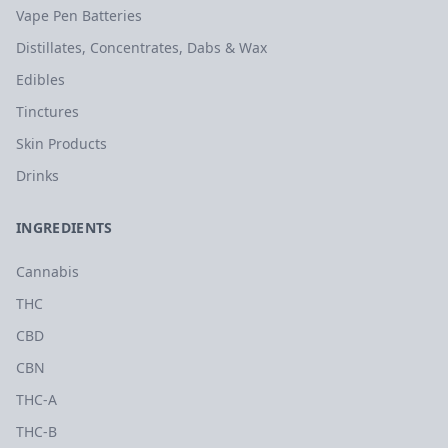
Vape Pen Batteries
Distillates, Concentrates, Dabs & Wax
Edibles
Tinctures
Skin Products
Drinks
INGREDIENTS
Cannabis
THC
CBD
CBN
THC-A
THC-B