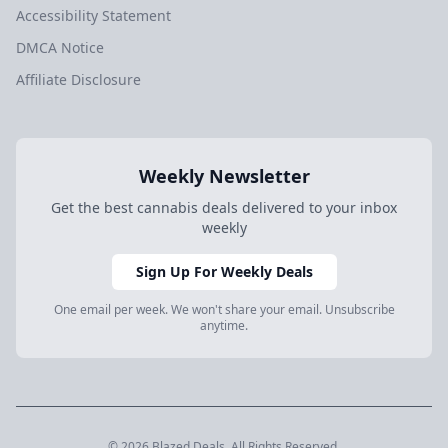
Accessibility Statement
DMCA Notice
Affiliate Disclosure
Weekly Newsletter
Get the best cannabis deals delivered to your inbox
weekly
Sign Up For Weekly Deals
One email per week. We won't share your email. Unsubscribe
anytime.
© 2026 Blazed.Deals. All Rights Reserved.