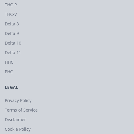
THC-P
THC-V
Delta 8
Delta 9
Delta 10
Delta 11
HHC
PHC
LEGAL
Privacy Policy
Terms of Service
Disclaimer
Cookie Policy