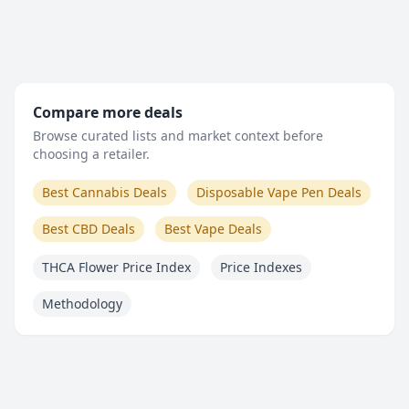
Compare more deals
Browse curated lists and market context before
choosing a retailer.
Best Cannabis Deals
Disposable Vape Pen Deals
Best CBD Deals
Best Vape Deals
THCA Flower Price Index
Price Indexes
Methodology