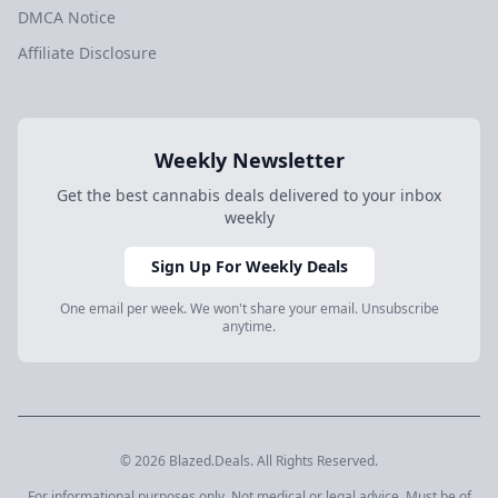
DMCA Notice
Affiliate Disclosure
Weekly Newsletter
Get the best cannabis deals delivered to your inbox
weekly
Sign Up For Weekly Deals
One email per week. We won't share your email. Unsubscribe
anytime.
© 2026 Blazed.Deals. All Rights Reserved.
For informational purposes only. Not medical or legal advice. Must be of