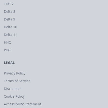
THC-V
Delta 8
Delta 9
Delta 10
Delta 11
HHC
PHC
LEGAL
Privacy Policy
Terms of Service
Disclaimer
Cookie Policy
Accessibility Statement