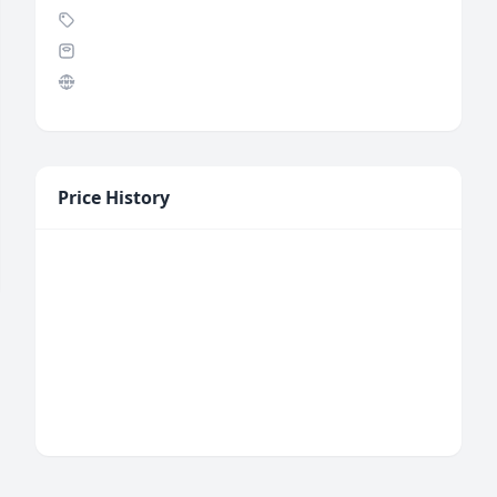
Price History