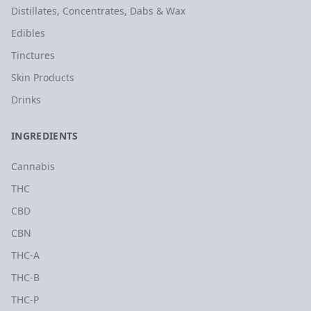
Distillates, Concentrates, Dabs & Wax
Edibles
Tinctures
Skin Products
Drinks
INGREDIENTS
Cannabis
THC
CBD
CBN
THC-A
THC-B
THC-P