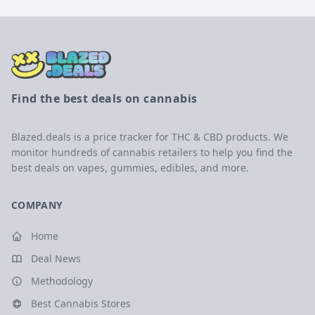
Find the best deals on cannabis
Blazed.deals is a price tracker for THC & CBD products. We
monitor hundreds of cannabis retailers to help you find the
best deals on vapes, gummies, edibles, and more.
COMPANY
Home
Deal News
Methodology
Best Cannabis Stores