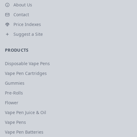
About Us
Contact
Price Indexes
Suggest a Site
PRODUCTS
Disposable Vape Pens
Vape Pen Cartridges
Gummies
Pre-Rolls
Flower
Vape Pen Juice & Oil
Vape Pens
Vape Pen Batteries