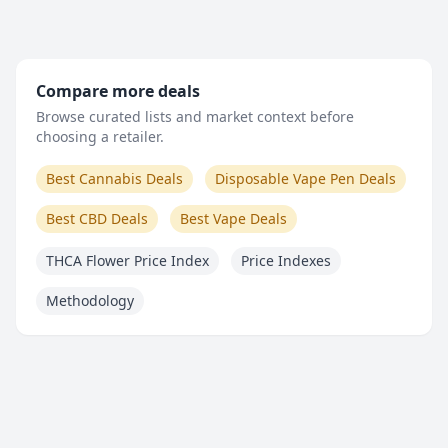
Compare more deals
Browse curated lists and market context before
choosing a retailer.
Best Cannabis Deals
Disposable Vape Pen Deals
Best CBD Deals
Best Vape Deals
THCA Flower Price Index
Price Indexes
Methodology