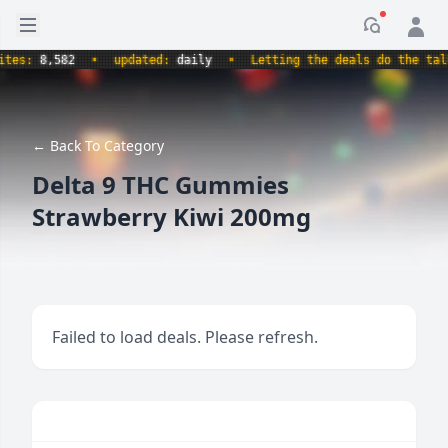
Open sidebar
Notificati
s:
8,582
•
updated:
daily
•
Letting the deals do the talking
← Back To Category
Delta 9 THC Gummies
Strawberry Kiwi 200mg
Failed to load deals. Please refresh.