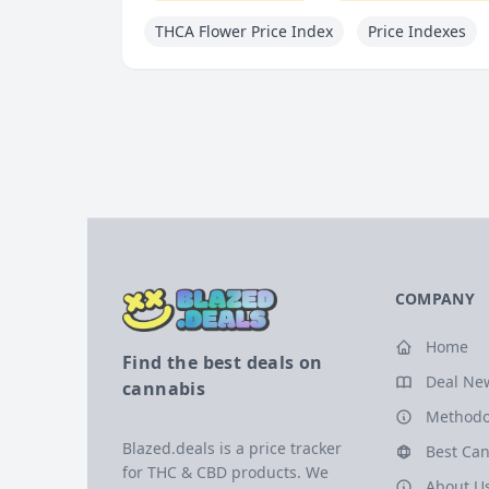
THCA Flower Price Index
Price Indexes
COMPANY
Home
Find the best deals on
Deal Ne
cannabis
Methodo
Blazed.deals is a price tracker
Best Can
for THC & CBD products. We
About U