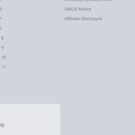
B
DMCA Notice
P
Affiliate Disclosure
V
 8
 9
 10
 11
ly