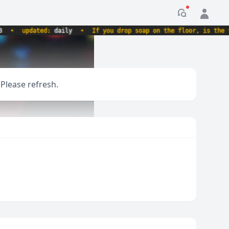
Notification
updated:
daily
•
If you drop soap on the floor, is the floo
 Please refresh.