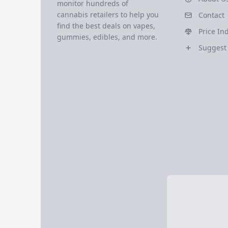
monitor hundreds of
cannabis retailers to help you
Contact
find the best deals on vapes,
Price In
gummies, edibles, and more.
Suggest 