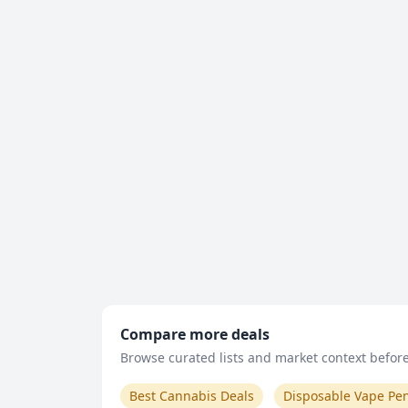
Compare more deals
Browse curated lists and market context before 
Best Cannabis Deals
Disposable Vape Pe