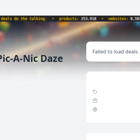
ls do the talking.
•
products:
253,918
•
websites:
8,583
•
Failed to load deals.
ic-A-Nic Daze