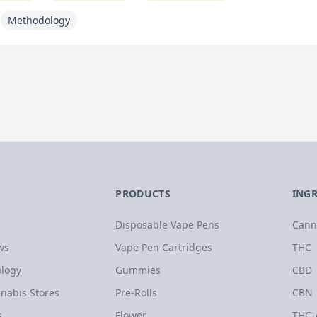
Methodology
PRODUCTS
ING
Disposable Vape Pens
Cann
ws
Vape Pen Cartridges
THC
logy
Gummies
CBD
nabis Stores
Pre-Rolls
CBN
s
Flower
THC-