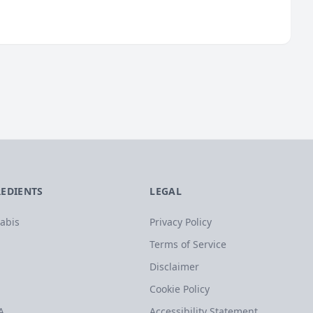
REDIENTS
LEGAL
abis
Privacy Policy
Terms of Service
Disclaimer
Cookie Policy
A
Accessibility Statement