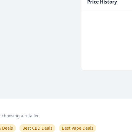
Price History
choosing a retailer.
n Deals
Best CBD Deals
Best Vape Deals