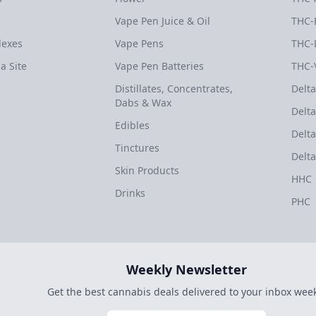
Vape Pen Juice & Oil
THC-
dexes
Vape Pens
THC-
a Site
Vape Pen Batteries
THC-
Distillates, Concentrates,
Delta
Dabs & Wax
Delta
Edibles
Delta
Tinctures
Delta
Skin Products
HHC
Drinks
PHC
Weekly Newsletter
Get the best cannabis deals delivered to your inbox week