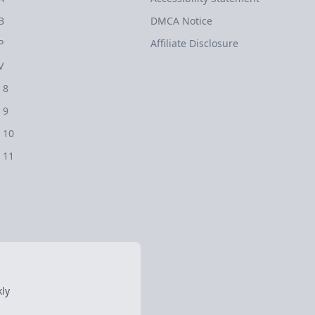
B
DMCA Notice
P
Affiliate Disclosure
V
 8
 9
 10
 11
ly