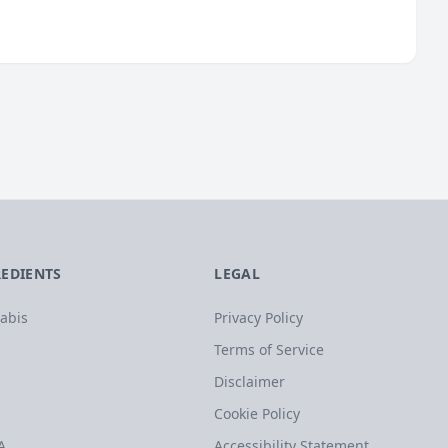
REDIENTS
LEGAL
abis
Privacy Policy
Terms of Service
Disclaimer
Cookie Policy
A
Accessibility Statement