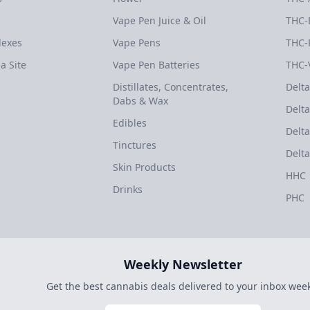
Vape Pen Juice & Oil
THC-
dexes
Vape Pens
THC-
a Site
Vape Pen Batteries
THC-
Distillates, Concentrates,
Delta
Dabs & Wax
Delta
Edibles
Delta
Tinctures
Delta
Skin Products
HHC
Drinks
PHC
Weekly Newsletter
Get the best cannabis deals delivered to your inbox week