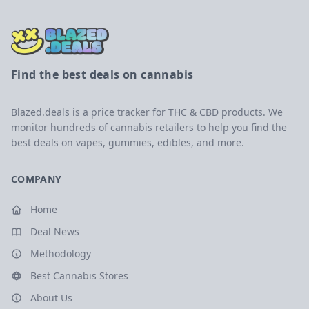
Find the best deals on cannabis
Blazed.deals is a price tracker for THC & CBD products. We
monitor hundreds of cannabis retailers to help you find the
best deals on vapes, gummies, edibles, and more.
COMPANY
Home
Deal News
Methodology
Best Cannabis Stores
About Us