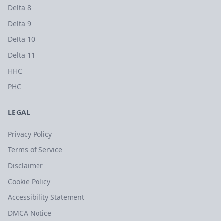
Delta 8
Delta 9
Delta 10
Delta 11
HHC
PHC
LEGAL
Privacy Policy
Terms of Service
Disclaimer
Cookie Policy
Accessibility Statement
DMCA Notice