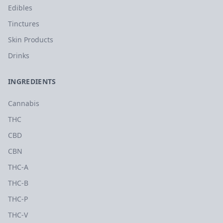
Edibles
Tinctures
Skin Products
Drinks
INGREDIENTS
Cannabis
THC
CBD
CBN
THC-A
THC-B
THC-P
THC-V