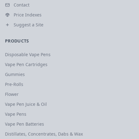
Contact
Price Indexes
Suggest a Site
PRODUCTS
Disposable Vape Pens
Vape Pen Cartridges
Gummies
Pre-Rolls
Flower
Vape Pen Juice & Oil
Vape Pens
Vape Pen Batteries
Distillates, Concentrates, Dabs & Wax