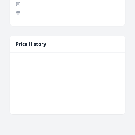
Price History