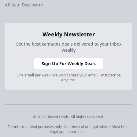
Affiliate Disclosure
Weekly Newsletter
Get the best cannabis deals delivered to your inbox
weekly
Sign Up For Weekly Deals
One email per week. We won't share your email. Unsubscribe
anytime.
© 2026 Blazed.Deals. All Rights Reserved.
For informational purposes only. Not medical or legal advice. Must be of
legal age to purchase.