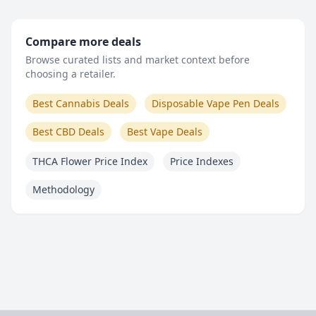
Compare more deals
Browse curated lists and market context before
choosing a retailer.
Best Cannabis Deals
Disposable Vape Pen Deals
Best CBD Deals
Best Vape Deals
THCA Flower Price Index
Price Indexes
Methodology