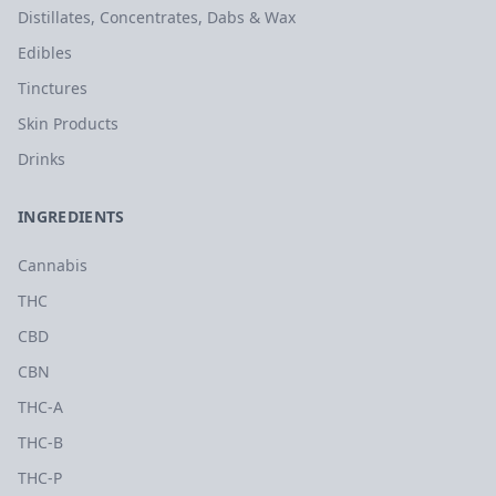
Distillates, Concentrates, Dabs & Wax
Edibles
Tinctures
Skin Products
Drinks
INGREDIENTS
Cannabis
THC
CBD
CBN
THC-A
THC-B
THC-P