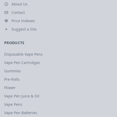
About Us
Contact
Price Indexes
Suggest a Site
PRODUCTS
Disposable Vape Pens
Vape Pen Cartridges
Gummies
Pre-Rolls
Flower
Vape Pen Juice & Oil
Vape Pens
Vape Pen Batteries