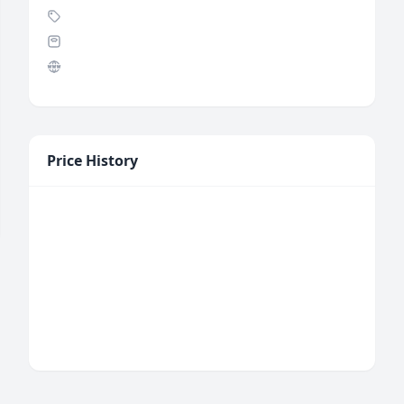
Price History