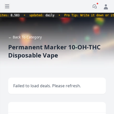
Open sidebar
Notificati
s:
8,583
•
updated:
daily
•
Pro Tip: Write it down or it nev
← Back To Category
Permanent Marker 10-OH-THC
Disposable Vape
Failed to load deals. Please refresh.