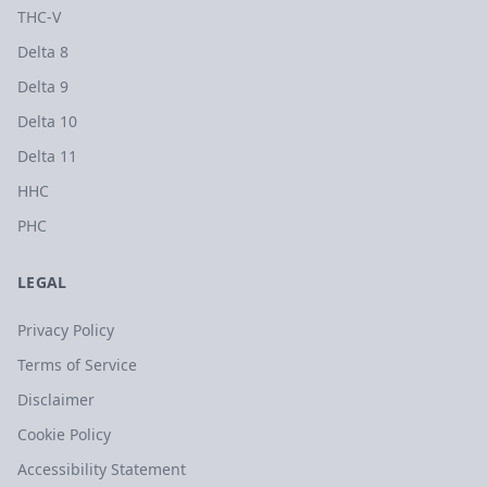
THC-V
Delta 8
Delta 9
Delta 10
Delta 11
HHC
PHC
LEGAL
Privacy Policy
Terms of Service
Disclaimer
Cookie Policy
Accessibility Statement