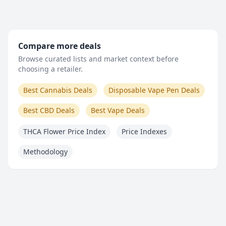
Compare more deals
Browse curated lists and market context before
choosing a retailer.
Best Cannabis Deals
Disposable Vape Pen Deals
Best CBD Deals
Best Vape Deals
THCA Flower Price Index
Price Indexes
Methodology