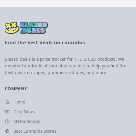
Find the best deals on cannabis
Blazed.deals is a price tracker for THC & CBD products. We
monitor hundreds of cannabis retailers to help you find the
best deals on vapes, gummies, edibles, and more.
COMPANY
Home
Deal News
Methodology
Best Cannabis Stores