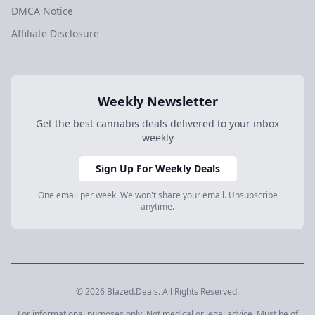
DMCA Notice
Affiliate Disclosure
Weekly Newsletter
Get the best cannabis deals delivered to your inbox
weekly
Sign Up For Weekly Deals
One email per week. We won't share your email. Unsubscribe
anytime.
© 2026 Blazed.Deals. All Rights Reserved.
For informational purposes only. Not medical or legal advice. Must be of