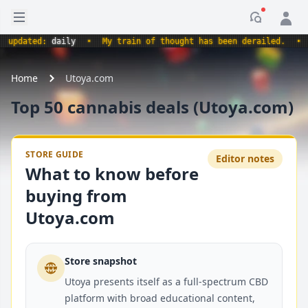
Open sidebar
Notificati
updated:
daily
•
My train of thought has been derailed.
•
Home
Utoya.com
Top 50 cannabis deals (Utoya.com)
STORE GUIDE
Editor notes
What to know before
buying from
Utoya.com
Store snapshot
Utoya presents itself as a full-spectrum CBD
platform with broad educational content,