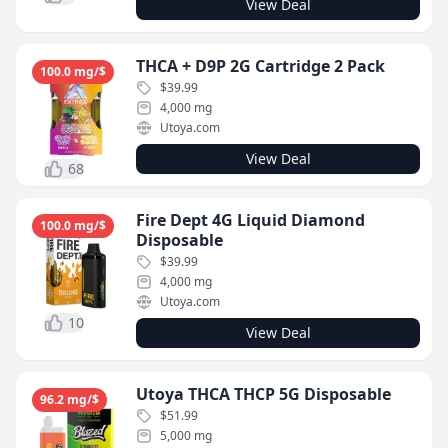
View Deal
THCA + D9P 2G Cartridge 2 Pack
100.0 mg/$
$39.99
4,000 mg
Utoya.com
View Deal
68
Fire Dept 4G Liquid Diamond
100.0 mg/$
Disposable
$39.99
4,000 mg
Utoya.com
10
View Deal
Utoya THCA THCP 5G Disposable
96.2 mg/$
$51.99
5,000 mg