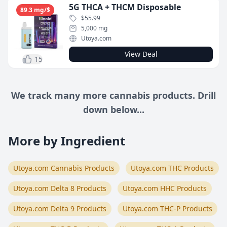
5G THCA + THCM Disposable
89.3 mg/$
$55.99
5,000 mg
Utoya.com
View Deal
15
We track many more cannabis products. Drill
down below...
More by Ingredient
Utoya.com Cannabis Products
Utoya.com THC Products
Utoya.com Delta 8 Products
Utoya.com HHC Products
Utoya.com Delta 9 Products
Utoya.com THC-P Products