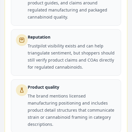
product guides, and claims around
regulated manufacturing and packaged
cannabinoid quality.
Reputation
Trustpilot visibility exists and can help
triangulate sentiment, but shoppers should
still verify product claims and COAs directly
for regulated cannabinoids.
Product quality
The brand mentions licensed
manufacturing positioning and includes
product detail structures that communicate
strain or cannabinoid framing in category
descriptions.