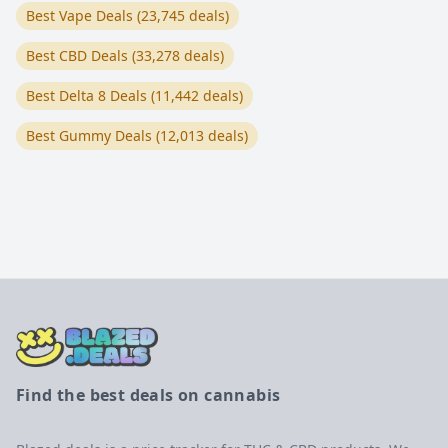
Best Vape Deals (23,745 deals)
Best CBD Deals (33,278 deals)
Best Delta 8 Deals (11,442 deals)
Best Gummy Deals (12,013 deals)
Find the best deals on cannabis