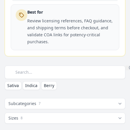
Best for
Review licensing references, FAQ guidance,
and shipping terms before checkout, and
validate COA links for potency-critical
purchases.
Search
Sativa
Indica
Berry
Subcategories
7
Sizes
8