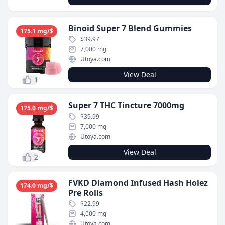
Binoid Super 7 Blend Gummies
175.1 mg/$
$39.97
7,000 mg
Utoya.com
View Deal
1
Super 7 THC Tincture 7000mg
175.0 mg/$
$39.99
7,000 mg
Utoya.com
View Deal
2
FVKD Diamond Infused Hash Holez
174.0 mg/$
Pre Rolls
$22.99
4,000 mg
Utoya.com