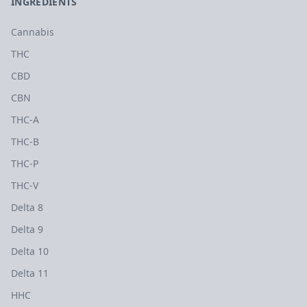
INGREDIENTS
Cannabis
THC
CBD
CBN
THC-A
THC-B
THC-P
THC-V
Delta 8
Delta 9
Delta 10
Delta 11
HHC