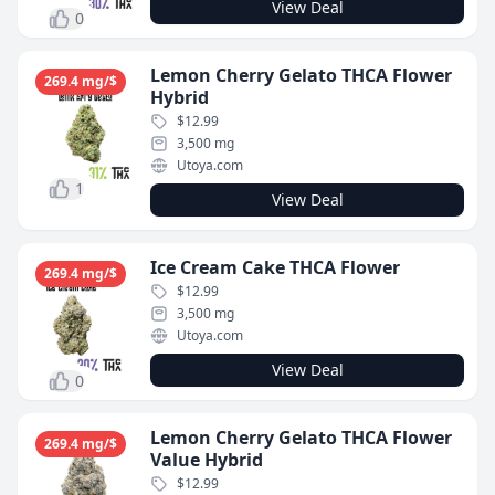
View Deal
0
Lemon Cherry Gelato THCA Flower
269.4 mg/$
Hybrid
$12.99
3,500 mg
Utoya.com
1
View Deal
Ice Cream Cake THCA Flower
269.4 mg/$
$12.99
3,500 mg
Utoya.com
View Deal
0
Lemon Cherry Gelato THCA Flower
269.4 mg/$
Value Hybrid
$12.99