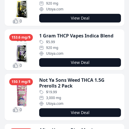
920 mg
Utoya.com
View Deal
0
1 Gram THCP Vapes Indica Blend
153.6 mg/$
$5.99
920 mg
Utoya.com
View Deal
0
Not Ya Sons Weed THCA 1.5G
150.1 mg/$
Prerolls 2 Pack
$19.99
3,000 mg
Utoya.com
0
View Deal