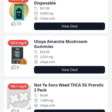
Disposable
$37.99
4,000 mg
Utoya.com
13
View Deal
Utoya Amanita Mushroom
105.0 mg/$
Gummies
$23.99
2,520 mg
Utoya.com
0
View Deal
Not Ya Sons Weed THCA 5G Prerolls
100.1 mg/$
2 Pack
$9.99
1,000 mg
Utoya.com
4