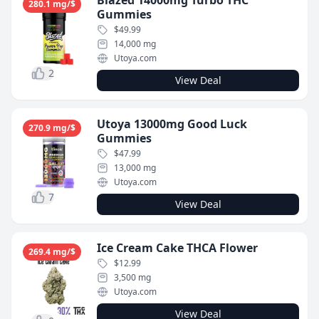
Blazed 14000mg Turbo THC
280.1 mg/$
Gummies
$49.99
14,000 mg
Utoya.com
2
View Deal
Utoya 13000mg Good Luck
270.9 mg/$
Gummies
$47.99
13,000 mg
Utoya.com
7
View Deal
Ice Cream Cake THCA Flower
269.4 mg/$
$12.99
3,500 mg
Utoya.com
View Deal