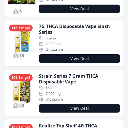
View Deal
0
7G THCA Disposable Vape Slush
116.7 mg/$
Series
$59.99
7,000 mg
Utoya.com
16
View Deal
Strain Series 7 Gram THCA
109.4 mg/$
Disposable Vape
$63.99
7,000 mg
Utoya.com
30
View Deal
Realize Top Shelf 4G THCA
105.3 mg/$