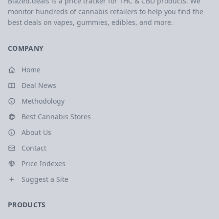
Blazed.deals is a price tracker for THC & CBD products. We
monitor hundreds of cannabis retailers to help you find the
best deals on vapes, gummies, edibles, and more.
COMPANY
Home
Deal News
Methodology
Best Cannabis Stores
About Us
Contact
Price Indexes
Suggest a Site
PRODUCTS