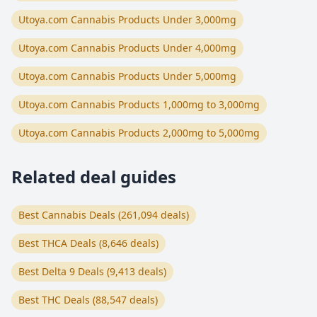
Utoya.com Cannabis Products Under 3,000mg
Utoya.com Cannabis Products Under 4,000mg
Utoya.com Cannabis Products Under 5,000mg
Utoya.com Cannabis Products 1,000mg to 3,000mg
Utoya.com Cannabis Products 2,000mg to 5,000mg
Related deal guides
Best Cannabis Deals (261,094 deals)
Best THCA Deals (8,646 deals)
Best Delta 9 Deals (9,413 deals)
Best THC Deals (88,547 deals)