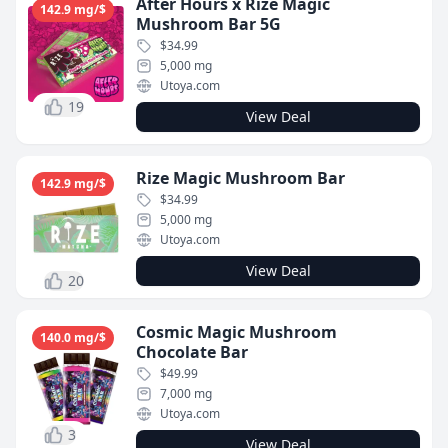
After Hours x Rize Magic
142.9 mg/$
Mushroom Bar 5G
$34.99
5,000 mg
Utoya.com
19
View Deal
Rize Magic Mushroom Bar
142.9 mg/$
$34.99
5,000 mg
Utoya.com
View Deal
20
Cosmic Magic Mushroom
140.0 mg/$
Chocolate Bar
$49.99
7,000 mg
Utoya.com
3
View Deal