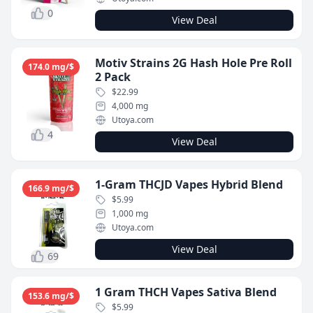
0
View Deal
Motiv Strains 2G Hash Hole Pre Roll
174.0 mg/$
2 Pack
$22.99
4,000 mg
Utoya.com
4
View Deal
1-Gram THCJD Vapes Hybrid Blend
166.9 mg/$
$5.99
1,000 mg
Utoya.com
View Deal
69
1 Gram THCH Vapes Sativa Blend
153.6 mg/$
$5.99