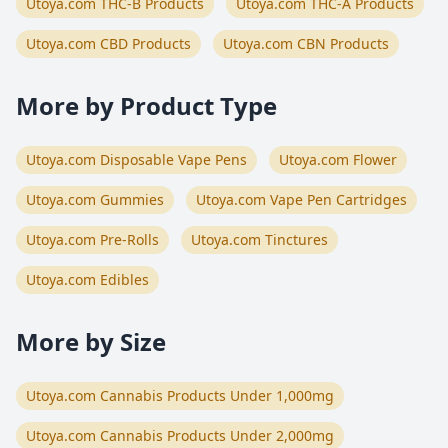
Utoya.com THC-B Products
Utoya.com THC-A Products
Utoya.com CBD Products
Utoya.com CBN Products
More by Product Type
Utoya.com Disposable Vape Pens
Utoya.com Flower
Utoya.com Gummies
Utoya.com Vape Pen Cartridges
Utoya.com Pre-Rolls
Utoya.com Tinctures
Utoya.com Edibles
More by Size
Utoya.com Cannabis Products Under 1,000mg
Utoya.com Cannabis Products Under 2,000mg