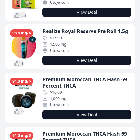
Utoya.com
View Deal
53
Realize Royal Reserve Pre Roll 1.5g
93.8 mg/$
$15.99
1,500 mg
Utoya.com
View Deal
1
Premium Moroccan THCA Hash 69
91.0 mg/$
Percent THCA
$10.99
1,000 mg
Utoya.com
0
View Deal
Premium Moroccan THCA Hash 69
91.0 mg/$