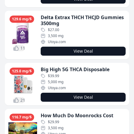
Delta Extrax THCH THCJD Gummies
129.6 mg/$
3500mg
$27.00
3,500 mg
Utoya.com
11
View Deal
Big High 5G THCA Disposable
125.0 mg/$
$39.99
5,000 mg
Utoya.com
View Deal
21
How Much Do Moonrocks Cost
116.7 mg/$
$29.99
3,500 mg
Utoya.com