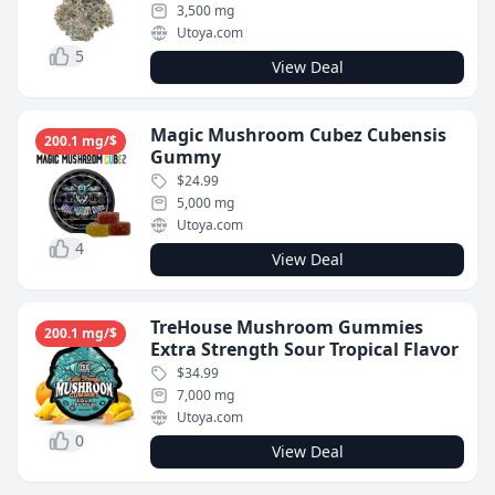
3,500 mg
Utoya.com
5
View Deal
Magic Mushroom Cubez Cubensis
200.1 mg/$
Gummy
$24.99
5,000 mg
Utoya.com
4
View Deal
TreHouse Mushroom Gummies
200.1 mg/$
Extra Strength Sour Tropical Flavor
$34.99
7,000 mg
Utoya.com
0
View Deal