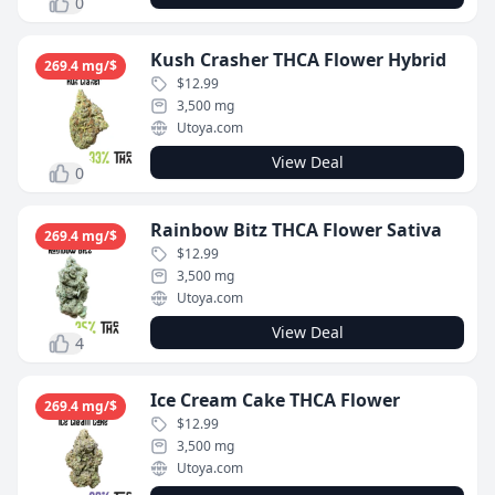
0
Kush Crasher THCA Flower Hybrid
269.4 mg/$
$12.99
3,500 mg
Utoya.com
View Deal
0
Rainbow Bitz THCA Flower Sativa
269.4 mg/$
$12.99
3,500 mg
Utoya.com
View Deal
4
Ice Cream Cake THCA Flower
269.4 mg/$
$12.99
3,500 mg
Utoya.com