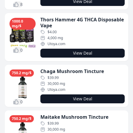
View Deal
8
Thors Hammer 4G THCA Disposable
1000.0
Vape
mg/$
$4.00
4,000 mg
Utoya.com
0
View Deal
Chaga Mushroom Tincture
750.2 mg/$
$39.99
30,000 mg
Utoya.com
View Deal
0
Maitake Mushroom Tincture
750.2 mg/$
$39.99
30,000 mg