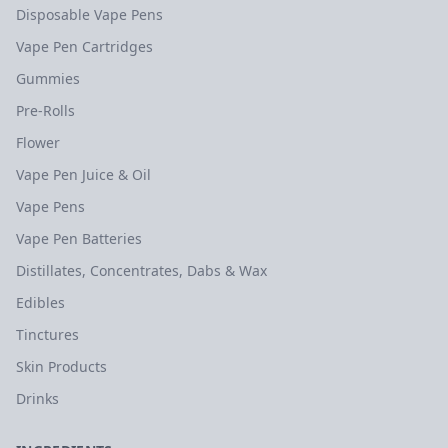
Disposable Vape Pens
Vape Pen Cartridges
Gummies
Pre-Rolls
Flower
Vape Pen Juice & Oil
Vape Pens
Vape Pen Batteries
Distillates, Concentrates, Dabs & Wax
Edibles
Tinctures
Skin Products
Drinks