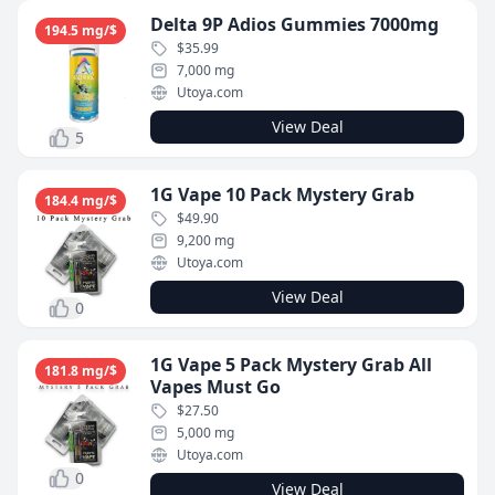
Delta 9P Adios Gummies 7000mg
194.5 mg/$
$35.99
7,000 mg
Utoya.com
View Deal
5
1G Vape 10 Pack Mystery Grab
184.4 mg/$
$49.90
9,200 mg
Utoya.com
View Deal
0
1G Vape 5 Pack Mystery Grab All
181.8 mg/$
Vapes Must Go
$27.50
5,000 mg
Utoya.com
0
View Deal