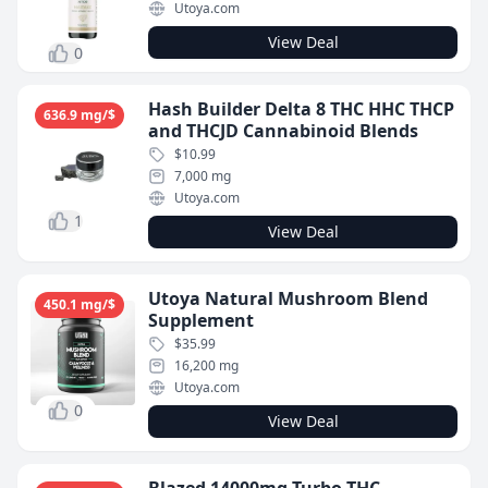
Utoya.com
View Deal
0
Hash Builder Delta 8 THC HHC THCP
636.9 mg/$
and THCJD Cannabinoid Blends
$10.99
7,000 mg
Utoya.com
1
View Deal
Utoya Natural Mushroom Blend
450.1 mg/$
Supplement
$35.99
16,200 mg
Utoya.com
0
View Deal