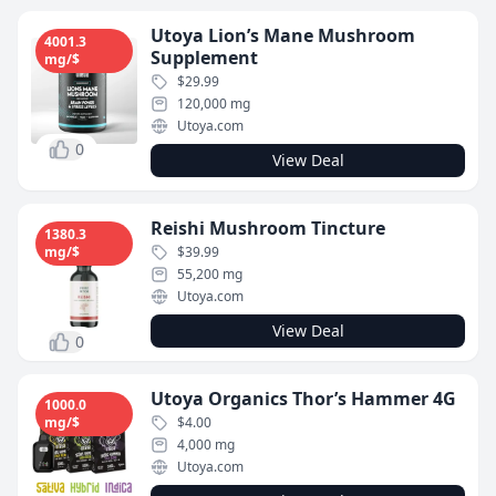
Utoya Lion’s Mane Mushroom
4001.3
Supplement
mg/$
$29.99
120,000 mg
Utoya.com
0
View Deal
Reishi Mushroom Tincture
1380.3
mg/$
$39.99
55,200 mg
Utoya.com
View Deal
0
Utoya Organics Thor’s Hammer 4G
1000.0
mg/$
$4.00
4,000 mg
Utoya.com