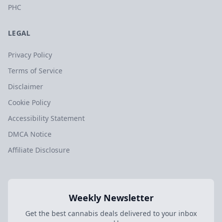
PHC
LEGAL
Privacy Policy
Terms of Service
Disclaimer
Cookie Policy
Accessibility Statement
DMCA Notice
Affiliate Disclosure
Weekly Newsletter
Get the best cannabis deals delivered to your inbox