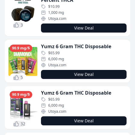
Percent THCA
$10.99
1,000 mg
Utoya.com
3
View Deal
Yumz 6 Gram THC Disposable
90.9 mg/$
$65.99
6,000 mg
Utoya.com
View Deal
5
Yumz 6 Gram THC Disposable
90.9 mg/$
$65.99
6,000 mg
Utoya.com
View Deal
32