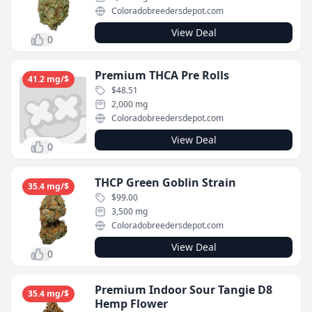
Coloradobreedersdepot.com
View Deal
0
Premium THCA Pre Rolls
41.2 mg/$
$48.51
2,000 mg
Coloradobreedersdepot.com
View Deal
0
THCP Green Goblin Strain
35.4 mg/$
$99.00
3,500 mg
Coloradobreedersdepot.com
View Deal
0
Premium Indoor Sour Tangie D8
35.4 mg/$
Hemp Flower