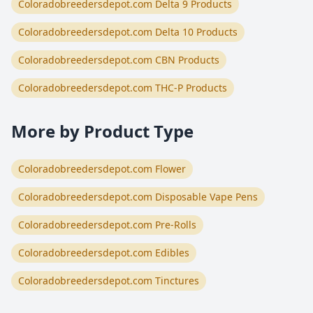
Coloradobreedersdepot.com Delta 9 Products
Coloradobreedersdepot.com Delta 10 Products
Coloradobreedersdepot.com CBN Products
Coloradobreedersdepot.com THC-P Products
More by Product Type
Coloradobreedersdepot.com Flower
Coloradobreedersdepot.com Disposable Vape Pens
Coloradobreedersdepot.com Pre-Rolls
Coloradobreedersdepot.com Edibles
Coloradobreedersdepot.com Tinctures