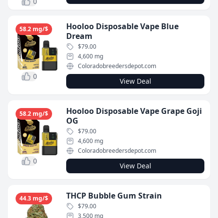
0
Hooloo Disposable Vape Blue
58.2 mg/$
Dream
$79.00
4,600 mg
Coloradobreedersdepot.com
0
View Deal
Hooloo Disposable Vape Grape Goji
58.2 mg/$
OG
$79.00
4,600 mg
Coloradobreedersdepot.com
0
View Deal
THCP Bubble Gum Strain
44.3 mg/$
$79.00
3,500 mg