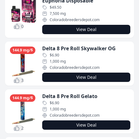
Euphoria Disposable
$49.50
7,500 mg
Coloradobreedersdepot.com
0
View Deal
Delta 8 Pre Roll Skywalker OG
144.9 mg/$
$6.90
1,000 mg
Coloradobreedersdepot.com
View Deal
3
Delta 8 Pre Roll Gelato
144.9 mg/$
$6.90
1,000 mg
Coloradobreedersdepot.com
View Deal
2