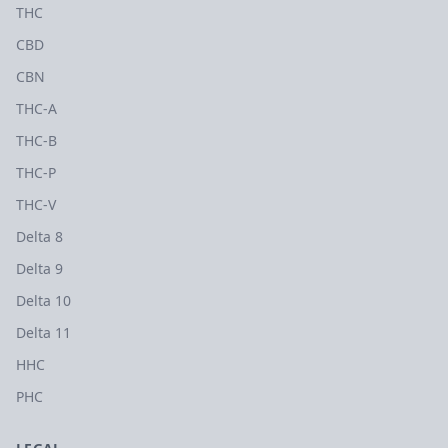
THC
CBD
CBN
THC-A
THC-B
THC-P
THC-V
Delta 8
Delta 9
Delta 10
Delta 11
HHC
PHC