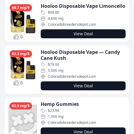
Hooloo Disposable Vape Limoncello
66.7 mg/$
$69.00
4,600 mg
Coloradobreedersdepot.com
View Deal
0
Hooloo Disposable Vape — Candy
63.3 mg/$
Cane Kush
$79.00
5,000 mg
Coloradobreedersdepot.com
0
View Deal
Hemp Gummies
62.5 mg/$
$23.99
1,500 mg
Coloradobreedersdepot.com
View Deal