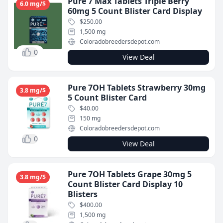
Pure 7 Max Tablets Triple Berry
6.0 mg/$
60mg 5 Count Blister Card Display
$250.00
1,500 mg
Coloradobreedersdepot.com
0
View Deal
Pure 7OH Tablets Strawberry 30mg
3.8 mg/$
5 Count Blister Card
$40.00
150 mg
Coloradobreedersdepot.com
0
View Deal
Pure 7OH Tablets Grape 30mg 5
3.8 mg/$
Count Blister Card Display 10
Blisters
$400.00
1,500 mg