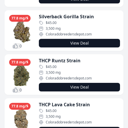
Silverback Gorilla Strain
77.8 mg/$
$45.00
3,500 mg
Coloradobreedersdepot.com
View Deal
0
THCP Runtz Strain
77.8 mg/$
$45.00
3,500 mg
Coloradobreedersdepot.com
View Deal
0
THCP Lava Cake Strain
77.8 mg/$
$45.00
3,500 mg
Coloradobreedersdepot.com