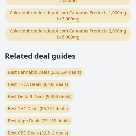
5,000mg
Coloradobreedersdepot.com Cannabis Products 1,000mg
to 3,000mg
Coloradobreedersdepot.com Cannabis Products 2,000mg
to 5,000mg
Related deal guides
Best Cannabis Deals (256,534 deals)
Best THCA Deals (8,438 deals)
Best Delta 9 Deals (9,333 deals)
Best THC Deals (86,721 deals)
Best Vape Deals (23,192 deals)
Best CBD Deals (32,612 deals)