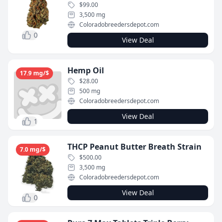
$99.00
3,500 mg
Coloradobreedersdepot.com
0
View Deal
Hemp Oil
17.9 mg/$
$28.00
500 mg
Coloradobreedersdepot.com
View Deal
1
THCP Peanut Butter Breath Strain
7.0 mg/$
$500.00
3,500 mg
Coloradobreedersdepot.com
View Deal
0