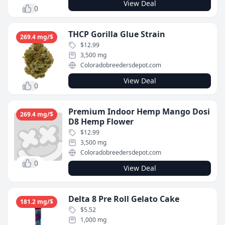
View Deal
0
THCP Gorilla Glue Strain
269.4 mg/$
$12.99
3,500 mg
Coloradobreedersdepot.com
View Deal
0
Premium Indoor Hemp Mango Dosi
269.4 mg/$
D8 Hemp Flower
$12.99
3,500 mg
Coloradobreedersdepot.com
0
View Deal
Delta 8 Pre Roll Gelato Cake
181.2 mg/$
$5.52
1,000 mg