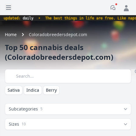
Open sidebar
Notificati
updated:
daily
•
The best things in life are free. Like nap
Home
Coloradobreedersdepot.com
Top 50 cannabis deals
(Coloradobreedersdepot.com)
Search
Sativa
Indica
Berry
Subcategories
5
Sizes
10