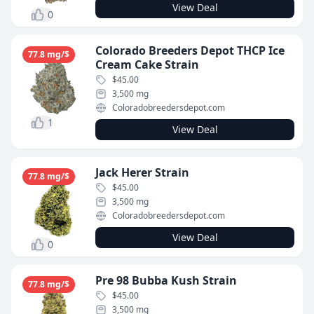
View Deal
0
Colorado Breeders Depot THCP Ice
77.8 mg/$
Cream Cake Strain
$45.00
3,500 mg
Coloradobreedersdepot.com
1
View Deal
Jack Herer Strain
77.8 mg/$
$45.00
3,500 mg
Coloradobreedersdepot.com
View Deal
0
Pre 98 Bubba Kush Strain
77.8 mg/$
$45.00
3,500 mg