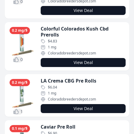
0
Coloradobreedersdepot.com
View Deal
Colorful Colorados Kush Cbd
0.2 mg/$
Prerolls
$4.83
1 mg
Coloradobreedersdepot.com
0
View Deal
LA Crema CBG Pre Rolls
0.2 mg/$
$6.04
1 mg
Coloradobreedersdepot.com
View Deal
1
Caviar Pre Roll
0.1 mg/$
$6.90