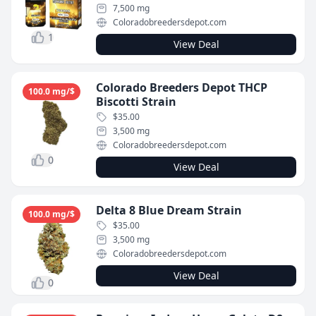
7,500 mg
Coloradobreedersdepot.com
1
View Deal
Colorado Breeders Depot THCP
100.0 mg/$
Biscotti Strain
$35.00
3,500 mg
Coloradobreedersdepot.com
0
View Deal
Delta 8 Blue Dream Strain
100.0 mg/$
$35.00
3,500 mg
Coloradobreedersdepot.com
View Deal
0