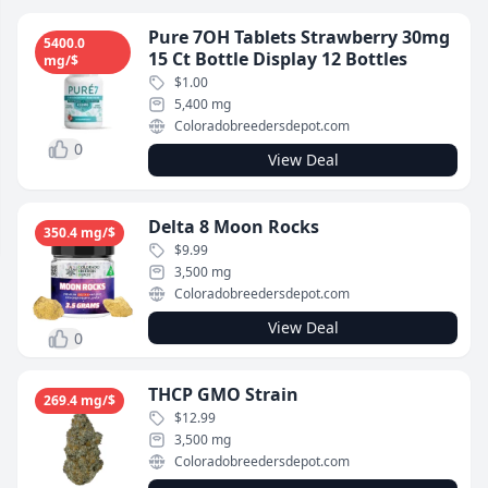
Pure 7OH Tablets Strawberry 30mg
5400.0
15 Ct Bottle Display 12 Bottles
mg/$
$1.00
5,400 mg
Coloradobreedersdepot.com
0
View Deal
Delta 8 Moon Rocks
350.4 mg/$
$9.99
3,500 mg
Coloradobreedersdepot.com
View Deal
0
THCP GMO Strain
269.4 mg/$
$12.99
3,500 mg
Coloradobreedersdepot.com