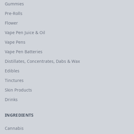
Gummies
Pre-Rolls
Flower
Vape Pen Juice & Oil
Vape Pens
Vape Pen Batteries
Distillates, Concentrates, Dabs & Wax
Edibles
Tinctures
Skin Products
Drinks
INGREDIENTS
Cannabis