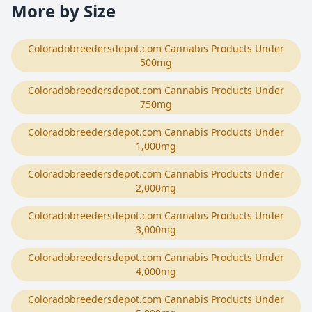
More by Size
Coloradobreedersdepot.com Cannabis Products Under
500mg
Coloradobreedersdepot.com Cannabis Products Under
750mg
Coloradobreedersdepot.com Cannabis Products Under
1,000mg
Coloradobreedersdepot.com Cannabis Products Under
2,000mg
Coloradobreedersdepot.com Cannabis Products Under
3,000mg
Coloradobreedersdepot.com Cannabis Products Under
4,000mg
Coloradobreedersdepot.com Cannabis Products Under