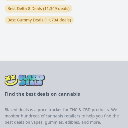
Best Delta 8 Deals (11,349 deals)
Best Gummy Deals (11,704 deals)
Find the best deals on cannabis
Blazed.deals is a price tracker for THC & CBD products. We
monitor hundreds of cannabis retailers to help you find the
best deals on vapes, gummies, edibles, and more.