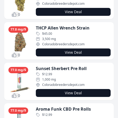
Coloradobreedersdepot.com
View Deal
0
THCP Allen Wrench Strain
77.8 mg/$
$45.00
3,500 mg
Coloradobreedersdepot.com
View Deal
0
Sunset Sherbert Pre Roll
77.0 mg/$
$12.99
1,000 mg
Coloradobreedersdepot.com
View Deal
0
Aroma Funk CBD Pre Rolls
77.0 mg/$
$12.99