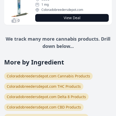
1 mg
Coloradobreedersdepot.com
View Deal
0
We track many more cannabis products. Drill
down below...
More by Ingredient
Coloradobreedersdepot.com Cannabis Products
Coloradobreedersdepot.com THC Products
Coloradobreedersdepot.com Delta 8 Products
Coloradobreedersdepot.com CBD Products