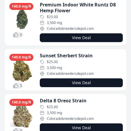
Premium Indoor White Runtz D8
140.0 mg/$
Hemp Flower
$25.00
3,500 mg
Coloradobreedersdepot.com
0
View Deal
Sunset Sherbert Strain
140.0 mg/$
$25.00
3,500 mg
Coloradobreedersdepot.com
View Deal
5
Delta 8 Oreoz Strain
140.0 mg/$
$25.00
3,500 mg
Coloradobreedersdepot.com
View Deal
0