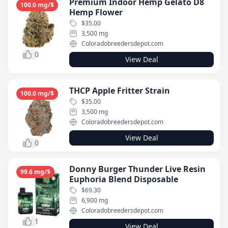
Premium Indoor Hemp Gelato D8
100.0 mg/$
Hemp Flower
$35.00
3,500 mg
Coloradobreedersdepot.com
0
View Deal
THCP Apple Fritter Strain
100.0 mg/$
$35.00
3,500 mg
Coloradobreedersdepot.com
View Deal
0
Donny Burger Thunder Live Resin
99.6 mg/$
Euphoria Blend Disposable
$69.30
6,900 mg
Coloradobreedersdepot.com
1
View Deal