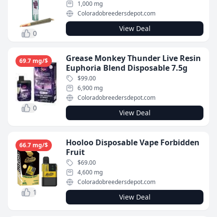
1,000 mg
Coloradobreedersdepot.com
View Deal
0
Grease Monkey Thunder Live Resin
69.7 mg/$
Euphoria Blend Disposable 7.5g
$99.00
6,900 mg
Coloradobreedersdepot.com
0
View Deal
Hooloo Disposable Vape Forbidden
66.7 mg/$
Fruit
$69.00
4,600 mg
Coloradobreedersdepot.com
1
View Deal