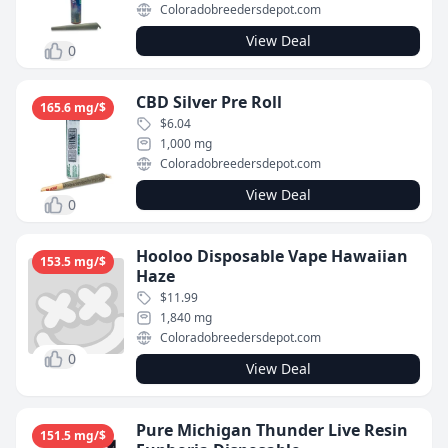
Coloradobreedersdepot.com
View Deal
0
CBD Silver Pre Roll
165.6 mg/$
$6.04
1,000 mg
Coloradobreedersdepot.com
View Deal
0
Hooloo Disposable Vape Hawaiian
153.5 mg/$
Haze
$11.99
1,840 mg
Coloradobreedersdepot.com
0
View Deal
Pure Michigan Thunder Live Resin
151.5 mg/$