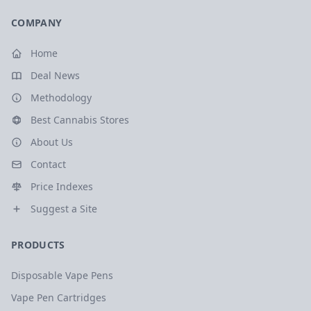
COMPANY
Home
Deal News
Methodology
Best Cannabis Stores
About Us
Contact
Price Indexes
Suggest a Site
PRODUCTS
Disposable Vape Pens
Vape Pen Cartridges