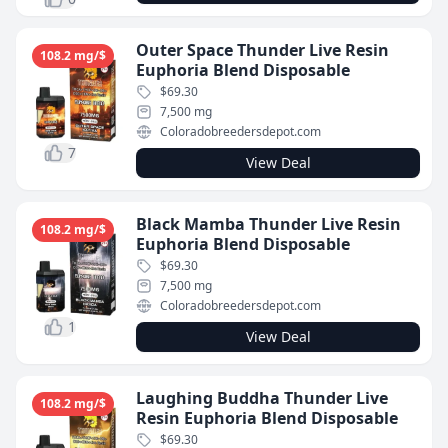
Outer Space Thunder Live Resin
108.2 mg/$
Euphoria Blend Disposable
$69.30
7,500 mg
Coloradobreedersdepot.com
7
View Deal
Black Mamba Thunder Live Resin
108.2 mg/$
Euphoria Blend Disposable
$69.30
7,500 mg
Coloradobreedersdepot.com
1
View Deal
Laughing Buddha Thunder Live
108.2 mg/$
Resin Euphoria Blend Disposable
$69.30