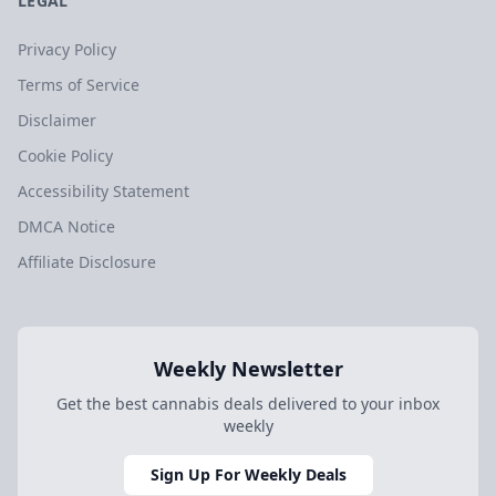
LEGAL
Privacy Policy
Terms of Service
Disclaimer
Cookie Policy
Accessibility Statement
DMCA Notice
Affiliate Disclosure
Weekly Newsletter
Get the best cannabis deals delivered to your inbox
weekly
Sign Up For Weekly Deals