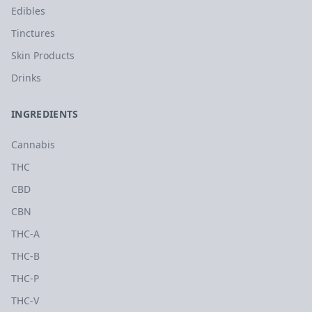
Edibles
Tinctures
Skin Products
Drinks
INGREDIENTS
Cannabis
THC
CBD
CBN
THC-A
THC-B
THC-P
THC-V