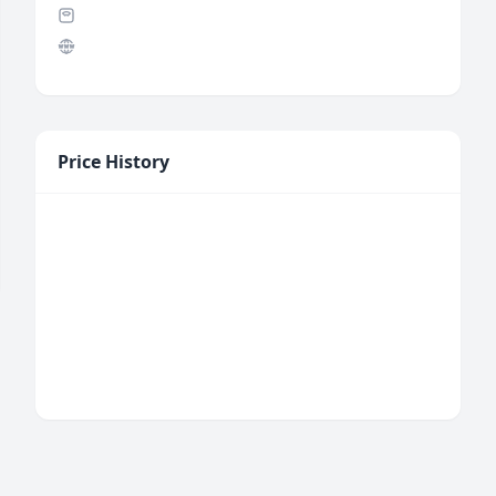
Price History