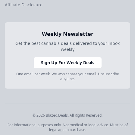
Affiliate Disclosure
Weekly Newsletter
Get the best cannabis deals delivered to your inbox
weekly
Sign Up For Weekly Deals
One email per week. We won't share your email. Unsubscribe
anytime.
© 2026 Blazed.Deals. All Rights Reserved.
For informational purposes only. Not medical or legal advice. Must be of
legal age to purchase.