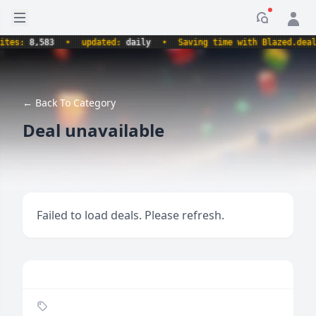
Open sidebar
Notificati
s:
8,583
•
updated:
daily
•
Saving time with Blazed.deals.
← Back To Category
Deal unavailable
Failed to load deals. Please refresh.