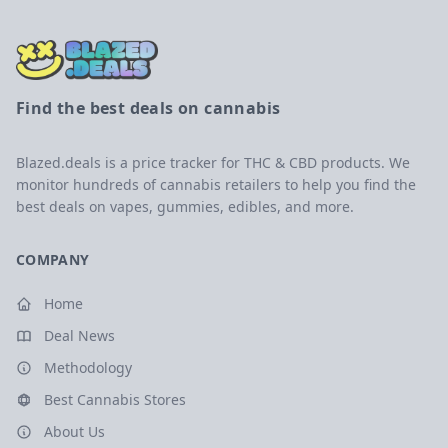
Find the best deals on cannabis
Blazed.deals is a price tracker for THC & CBD products. We
monitor hundreds of cannabis retailers to help you find the
best deals on vapes, gummies, edibles, and more.
COMPANY
Home
Deal News
Methodology
Best Cannabis Stores
About Us