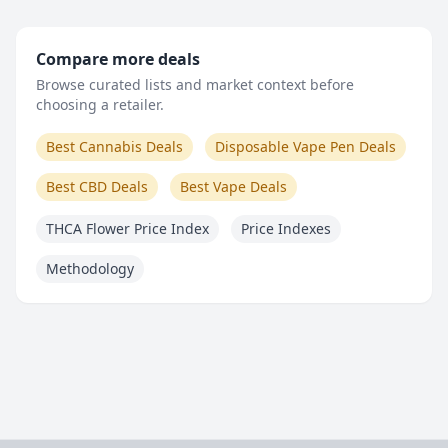
Compare more deals
Browse curated lists and market context before
choosing a retailer.
Best Cannabis Deals
Disposable Vape Pen Deals
Best CBD Deals
Best Vape Deals
THCA Flower Price Index
Price Indexes
Methodology