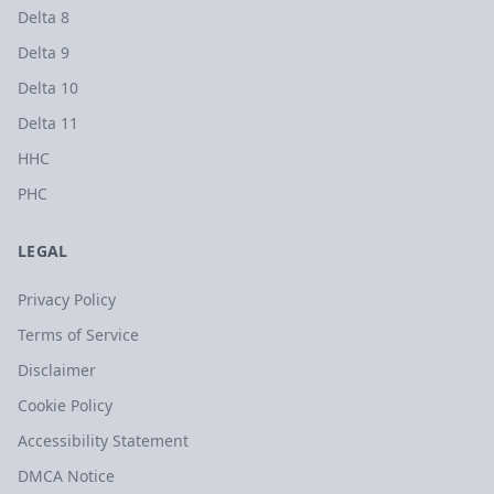
Delta 8
Delta 9
Delta 10
Delta 11
HHC
PHC
LEGAL
Privacy Policy
Terms of Service
Disclaimer
Cookie Policy
Accessibility Statement
DMCA Notice