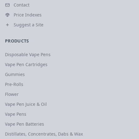
Contact
Price Indexes
Suggest a Site
PRODUCTS
Disposable Vape Pens
Vape Pen Cartridges
Gummies
Pre-Rolls
Flower
Vape Pen Juice & Oil
Vape Pens
Vape Pen Batteries
Distillates, Concentrates, Dabs & Wax