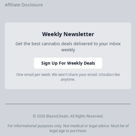
Affiliate Disclosure
Weekly Newsletter
Get the best cannabis deals delivered to your inbox
weekly
Sign Up For Weekly Deals
One email per week. We won't share your email. Unsubscribe
anytime.
© 2026 Blazed.Deals. All Rights Reserved.
For informational purposes only. Not medical or legal advice. Must be of
legal age to purchase.