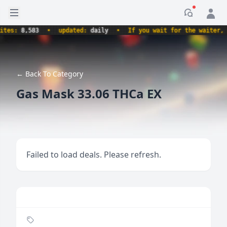
Open sidebar
Notificati
es:
8,583
•
updated:
daily
•
If you wait for the waiter, ar
← Back To Category
Gas Mask 33.06 THCa EX
Failed to load deals. Please refresh.