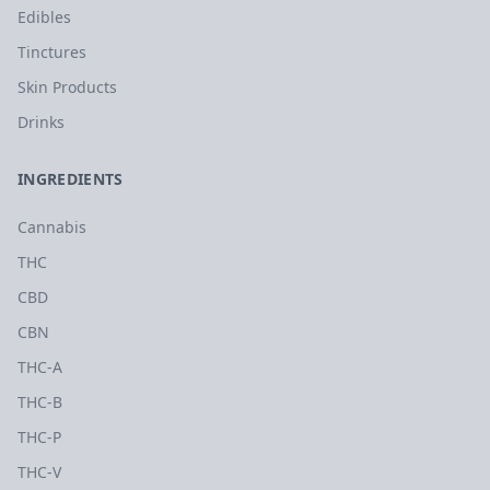
Edibles
Tinctures
Skin Products
Drinks
INGREDIENTS
Cannabis
THC
CBD
CBN
THC-A
THC-B
THC-P
THC-V