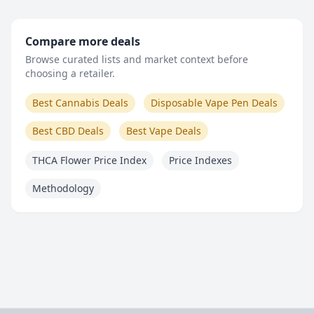
Compare more deals
Browse curated lists and market context before
choosing a retailer.
Best Cannabis Deals
Disposable Vape Pen Deals
Best CBD Deals
Best Vape Deals
THCA Flower Price Index
Price Indexes
Methodology