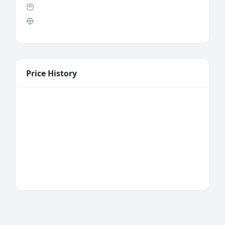
Price History