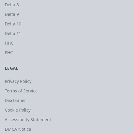
Delta 8
Delta 9
Delta 10
Delta 11
HHC
PHC
LEGAL
Privacy Policy
Terms of Service
Disclaimer
Cookie Policy
Accessibility Statement
DMCA Notice