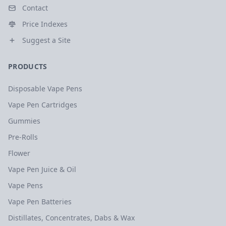
Contact
Price Indexes
Suggest a Site
PRODUCTS
Disposable Vape Pens
Vape Pen Cartridges
Gummies
Pre-Rolls
Flower
Vape Pen Juice & Oil
Vape Pens
Vape Pen Batteries
Distillates, Concentrates, Dabs & Wax