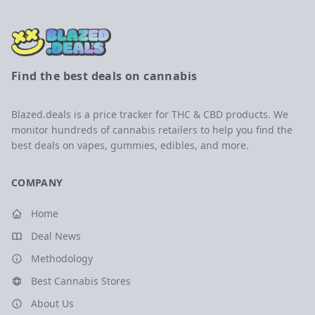
Find the best deals on cannabis
Blazed.deals is a price tracker for THC & CBD products. We
monitor hundreds of cannabis retailers to help you find the
best deals on vapes, gummies, edibles, and more.
COMPANY
Home
Deal News
Methodology
Best Cannabis Stores
About Us