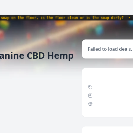
p on the floor, is the floor clean or is the soap dirty?
•
pro
Failed to load deals.
anine CBD Hemp