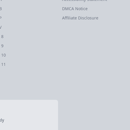
B
DMCA Notice
P
Affiliate Disclosure
V
 8
 9
 10
 11
ly