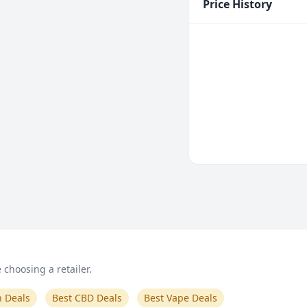
Price History
choosing a retailer.
n Deals
Best CBD Deals
Best Vape Deals