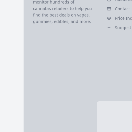
monitor hundreds of
cannabis retailers to help you
Contact
find the best deals on vapes,
Price In
gummies, edibles, and more.
Suggest 