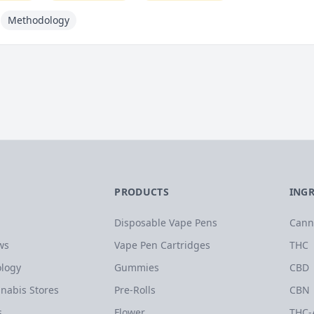
Methodology
PRODUCTS
ING
Disposable Vape Pens
Cann
ws
Vape Pen Cartridges
THC
logy
Gummies
CBD
nabis Stores
Pre-Rolls
CBN
s
Flower
THC-