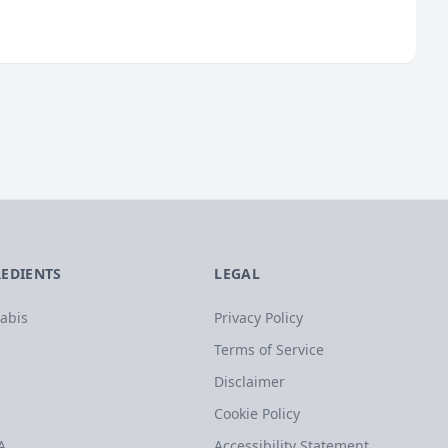
REDIENTS
LEGAL
abis
Privacy Policy
Terms of Service
Disclaimer
Cookie Policy
A
Accessibility Statement