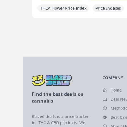
THCA Flower Price Index
Price Indexes
COMPANY
Home
Find the best deals on
Deal Ne
cannabis
Methodo
Blazed.deals is a price tracker
Best Can
for THC & CBD products. We
About U