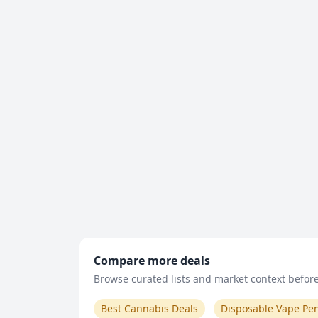
Compare more deals
Browse curated lists and market context before 
Best Cannabis Deals
Disposable Vape Pe