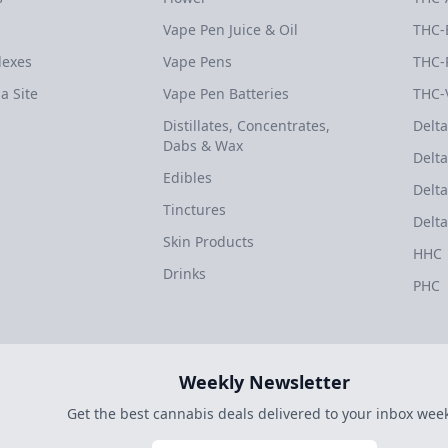
Vape Pen Juice & Oil
THC-
dexes
Vape Pens
THC-
a Site
Vape Pen Batteries
THC-
Distillates, Concentrates,
Delta
Dabs & Wax
Delta
Edibles
Delta
Tinctures
Delta
Skin Products
HHC
Drinks
PHC
Weekly Newsletter
Get the best cannabis deals delivered to your inbox week